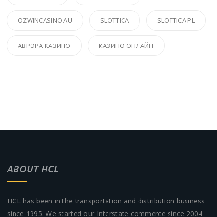
OZWINCASINO AU
SLOTTICA
SLOTTICA PL
АВРОРА КАЗИНО
КАЗИНО ОНЛАЙН
ABOUT HCL
HCL has been in the transportation and distribution business
since 1995. We started our Interstate commerce since 2004