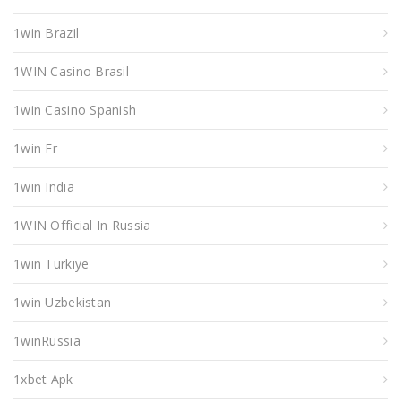
1win Brazil
1WIN Casino Brasil
1win Casino Spanish
1win Fr
1win India
1WIN Official In Russia
1win Turkiye
1win Uzbekistan
1winRussia
1xbet Apk