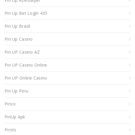
Pin Up Azerbaijan
Pin Up Bet Login 435
Pin Up Brazil
Pin Up Casino
Pin UP Casino AZ
Pin UP Casino Online
Pin UP Online Casino
Pin Up Peru
Pinco
PinUp Apk
Pirots