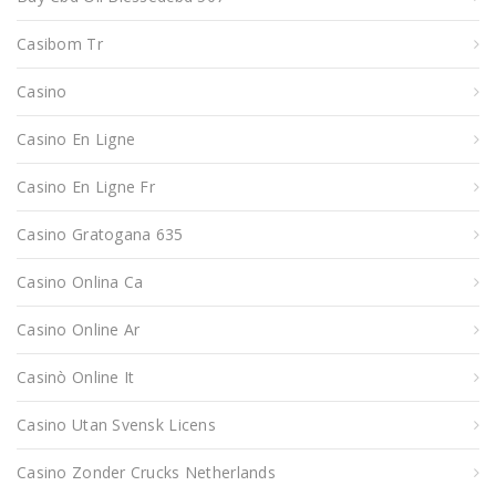
Casibom Tr
Casino
Casino En Ligne
Casino En Ligne Fr
Casino Gratogana 635
Casino Onlina Ca
Casino Online Ar
Casinò Online It
Casino Utan Svensk Licens
Casino Zonder Crucks Netherlands