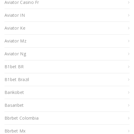
Aviator Casino Fr
Aviator IN
Aviator Ke
Aviator Mz
Aviator Ng
B1bet BR
B1bet Brazil
Bankobet
Basaribet
Bbrbet Colombia
Bbrbet Mx