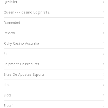
Qizilbilet
Queen777 Casino Login 812
Ramenbet
Review
Ricky Casino Australia
Se
Shipment Of Products
Sites De Apostas Esports
Slot
Slots
Slots`