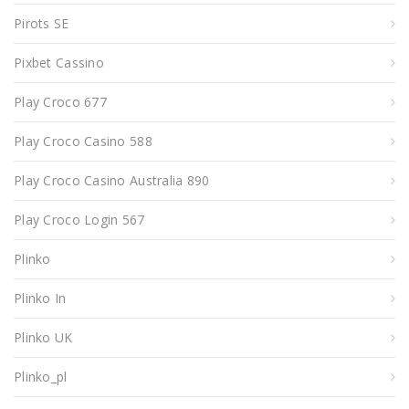
Pirots SE
Pixbet Cassino
Play Croco 677
Play Croco Casino 588
Play Croco Casino Australia 890
Play Croco Login 567
Plinko
Plinko In
Plinko UK
Plinko_pl