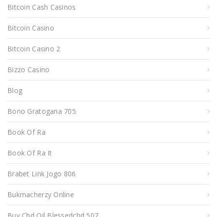
Bitcoin Cash Casinos
Bitcoin Casino
Bitcoin Casino 2
Bizzo Casino
Blog
Bono Gratogana 705
Book Of Ra
Book Of Ra It
Brabet Link Jogo 806
Bukmacherzy Online
Buy Cbd Oil Blessedcbd 507