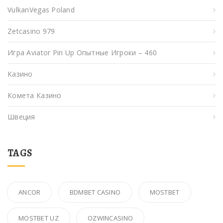
VulkanVegas Poland
Zetcasino 979
Игра Aviator Pin Up Опытные Игроки – 460
Казино
Комета Казино
Швеция
TAGS
ANCOR
BDMBET CASINO
MOSTBET
MOSTBET UZ
OZWINCASINO