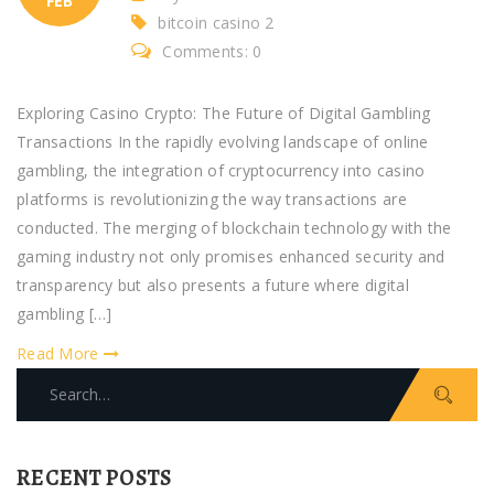
FEB
bitcoin casino 2
Comments: 0
Exploring Casino Crypto: The Future of Digital Gambling
Transactions In the rapidly evolving landscape of online
gambling, the integration of cryptocurrency into casino
platforms is revolutionizing the way transactions are
conducted. The merging of blockchain technology with the
gaming industry not only promises enhanced security and
transparency but also presents a future where digital
gambling […]
Read More
Search
for:
RECENT POSTS