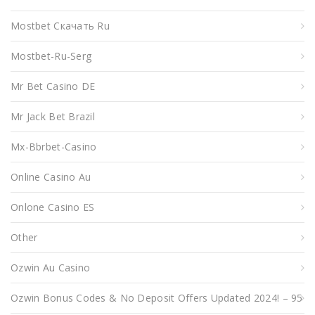
Mostbet Скачать Ru
Mostbet-Ru-Serg
Mr Bet Casino DE
Mr Jack Bet Brazil
Mx-Bbrbet-Casino
Online Casino Au
Onlone Casino ES
Other
Ozwin Au Casino
Ozwin Bonus Codes & No Deposit Offers Updated 2024! – 95