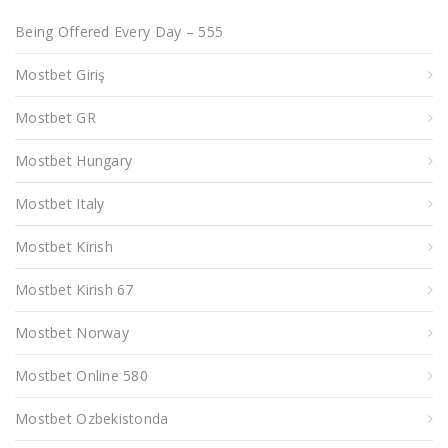
Being Offered Every Day – 555
Mostbet Giriş
Mostbet GR
Mostbet Hungary
Mostbet Italy
Mostbet Kirish
Mostbet Kirish 67
Mostbet Norway
Mostbet Online 580
Mostbet Ozbekistonda