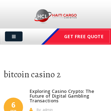
GET FREE QUOTE
bitcoin casino 2
Exploring Casino Crypto: The
Future of Digital Gambling
Transactions
6
By: admin