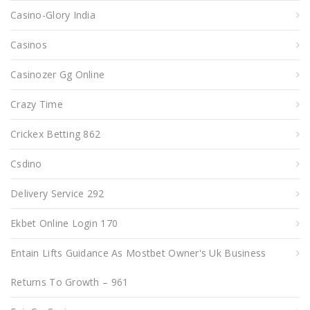
Casino-Glory India
Casinos
Casinozer Gg Online
Crazy Time
Crickex Betting 862
Csdino
Delivery Service 292
Ekbet Online Login 170
Entain Lifts Guidance As Mostbet Owner's Uk Business
Returns To Growth – 961