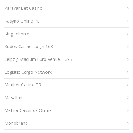
KaravanBet Casino
Kasyno Online PL
King Johnnie
Kudos Casino Login 168
Leipzig Stadium Euro Venue – 397
Logistic Cargo Network
Maribet Casino TR
Masalbet
Melhor Cassinos Online
Monobrand