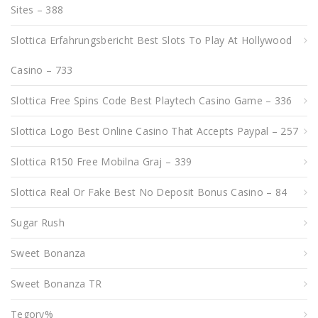
Sites – 388
Slottica Erfahrungsbericht Best Slots To Play At Hollywood
Casino – 733
Slottica Free Spins Code Best Playtech Casino Game – 336
Slottica Logo Best Online Casino That Accepts Paypal – 257
Slottica R150 Free Mobilna Graj – 339
Slottica Real Or Fake Best No Deposit Bonus Casino – 84
Sugar Rush
Sweet Bonanza
Sweet Bonanza TR
Tegory%