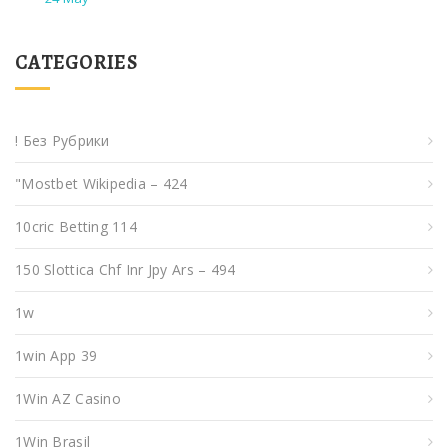
CATEGORIES
! Без Рубрики
"mostbet Wikipedia – 424
10cric Betting 114
150 Slottica Chf Inr Jpy Ars – 494
1w
1win App 39
1Win AZ Casino
1Win Brasil