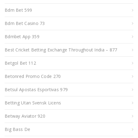
Bdm Bet 599
Bdm Bet Casino 73
Bdmbet App 359
Best Cricket Betting Exchange Throughout India – 877
Betgol Bet 112
Betonred Promo Code 270
Betsul Apostas Esportivas 979
Betting Utan Svensk Licens
Betway Aviator 920
Big Bass De