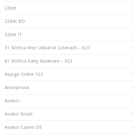
22bet
22Bet BD
22bet IT
31 Slottica Weź Udział W Loteriach – 627
81 Slottica Karty Bankowe – 923
Aajogo Online 523
Anonymous
Aviator
Aviator Brazil
Aviator Casino DE