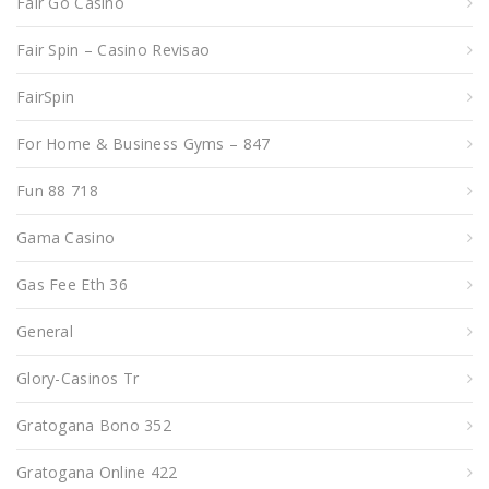
Fair Go Casino
Fair Spin – Casino Revisao
FairSpin
For Home & Business Gyms – 847
Fun 88 718
Gama Casino
Gas Fee Eth 36
General
Glory-Casinos Tr
Gratogana Bono 352
Gratogana Online 422