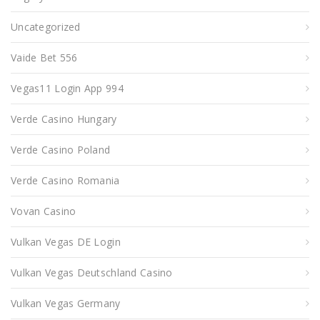
Uncategorized
Vaide Bet 556
Vegas11 Login App 994
Verde Casino Hungary
Verde Casino Poland
Verde Casino Romania
Vovan Casino
Vulkan Vegas DE Login
Vulkan Vegas Deutschland Casino
Vulkan Vegas Germany