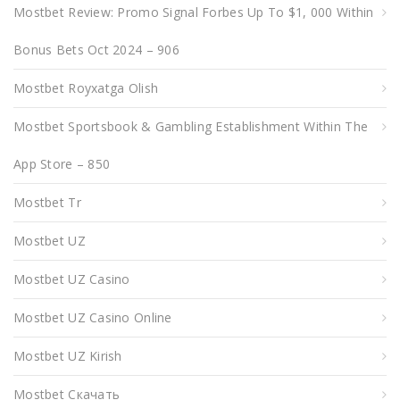
Mostbet Review: Promo Signal Forbes Up To $1, 000 Within
Bonus Bets Oct 2024 – 906
Mostbet Royxatga Olish
‎mostbet Sportsbook & Gambling Establishment Within The
App Store – 850
Mostbet Tr
Mostbet UZ
Mostbet UZ Casino
Mostbet UZ Casino Online
Mostbet UZ Kirish
Mostbet Скачать