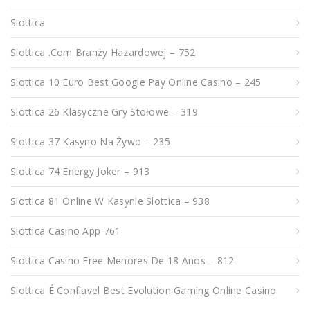
Slottica
Slottica .Com Branży Hazardowej – 752
Slottica 10 Euro Best Google Pay Online Casino – 245
Slottica 26 Klasyczne Gry Stołowe – 319
Slottica 37 Kasyno Na Żywo – 235
Slottica 74 Energy Joker – 913
Slottica 81 Online W Kasynie Slottica – 938
Slottica Casino App 761
Slottica Casino Free Menores De 18 Anos – 812
Slottica É Confiavel Best Evolution Gaming Online Casino