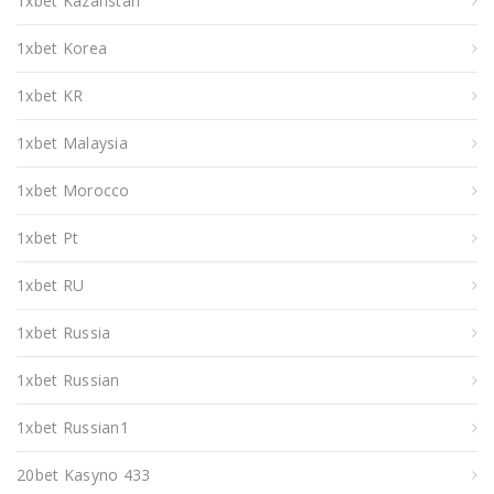
1xbet Kazahstan
1xbet Korea
1xbet KR
1xbet Malaysia
1xbet Morocco
1xbet Pt
1xbet RU
1xbet Russia
1xbet Russian
1xbet Russian1
20bet Kasyno 433