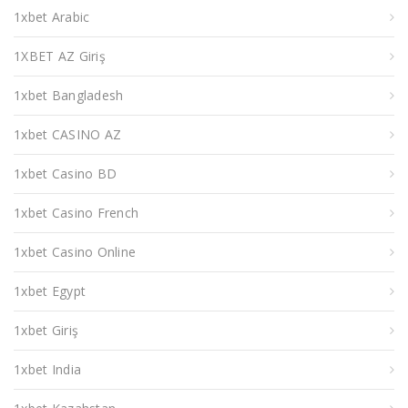
1xbet Arabic
1XBET AZ Giriş
1xbet Bangladesh
1xbet CASINO AZ
1xbet Casino BD
1xbet Casino French
1xbet Casino Online
1xbet Egypt
1xbet Giriş
1xbet India