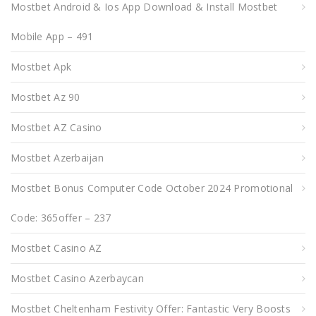
Mostbet Android & Ios App Download & Install Mostbet
Mobile App – 491
Mostbet Apk
Mostbet Az 90
Mostbet AZ Casino
Mostbet Azerbaijan
Mostbet Bonus Computer Code October 2024 Promotional
Code: 365offer – 237
Mostbet Casino AZ
Mostbet Casino Azerbaycan
Mostbet Cheltenham Festivity Offer: Fantastic Very Boosts