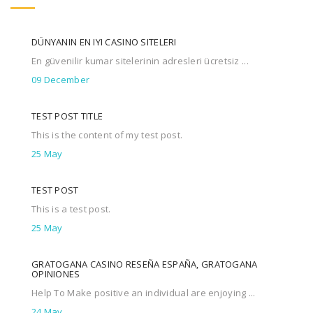
DÜNYANIN EN IYI CASINO SITELERI
En güvenilir kumar sitelerinin adresleri ücretsiz ...
09 December
TEST POST TITLE
This is the content of my test post.
25 May
TEST POST
This is a test post.
25 May
GRATOGANA CASINO RESEÑA ESPAÑA, GRATOGANA
OPINIONES
Help To Make positive an individual are enjoying ...
24 May