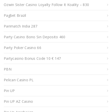
Ozwin Sister Casino Loyalty Follow It Koality – 830
Pagbet Brazil
Parimatch India 287
Party Casino Bono Sin Deposito 460
Party Poker Casino 66
Partycasino Bonus Code 10 € 147
PBN
Pelican Casino PL
Pin UP
Pin UP AZ Casino