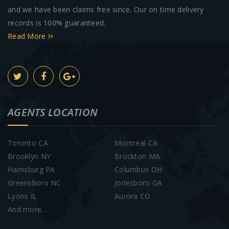
and we have been claims free since. Our on time delivery
records is 100% guaranteed.
Read More
AGENTS LOCATION
Toronto CA
Montreal CA
Brooklyn NY
Brockton MA
Harrisburg PA
Columbus OH
Greensboro NC
Jonesboro GA
Lyons IL
Aurora CO
And more…