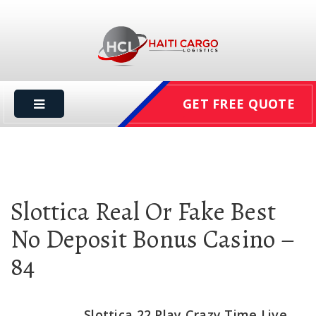
GET FREE QUOTE
Slottica Real Or Fake Best
No Deposit Bonus Casino –
84
Slottica 22 Play Crazy Time Live