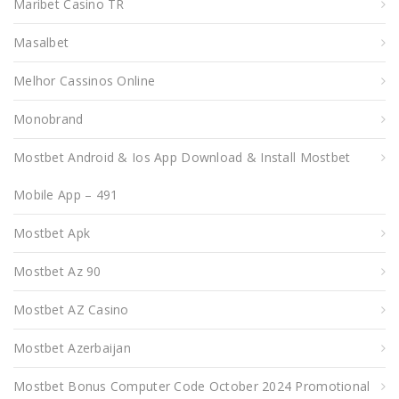
Maribet Casino TR
Masalbet
Melhor Cassinos Online
Monobrand
Mostbet Android & Ios App Download & Install Mostbet
Mobile App – 491
Mostbet Apk
Mostbet Az 90
Mostbet AZ Casino
Mostbet Azerbaijan
Mostbet Bonus Computer Code October 2024 Promotional