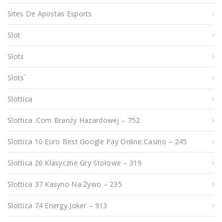
Sites De Apostas Esports
Slot
Slots
Slots`
Slottica
Slottica .Com Branży Hazardowej – 752
Slottica 10 Euro Best Google Pay Online Casino – 245
Slottica 26 Klasyczne Gry Stołowe – 319
Slottica 37 Kasyno Na Żywo – 235
Slottica 74 Energy Joker – 913