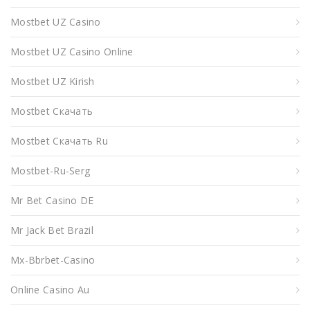
Mostbet UZ Casino
Mostbet UZ Casino Online
Mostbet UZ Kirish
Mostbet Скачать
Mostbet Скачать Ru
Mostbet-Ru-Serg
Mr Bet Casino DE
Mr Jack Bet Brazil
Mx-Bbrbet-Casino
Online Casino Au