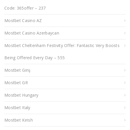
Code: 365offer – 237
Mostbet Casino AZ
Mostbet Casino Azerbaycan
Mostbet Cheltenham Festivity Offer: Fantastic Very Boosts
Being Offered Every Day – 555
Mostbet Giriş
Mostbet GR
Mostbet Hungary
Mostbet Italy
Mostbet Kirish