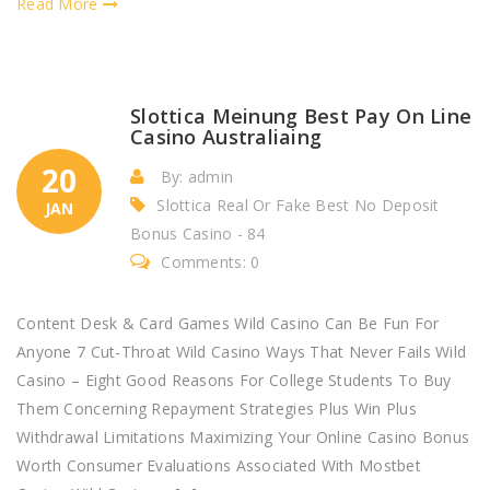
Read More
Slottica Meinung Best Pay On Line
Casino Australiaing
20
By: admin
Slottica Real Or Fake Best No Deposit
JAN
Bonus Casino - 84
Comments: 0
Content Desk & Card Games Wild Casino Can Be Fun For
Anyone 7 Cut-Throat Wild Casino Ways That Never Fails Wild
Casino – Eight Good Reasons For College Students To Buy
Them Concerning Repayment Strategies Plus Win Plus
Withdrawal Limitations Maximizing Your Online Casino Bonus
Worth Consumer Evaluations Associated With Mostbet