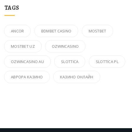
TAGS
ANCOR
BDMBET CASINO
MOSTBET
MOSTBET UZ
OZWINCASINO
OZWINCASINO AU
SLOTTICA
SLOTTICA PL
АВРОРА КАЗИНО
КАЗИНО ОНЛАЙН