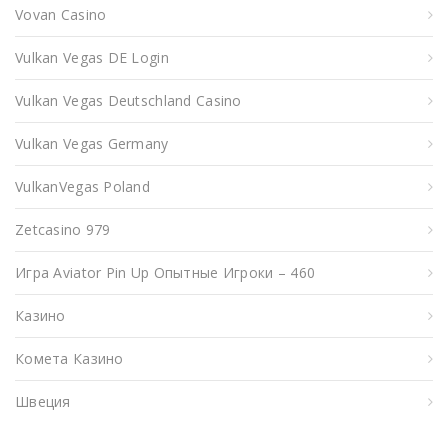
Vovan Casino
Vulkan Vegas DE Login
Vulkan Vegas Deutschland Casino
Vulkan Vegas Germany
VulkanVegas Poland
Zetcasino 979
Игра Aviator Pin Up Опытные Игроки – 460
Казино
Комета Казино
Швеция