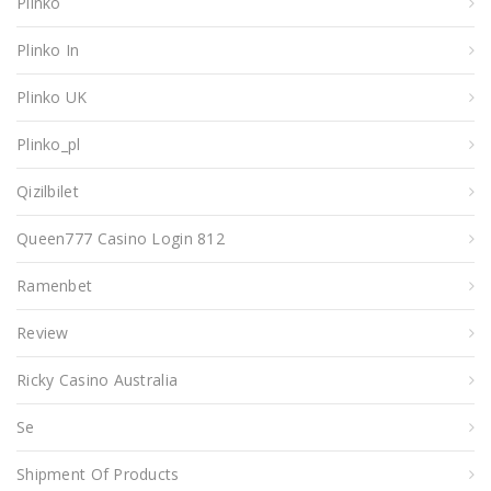
Plinko
Plinko In
Plinko UK
Plinko_pl
Qizilbilet
Queen777 Casino Login 812
Ramenbet
Review
Ricky Casino Australia
Se
Shipment Of Products