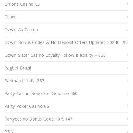
Onlone Casino ES
Other
Ozwin Au Casino
Ozwin Bonus Codes & No Deposit Offers Updated 2024! – 95
Ozwin Sister Casino Loyalty Follow It Koality – 830
Pagbet Brazil
Parimatch India 287
Party Casino Bono Sin Deposito 460
Party Poker Casino 66
Partycasino Bonus Code 10 € 147
PBN