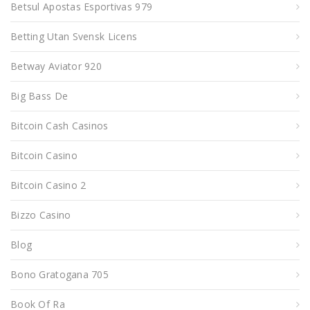
Betsul Apostas Esportivas 979
Betting Utan Svensk Licens
Betway Aviator 920
Big Bass De
Bitcoin Cash Casinos
Bitcoin Casino
Bitcoin Casino 2
Bizzo Casino
Blog
Bono Gratogana 705
Book Of Ra