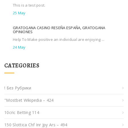
This is a test post.
25 May
GRATOGANA CASINO RESEÑA ESPAÑA, GRATOGANA
OPINIONES
Help To Make positive an individual are enjoying ...
24 May
CATEGORIES
! Без Рубрики
"mostbet Wikipedia – 424
10cric Betting 114
150 Slottica Chf Inr Jpy Ars – 494