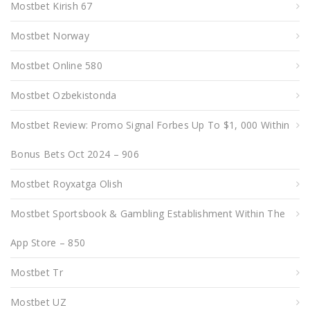
Mostbet Kirish 67
Mostbet Norway
Mostbet Online 580
Mostbet Ozbekistonda
Mostbet Review: Promo Signal Forbes Up To $1, 000 Within
Bonus Bets Oct 2024 – 906
Mostbet Royxatga Olish
‎mostbet Sportsbook & Gambling Establishment Within The
App Store – 850
Mostbet Tr
Mostbet UZ