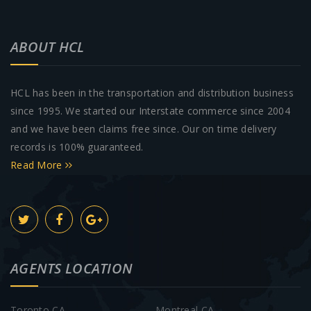
ABOUT HCL
HCL has been in the transportation and distribution business
since 1995. We started our Interstate commerce since 2004
and we have been claims free since. Our on time delivery
records is 100% guaranteed.
Read More
AGENTS LOCATION
Toronto CA
Montreal CA