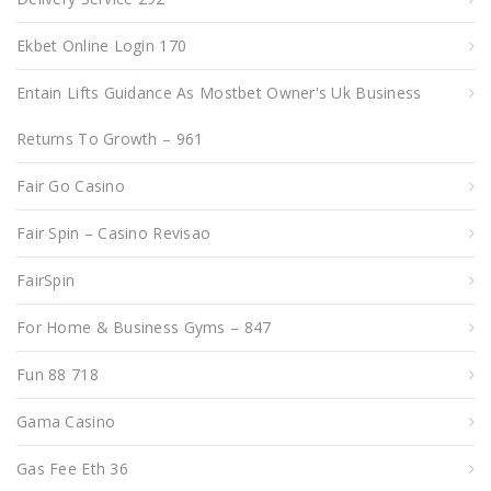
Ekbet Online Login 170
Entain Lifts Guidance As Mostbet Owner's Uk Business
Returns To Growth – 961
Fair Go Casino
Fair Spin – Casino Revisao
FairSpin
For Home & Business Gyms – 847
Fun 88 718
Gama Casino
Gas Fee Eth 36