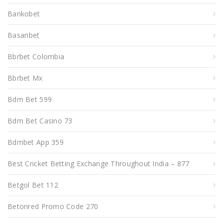
Bankobet
Basaribet
Bbrbet Colombia
Bbrbet Mx
Bdm Bet 599
Bdm Bet Casino 73
Bdmbet App 359
Best Cricket Betting Exchange Throughout India – 877
Betgol Bet 112
Betonred Promo Code 270