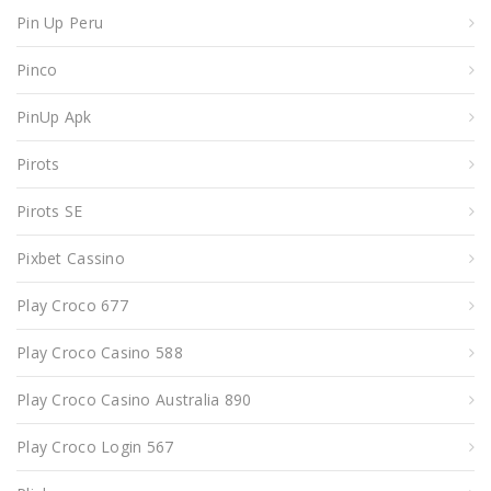
Pin Up Peru
Pinco
PinUp Apk
Pirots
Pirots SE
Pixbet Cassino
Play Croco 677
Play Croco Casino 588
Play Croco Casino Australia 890
Play Croco Login 567