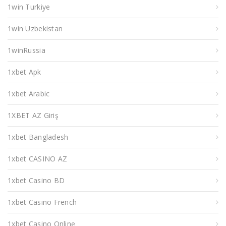
1win Turkiye
1win Uzbekistan
1winRussia
1xbet Apk
1xbet Arabic
1XBET AZ Giriş
1xbet Bangladesh
1xbet CASINO AZ
1xbet Casino BD
1xbet Casino French
1xbet Casino Online