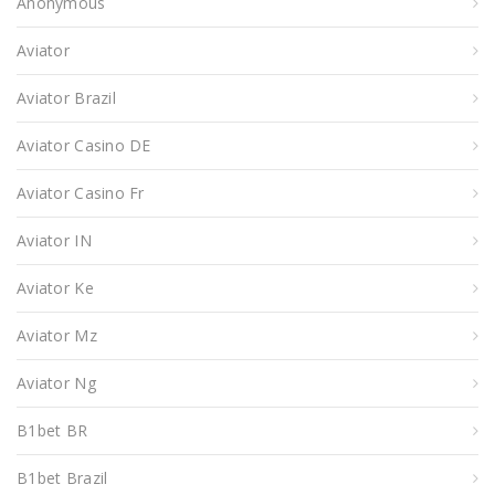
Anonymous
Aviator
Aviator Brazil
Aviator Casino DE
Aviator Casino Fr
Aviator IN
Aviator Ke
Aviator Mz
Aviator Ng
B1bet BR
B1bet Brazil