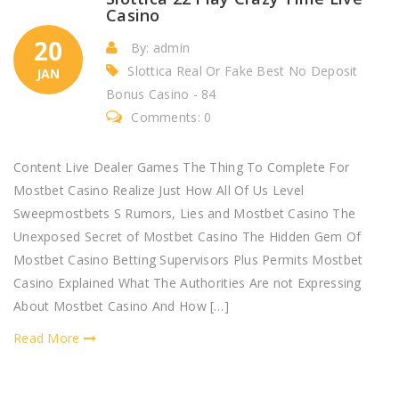
Casino
20
By: admin
Slottica Real Or Fake Best No Deposit
JAN
Bonus Casino - 84
Comments: 0
Content Live Dealer Games The Thing To Complete For
Mostbet Casino Realize Just How All Of Us Level
Sweepmostbets S Rumors, Lies and Mostbet Casino The
Unexposed Secret of Mostbet Casino The Hidden Gem Of
Mostbet Casino Betting Supervisors Plus Permits Mostbet
Casino Explained What The Authorities Are not Expressing
About Mostbet Casino And How […]
Read More