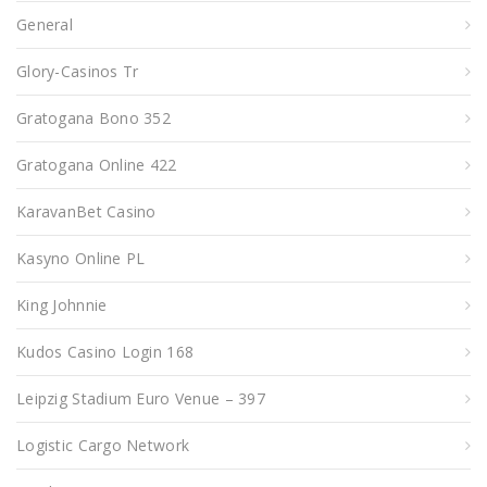
General
Glory-Casinos Tr
Gratogana Bono 352
Gratogana Online 422
KaravanBet Casino
Kasyno Online PL
King Johnnie
Kudos Casino Login 168
Leipzig Stadium Euro Venue – 397
Logistic Cargo Network