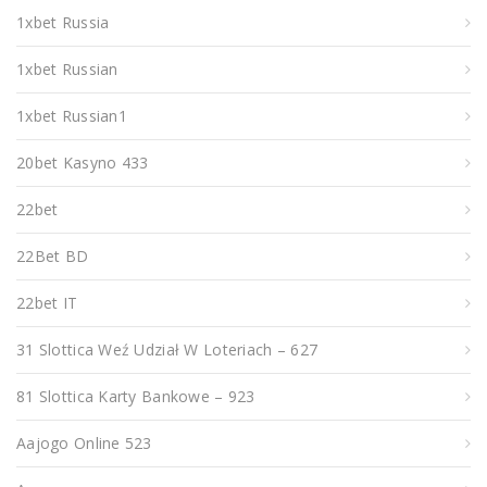
1xbet Russia
1xbet Russian
1xbet Russian1
20bet Kasyno 433
22bet
22Bet BD
22bet IT
31 Slottica Weź Udział W Loteriach – 627
81 Slottica Karty Bankowe – 923
Aajogo Online 523