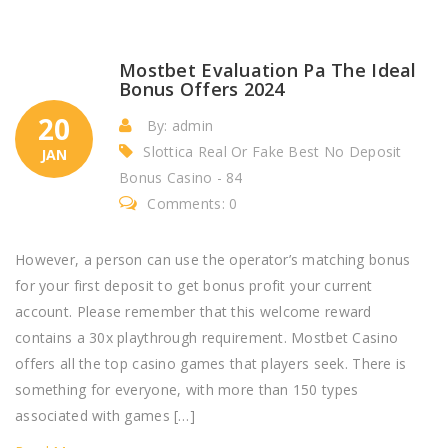
Mostbet Evaluation Pa The Ideal
Bonus Offers 2024
20
By: admin
Slottica Real Or Fake Best No Deposit
JAN
Bonus Casino - 84
Comments: 0
However, a person can use the operator’s matching bonus
for your first deposit to get bonus profit your current
account. Please remember that this welcome reward
contains a 30x playthrough requirement. Mostbet Casino
offers all the top casino games that players seek. There is
something for everyone, with more than 150 types
associated with games […]