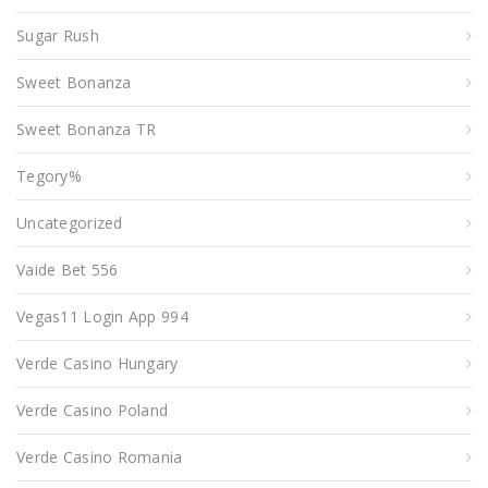
Sugar Rush
Sweet Bonanza
Sweet Bonanza TR
Tegory%
Uncategorized
Vaide Bet 556
Vegas11 Login App 994
Verde Casino Hungary
Verde Casino Poland
Verde Casino Romania