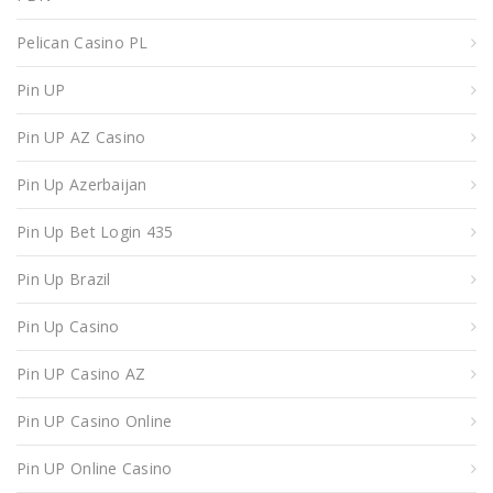
Pelican Casino PL
Pin UP
Pin UP AZ Casino
Pin Up Azerbaijan
Pin Up Bet Login 435
Pin Up Brazil
Pin Up Casino
Pin UP Casino AZ
Pin UP Casino Online
Pin UP Online Casino