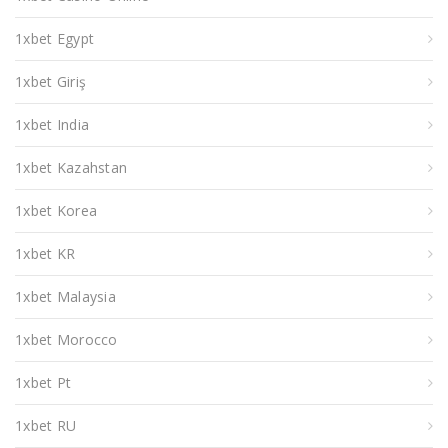
1xbet Egypt
1xbet Giriş
1xbet India
1xbet Kazahstan
1xbet Korea
1xbet KR
1xbet Malaysia
1xbet Morocco
1xbet Pt
1xbet RU