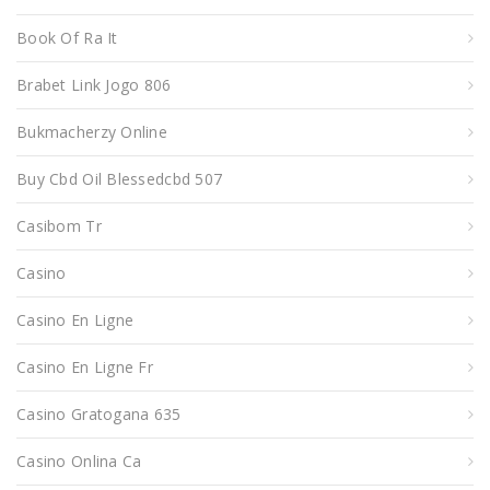
Book Of Ra It
Brabet Link Jogo 806
Bukmacherzy Online
Buy Cbd Oil Blessedcbd 507
Casibom Tr
Casino
Casino En Ligne
Casino En Ligne Fr
Casino Gratogana 635
Casino Onlina Ca