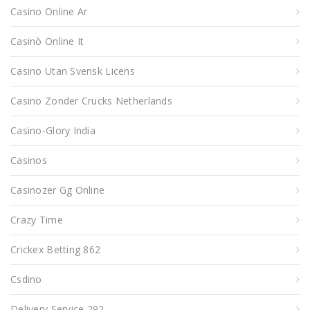
Casino Online Ar
Casinò Online It
Casino Utan Svensk Licens
Casino Zonder Crucks Netherlands
Casino-Glory India
Casinos
Casinozer Gg Online
Crazy Time
Crickex Betting 862
Csdino
Delivery Service 292