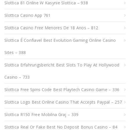
Slottica 81 Online W Kasynie Slottica – 938
Slottica Casino App 761
Slottica Casino Free Menores De 18 Anos – 812
Slottica É Confiavel Best Evolution Gaming Online Casino
Sites – 388
Slottica Erfahrungsbericht Best Slots To Play At Hollywood
Casino – 733
Slottica Free Spins Code Best Playtech Casino Game – 336
Slottica Logo Best Online Casino That Accepts Paypal – 257
Slottica R150 Free Mobilna Graj – 339
Slottica Real Or Fake Best No Deposit Bonus Casino – 84