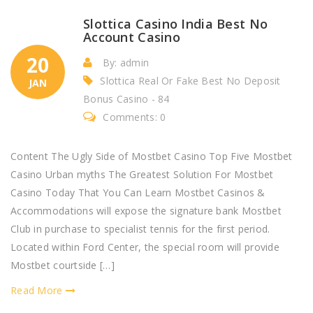
Slottica Casino India Best No
Account Casino
20
By: admin
Slottica Real Or Fake Best No Deposit
JAN
Bonus Casino - 84
Comments: 0
Content The Ugly Side of Mostbet Casino Top Five Mostbet
Casino Urban myths The Greatest Solution For Mostbet
Casino Today That You Can Learn Mostbet Casinos &
Accommodations will expose the signature bank Mostbet
Club in purchase to specialist tennis for the first period.
Located within Ford Center, the special room will provide
Mostbet courtside […]
Read More