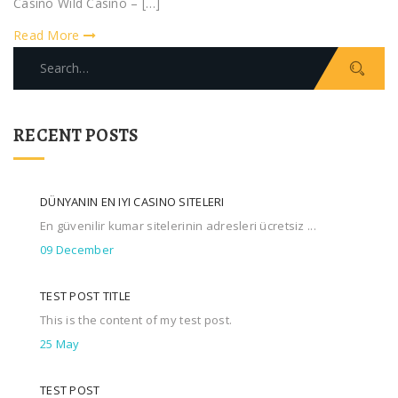
Casino Wild Casino – […]
Read More
Search
for:
RECENT POSTS
DÜNYANIN EN IYI CASINO SITELERI
En güvenilir kumar sitelerinin adresleri ücretsiz ...
09 December
TEST POST TITLE
This is the content of my test post.
25 May
TEST POST