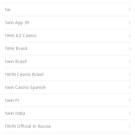
1w
1win App 39
1Win AZ Casino
1Win Brasil
1win Brazil
1WIN Casino Brasil
1win Casino Spanish
1win Fr
1win India
1WIN Official In Russia