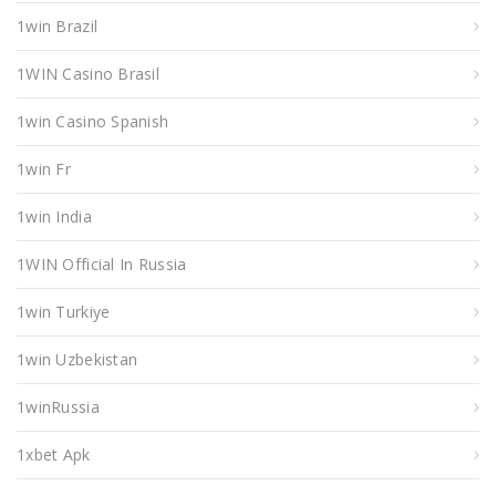
1win Brazil
1WIN Casino Brasil
1win Casino Spanish
1win Fr
1win India
1WIN Official In Russia
1win Turkiye
1win Uzbekistan
1winRussia
1xbet Apk