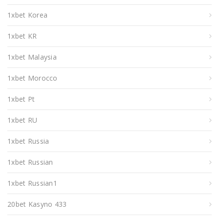
1xbet Korea
1xbet KR
1xbet Malaysia
1xbet Morocco
1xbet Pt
1xbet RU
1xbet Russia
1xbet Russian
1xbet Russian1
20bet Kasyno 433