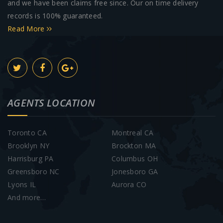
and we have been claims free since. Our on time delivery
records is 100% guaranteed.
Read More
AGENTS LOCATION
Toronto CA
Montreal CA
Brooklyn NY
Brockton MA
Harrisburg PA
Columbus OH
Greensboro NC
Jonesboro GA
Lyons IL
Aurora CO
And more…