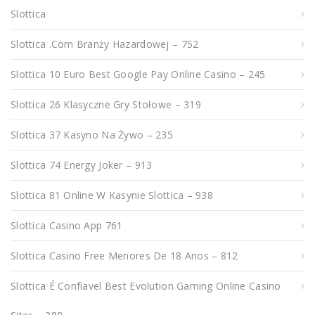
Slottica
Slottica .Com Branży Hazardowej – 752
Slottica 10 Euro Best Google Pay Online Casino – 245
Slottica 26 Klasyczne Gry Stołowe – 319
Slottica 37 Kasyno Na Żywo – 235
Slottica 74 Energy Joker – 913
Slottica 81 Online W Kasynie Slottica – 938
Slottica Casino App 761
Slottica Casino Free Menores De 18 Anos – 812
Slottica É Confiavel Best Evolution Gaming Online Casino