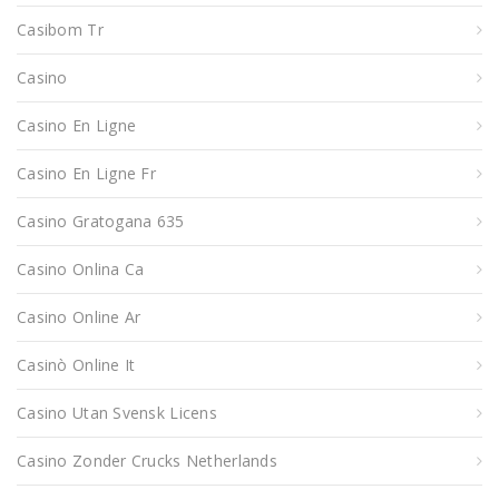
Casibom Tr
Casino
Casino En Ligne
Casino En Ligne Fr
Casino Gratogana 635
Casino Onlina Ca
Casino Online Ar
Casinò Online It
Casino Utan Svensk Licens
Casino Zonder Crucks Netherlands