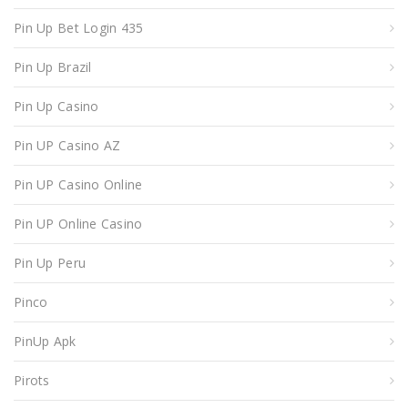
Pin Up Bet Login 435
Pin Up Brazil
Pin Up Casino
Pin UP Casino AZ
Pin UP Casino Online
Pin UP Online Casino
Pin Up Peru
Pinco
PinUp Apk
Pirots