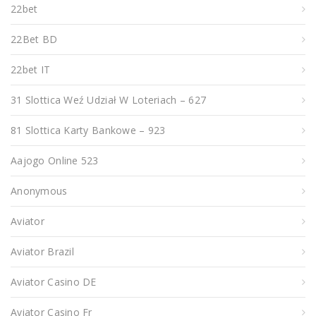
22bet
22Bet BD
22bet IT
31 Slottica Weź Udział W Loteriach – 627
81 Slottica Karty Bankowe – 923
Aajogo Online 523
Anonymous
Aviator
Aviator Brazil
Aviator Casino DE
Aviator Casino Fr