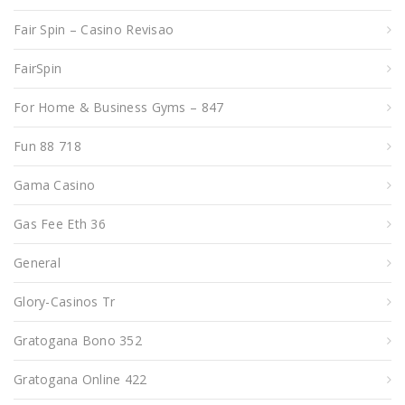
Fair Spin – Casino Revisao
FairSpin
For Home & Business Gyms – 847
Fun 88 718
Gama Casino
Gas Fee Eth 36
General
Glory-Casinos Tr
Gratogana Bono 352
Gratogana Online 422