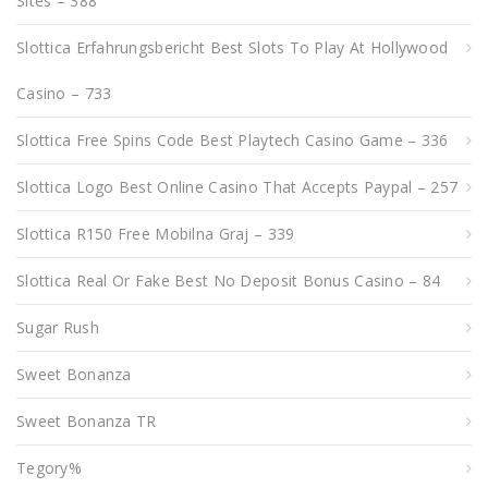
Sites – 388
Slottica Erfahrungsbericht Best Slots To Play At Hollywood
Casino – 733
Slottica Free Spins Code Best Playtech Casino Game – 336
Slottica Logo Best Online Casino That Accepts Paypal – 257
Slottica R150 Free Mobilna Graj – 339
Slottica Real Or Fake Best No Deposit Bonus Casino – 84
Sugar Rush
Sweet Bonanza
Sweet Bonanza TR
Tegory%