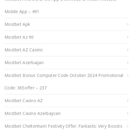
Mobile App – 491
Mostbet Apk
Mostbet Az 90
Mostbet AZ Casino
Mostbet Azerbaijan
Mostbet Bonus Computer Code October 2024 Promotional
Code: 365offer – 237
Mostbet Casino AZ
Mostbet Casino Azerbaycan
Mostbet Cheltenham Festivity Offer: Fantastic Very Boosts