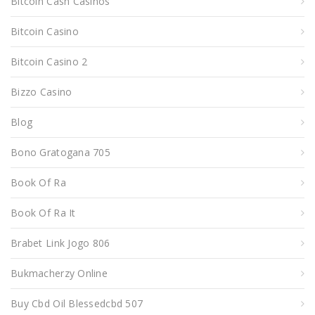
Bitcoin Cash Casinos
Bitcoin Casino
Bitcoin Casino 2
Bizzo Casino
Blog
Bono Gratogana 705
Book Of Ra
Book Of Ra It
Brabet Link Jogo 806
Bukmacherzy Online
Buy Cbd Oil Blessedcbd 507