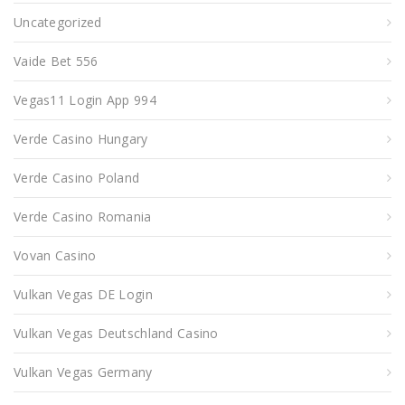
Uncategorized
Vaide Bet 556
Vegas11 Login App 994
Verde Casino Hungary
Verde Casino Poland
Verde Casino Romania
Vovan Casino
Vulkan Vegas DE Login
Vulkan Vegas Deutschland Casino
Vulkan Vegas Germany