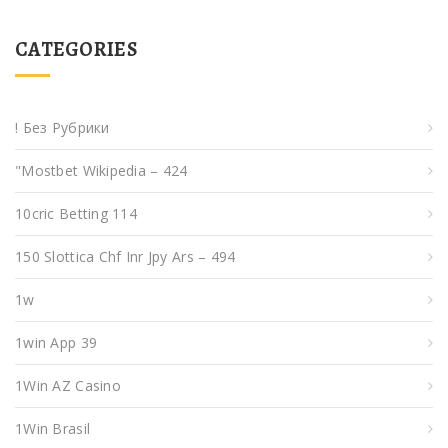
CATEGORIES
! Без Рубрики
"mostbet Wikipedia – 424
10cric Betting 114
150 Slottica Chf Inr Jpy Ars – 494
1w
1win App 39
1Win AZ Casino
1Win Brasil