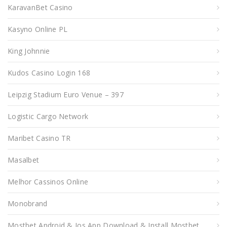
KaravanBet Casino
Kasyno Online PL
King Johnnie
Kudos Casino Login 168
Leipzig Stadium Euro Venue – 397
Logistic Cargo Network
Maribet Casino TR
Masalbet
Melhor Cassinos Online
Monobrand
Mostbet Android & Ios App Download & Install Mostbet