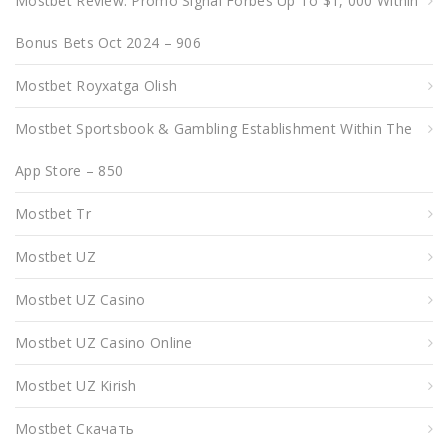
Mostbet Review: Promo Signal Forbes Up To $1, 000 Within
Bonus Bets Oct 2024 – 906
Mostbet Royxatga Olish
‎mostbet Sportsbook & Gambling Establishment Within The
App Store – 850
Mostbet Tr
Mostbet UZ
Mostbet UZ Casino
Mostbet UZ Casino Online
Mostbet UZ Kirish
Mostbet Скачать