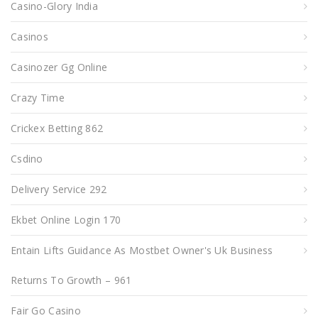
Casino-Glory India
Casinos
Casinozer Gg Online
Crazy Time
Crickex Betting 862
Csdino
Delivery Service 292
Ekbet Online Login 170
Entain Lifts Guidance As Mostbet Owner's Uk Business
Returns To Growth – 961
Fair Go Casino