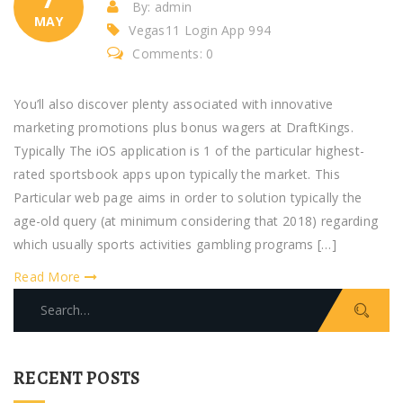
By: admin
MAY
Vegas11 Login App 994
Comments: 0
You’ll also discover plenty associated with innovative
marketing promotions plus bonus wagers at DraftKings.
Typically The iOS application is 1 of the particular highest-
rated sportsbook apps upon typically the market. This
Particular web page aims in order to solution typically the
age-old query (at minimum considering that 2018) regarding
which usually sports activities gambling programs […]
Read More
Search
for:
RECENT POSTS