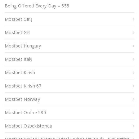
Being Offered Every Day – 555
Mostbet Giriş
Mostbet GR
Mostbet Hungary
Mostbet Italy
Mostbet Kirish
Mostbet Kirish 67
Mostbet Norway
Mostbet Online 580
Mostbet Ozbekistonda