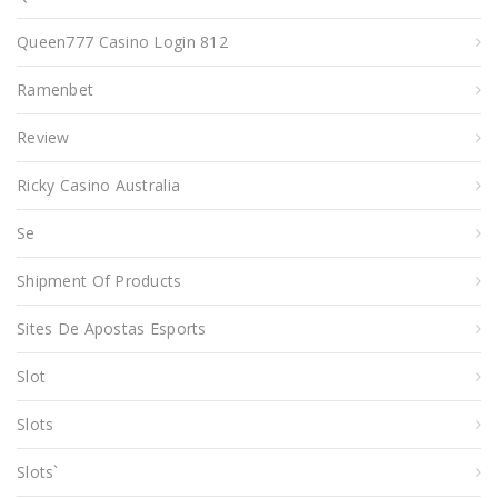
Queen777 Casino Login 812
Ramenbet
Review
Ricky Casino Australia
Se
Shipment Of Products
Sites De Apostas Esports
Slot
Slots
Slots`