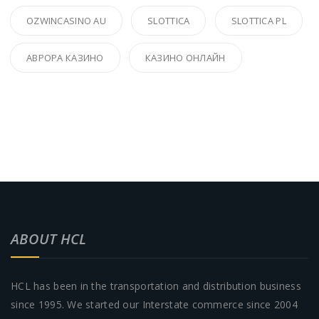
OZWINCASINO AU
SLOTTICA
SLOTTICA PL
АВРОРА КАЗИНО
КАЗИНО ОНЛАЙН
ABOUT HCL
HCL has been in the transportation and distribution business
since 1995. We started our Interstate commerce since 2004