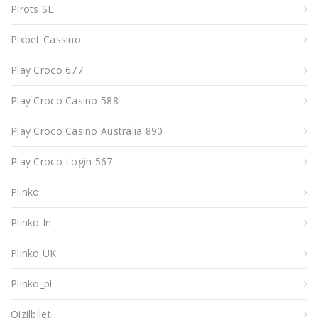
Pirots SE
Pixbet Cassino
Play Croco 677
Play Croco Casino 588
Play Croco Casino Australia 890
Play Croco Login 567
Plinko
Plinko In
Plinko UK
Plinko_pl
Qizilbilet