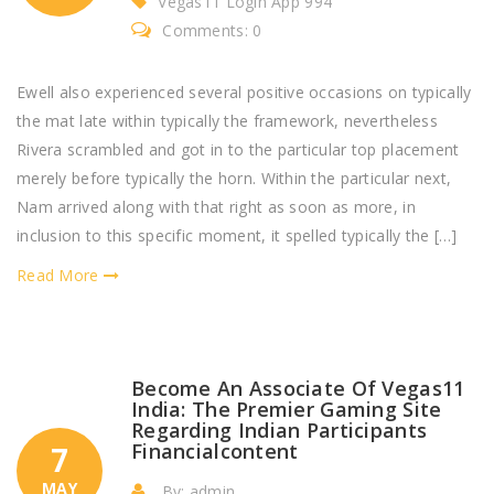
Vegas11 Login App 994
Comments: 0
Ewell also experienced several positive occasions on typically
the mat late within typically the framework, nevertheless
Rivera scrambled and got in to the particular top placement
merely before typically the horn. Within the particular next,
Nam arrived along with that right as soon as more, in
inclusion to this specific moment, it spelled typically the […]
Read More
Become An Associate Of Vegas11
India: The Premier Gaming Site
Regarding Indian Participants
Financialcontent
7
MAY
By: admin