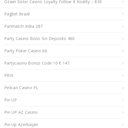
Ozwin Sister Casino Loyalty Follow It Koality – 830
Pagbet Brazil
Parimatch India 287
Party Casino Bono Sin Deposito 460
Party Poker Casino 66
Partycasino Bonus Code 10 € 147
PBN
Pelican Casino PL
Pin UP
Pin UP AZ Casino
Pin Up Azerbaijan