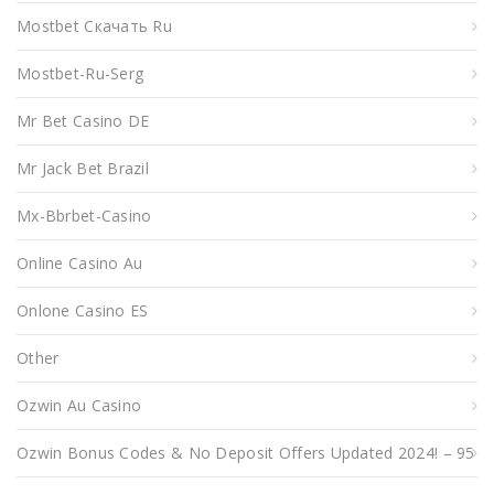
Mostbet Скачать Ru
Mostbet-Ru-Serg
Mr Bet Casino DE
Mr Jack Bet Brazil
Mx-Bbrbet-Casino
Online Casino Au
Onlone Casino ES
Other
Ozwin Au Casino
Ozwin Bonus Codes & No Deposit Offers Updated 2024! – 95