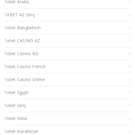
1xbet Arabic
1XBET AZ Giriş
1xbet Bangladesh
1xbet CASINO AZ
1xbet Casino BD
1xbet Casino French
1xbet Casino Online
1xbet Egypt
1xbet Giriş
1xbet India
1xbet Kazahstan