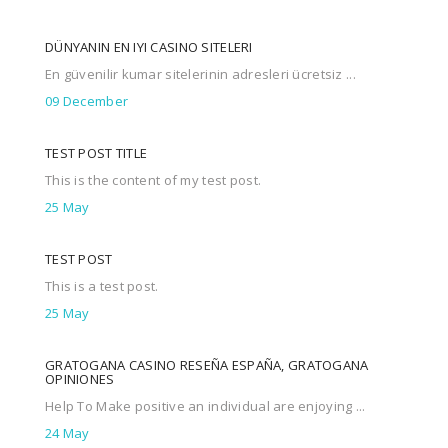
DÜNYANIN EN IYI CASINO SITELERI
En güvenilir kumar sitelerinin adresleri ücretsiz ...
09 December
TEST POST TITLE
This is the content of my test post.
25 May
TEST POST
This is a test post.
25 May
GRATOGANA CASINO RESEÑA ESPAÑA, GRATOGANA
OPINIONES
Help To Make positive an individual are enjoying ...
24 May