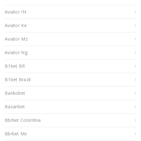
Aviator IN
Aviator Ke
Aviator Mz
Aviator Ng
B1bet BR
B1bet Brazil
Bankobet
Basaribet
Bbrbet Colombia
Bbrbet Mx