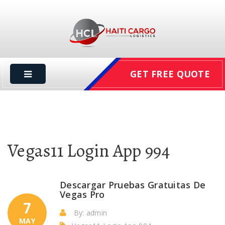
GET FREE QUOTE
Vegas11 Login App 994
Descargar Pruebas Gratuitas De
Vegas Pro
7
By: admin
MAY