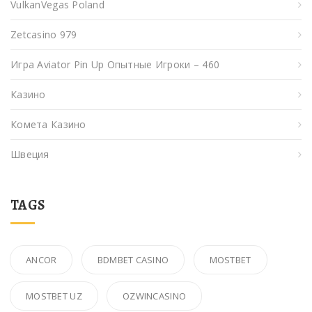
VulkanVegas Poland
Zetcasino 979
Игра Aviator Pin Up Опытные Игроки – 460
Казино
Комета Казино
Швеция
TAGS
ANCOR
BDMBET CASINO
MOSTBET
MOSTBET UZ
OZWINCASINO