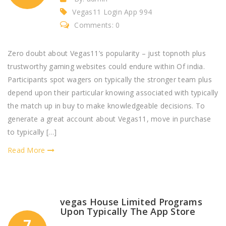
Vegas11 Login App 994
Comments: 0
Zero doubt about Vegas11’s popularity – just topnoth plus
trustworthy gaming websites could endure within Of india.
Participants spot wagers on typically the stronger team plus
depend upon their particular knowing associated with typically
the match up in buy to make knowledgeable decisions. To
generate a great account about Vegas11, move in purchase
to typically […]
Read More
‎vegas House Limited Programs
Upon Typically The App Store
7