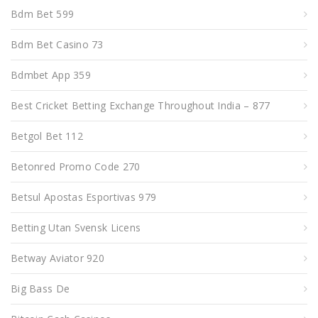
Bdm Bet 599
Bdm Bet Casino 73
Bdmbet App 359
Best Cricket Betting Exchange Throughout India – 877
Betgol Bet 112
Betonred Promo Code 270
Betsul Apostas Esportivas 979
Betting Utan Svensk Licens
Betway Aviator 920
Big Bass De