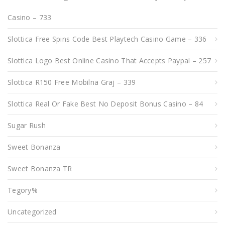
Casino – 733
Slottica Free Spins Code Best Playtech Casino Game – 336
Slottica Logo Best Online Casino That Accepts Paypal – 257
Slottica R150 Free Mobilna Graj – 339
Slottica Real Or Fake Best No Deposit Bonus Casino – 84
Sugar Rush
Sweet Bonanza
Sweet Bonanza TR
Tegory%
Uncategorized