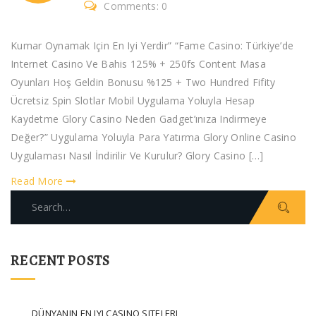
Comments: 0
Kumar Oynamak Için En Iyi Yerdir” “Fame Casino: Türkiye’de
Internet Casino Ve Bahis 125% + 250fs Content Masa
Oyunları Hoş Geldin Bonusu %125 + Two Hundred Fifity
Ücretsiz Spin Slotlar Mobil Uygulama Yoluyla Hesap
Kaydetme Glory Casino Neden Gadget’ınıza Indirmeye
Değer?” Uygulama Yoluyla Para Yatırma Glory Online Casino
Uygulaması Nasıl İndirilir Ve Kurulur? Glory Casino […]
Read More
Search
for:
RECENT POSTS
DÜNYANIN EN IYI CASINO SITELERI