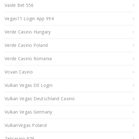
Vaide Bet 556
Vegas11 Login App 994
Verde Casino Hungary
Verde Casino Poland
Verde Casino Romania
Vovan Casino
Vulkan Vegas DE Login
Vulkan Vegas Deutschland Casino
Vulkan Vegas Germany
VulkanVegas Poland
Zetcasino 979