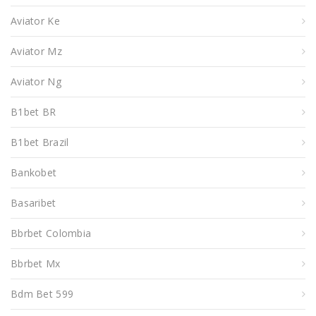
Aviator Ke
Aviator Mz
Aviator Ng
B1bet BR
B1bet Brazil
Bankobet
Basaribet
Bbrbet Colombia
Bbrbet Mx
Bdm Bet 599