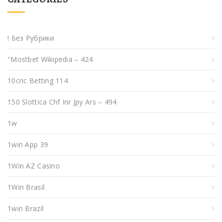
! Без Рубрики
"mostbet Wikipedia – 424
10cric Betting 114
150 Slottica Chf Inr Jpy Ars – 494
1w
1win App 39
1Win AZ Casino
1Win Brasil
1win Brazil