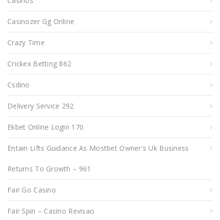
Casinos
Casinozer Gg Online
Crazy Time
Crickex Betting 862
Csdino
Delivery Service 292
Ekbet Online Login 170
Entain Lifts Guidance As Mostbet Owner's Uk Business
Returns To Growth – 961
Fair Go Casino
Fair Spin – Casino Revisao