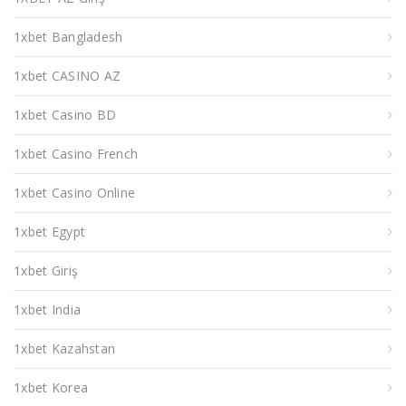
1xbet Bangladesh
1xbet CASINO AZ
1xbet Casino BD
1xbet Casino French
1xbet Casino Online
1xbet Egypt
1xbet Giriş
1xbet India
1xbet Kazahstan
1xbet Korea