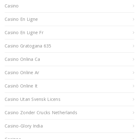
Casino
Casino En Ligne
Casino En Ligne Fr
Casino Gratogana 635
Casino Onlina Ca
Casino Online Ar
Casinò Online It
Casino Utan Svensk Licens
Casino Zonder Crucks Netherlands
Casino-Glory India