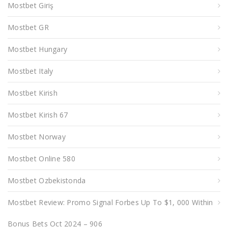
Mostbet Giriş
Mostbet GR
Mostbet Hungary
Mostbet Italy
Mostbet Kirish
Mostbet Kirish 67
Mostbet Norway
Mostbet Online 580
Mostbet Ozbekistonda
Mostbet Review: Promo Signal Forbes Up To $1, 000 Within
Bonus Bets Oct 2024 – 906