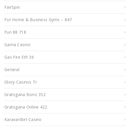
FairSpin
For Home & Business Gyms – 847
Fun 88 718
Gama Casino
Gas Fee Eth 36
General
Glory-Casinos Tr
Gratogana Bono 352
Gratogana Online 422
KaravanBet Casino