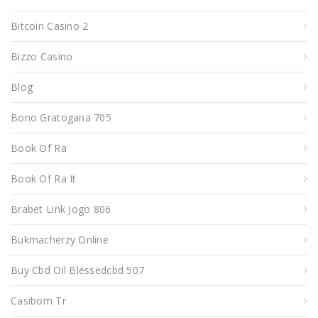
Bitcoin Casino 2
Bizzo Casino
Blog
Bono Gratogana 705
Book Of Ra
Book Of Ra It
Brabet Link Jogo 806
Bukmacherzy Online
Buy Cbd Oil Blessedcbd 507
Casibom Tr