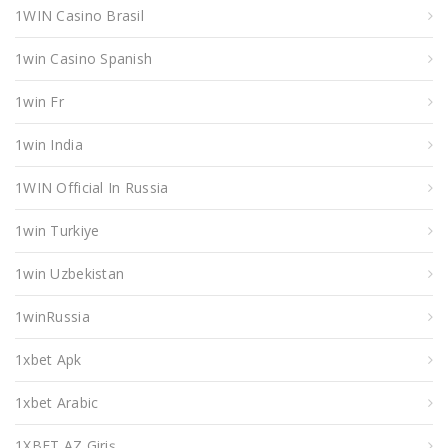
1WIN Casino Brasil
1win Casino Spanish
1win Fr
1win India
1WIN Official In Russia
1win Turkiye
1win Uzbekistan
1winRussia
1xbet Apk
1xbet Arabic
1XBET AZ Giriş