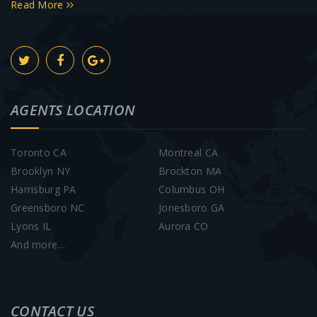
Read More
AGENTS LOCATION
Toronto CA
Montreal CA
Brooklyn NY
Brockton MA
Harrisburg PA
Columbus OH
Greensboro NC
Jonesboro GA
Lyons IL
Aurora CO
And more…
CONTACT US