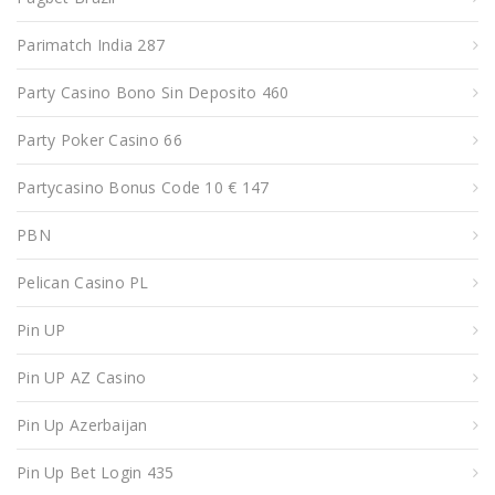
Parimatch India 287
Party Casino Bono Sin Deposito 460
Party Poker Casino 66
Partycasino Bonus Code 10 € 147
PBN
Pelican Casino PL
Pin UP
Pin UP AZ Casino
Pin Up Azerbaijan
Pin Up Bet Login 435