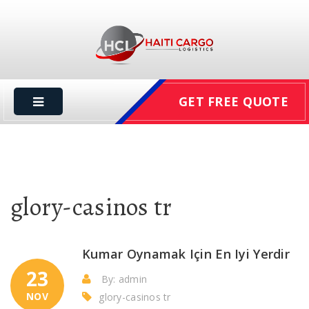
GET FREE QUOTE
glory-casinos tr
Kumar Oynamak Için En Iyi Yerdir
23
By: admin
NOV
glory-casinos tr