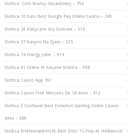
Slottica .Com Branży Hazardowej – 752
Slottica 10 Euro Best Google Pay Online Casino – 245
Slottica 26 Klasyczne Gry Stołowe – 319
Slottica 37 Kasyno Na Żywo – 235
Slottica 74 Energy Joker – 913
Slottica 81 Online W Kasynie Slottica – 938
Slottica Casino App 761
Slottica Casino Free Menores De 18 Anos – 812
Slottica É Confiavel Best Evolution Gaming Online Casino
Sites – 388
Slottica Erfahrungsbericht Best Slots To Play At Hollywood