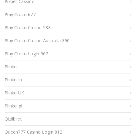
Pixbet Cassino
Play Croco 677
Play Croco Casino 588
Play Croco Casino Australia 890
Play Croco Login 567
Plinko
Plinko In
Plinko UK
Plinko_pl
Qizilbilet
Queen777 Casino Login 812