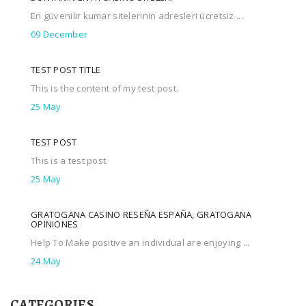
En güvenilir kumar sitelerinin adresleri ücretsiz ...
09 December
TEST POST TITLE
This is the content of my test post.
25 May
TEST POST
This is a test post.
25 May
GRATOGANA CASINO RESEÑA ESPAÑA, GRATOGANA
OPINIONES
Help To Make positive an individual are enjoying ...
24 May
CATEGORIES