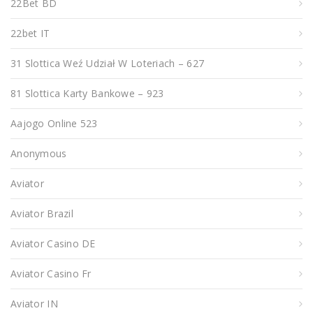
22Bet BD
22bet IT
31 Slottica Weź Udział W Loteriach – 627
81 Slottica Karty Bankowe – 923
Aajogo Online 523
Anonymous
Aviator
Aviator Brazil
Aviator Casino DE
Aviator Casino Fr
Aviator IN