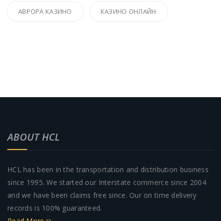
АВРОРА КАЗИНО
КАЗИНО ОНЛАЙН
ABOUT HCL
HCL has been in the transportation and distribution business
since 1995. We started our Interstate commerce since 2004
and we have been claims free since. Our on time delivery
records is 100% guaranteed.
Read More