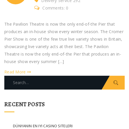
Delivery Service 292
Comments: 0
The Pavilion Theatre is now the only end-of-the Pier that
produces an in-house show every winter season. The Cromer
Pier Show is one of the few true live variety shows in Britain,
showcasing live variety acts at their best. The Pavilion
Theatre is now the only end-of-the Pier that produces an in-
house show every summer […]
Read More
Search
for:
RECENT POSTS
DÜNYANIN EN IYI CASINO SITELERI