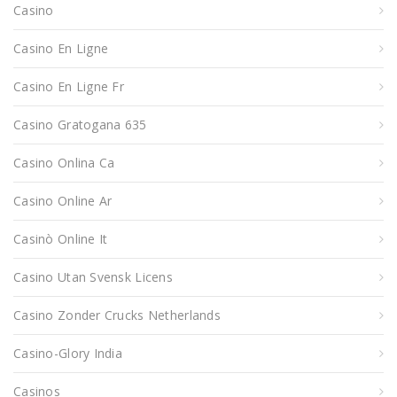
Casino
Casino En Ligne
Casino En Ligne Fr
Casino Gratogana 635
Casino Onlina Ca
Casino Online Ar
Casinò Online It
Casino Utan Svensk Licens
Casino Zonder Crucks Netherlands
Casino-Glory India
Casinos