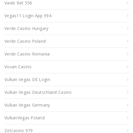
Vaide Bet 556
Vegas11 Login App 994
Verde Casino Hungary
Verde Casino Poland
Verde Casino Romania
Vovan Casino
Vulkan Vegas DE Login
Vulkan Vegas Deutschland Casino
Vulkan Vegas Germany
VulkanVegas Poland
Zetcasino 979