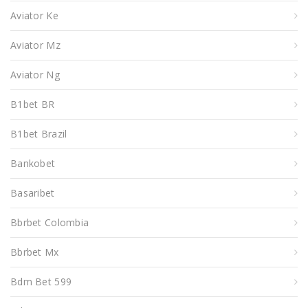
Aviator Ke
Aviator Mz
Aviator Ng
B1bet BR
B1bet Brazil
Bankobet
Basaribet
Bbrbet Colombia
Bbrbet Mx
Bdm Bet 599