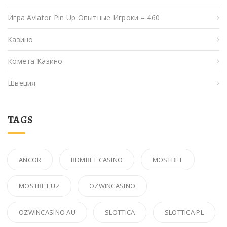
Игра Aviator Pin Up Опытные Игроки – 460
Казино
Комета Казино
Швеция
TAGS
ANCOR
BDMBET CASINO
MOSTBET
MOSTBET UZ
OZWINCASINO
OZWINCASINO AU
SLOTTICA
SLOTTICA PL