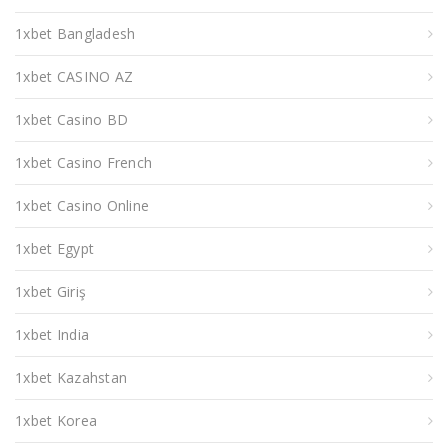
1xbet Bangladesh
1xbet CASINO AZ
1xbet Casino BD
1xbet Casino French
1xbet Casino Online
1xbet Egypt
1xbet Giriş
1xbet India
1xbet Kazahstan
1xbet Korea