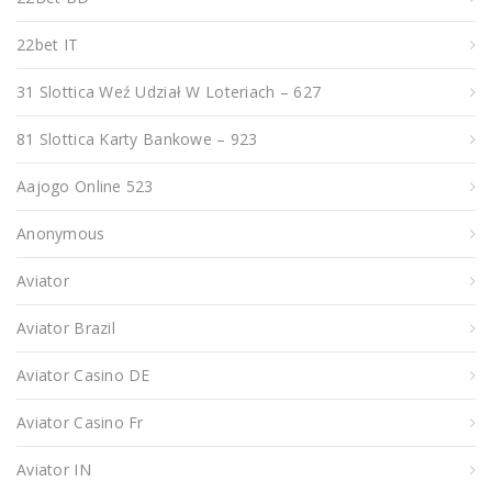
22bet IT
31 Slottica Weź Udział W Loteriach – 627
81 Slottica Karty Bankowe – 923
Aajogo Online 523
Anonymous
Aviator
Aviator Brazil
Aviator Casino DE
Aviator Casino Fr
Aviator IN