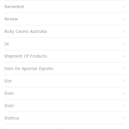
Ramenbet
Review
Ricky Casino Australia
Se
Shipment Of Products
Sites De Apostas Esports
Slot
Slots
Slots`
Slottica