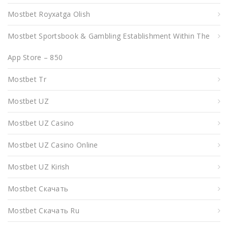
Mostbet Royxatga Olish
‎mostbet Sportsbook & Gambling Establishment Within The
App Store – 850
Mostbet Tr
Mostbet UZ
Mostbet UZ Casino
Mostbet UZ Casino Online
Mostbet UZ Kirish
Mostbet Скачать
Mostbet Скачать Ru