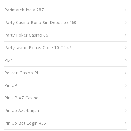
Parimatch India 287
Party Casino Bono Sin Deposito 460
Party Poker Casino 66
Partycasino Bonus Code 10 € 147
PBN
Pelican Casino PL
Pin UP
Pin UP AZ Casino
Pin Up Azerbaijan
Pin Up Bet Login 435