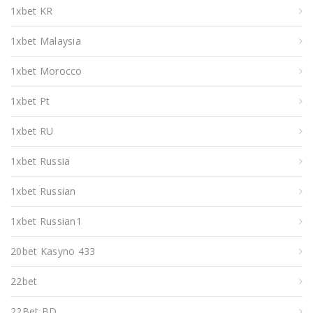
1xbet KR
1xbet Malaysia
1xbet Morocco
1xbet Pt
1xbet RU
1xbet Russia
1xbet Russian
1xbet Russian1
20bet Kasyno 433
22bet
22Bet BD