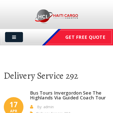
GET FREE QUOTE
Delivery Service 292
Bus Tours Invergordon See The
Highlands Via Guided Coach Tour
17
By: admin
APR