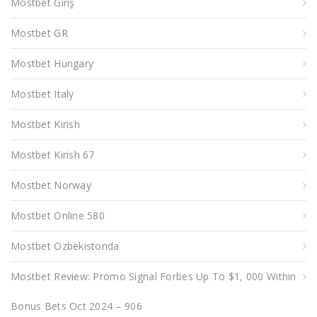
Mostbet Giriş
Mostbet GR
Mostbet Hungary
Mostbet Italy
Mostbet Kirish
Mostbet Kirish 67
Mostbet Norway
Mostbet Online 580
Mostbet Ozbekistonda
Mostbet Review: Promo Signal Forbes Up To $1, 000 Within
Bonus Bets Oct 2024 – 906