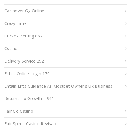
Casinozer Gg Online
Crazy Time
Crickex Betting 862
Csdino
Delivery Service 292
Ekbet Online Login 170
Entain Lifts Guidance As Mostbet Owner's Uk Business
Returns To Growth – 961
Fair Go Casino
Fair Spin – Casino Revisao