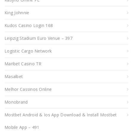
King Johnnie
Kudos Casino Login 168
Leipzig Stadium Euro Venue – 397
Logistic Cargo Network
Maribet Casino TR
Masalbet
Melhor Cassinos Online
Monobrand
Mostbet Android & Ios App Download & Install Mostbet
Mobile App – 491