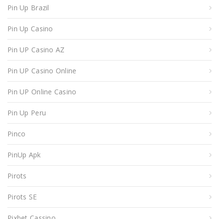
Pin Up Brazil
Pin Up Casino
Pin UP Casino AZ
Pin UP Casino Online
Pin UP Online Casino
Pin Up Peru
Pinco
PinUp Apk
Pirots
Pirots SE
Pixbet Cassino