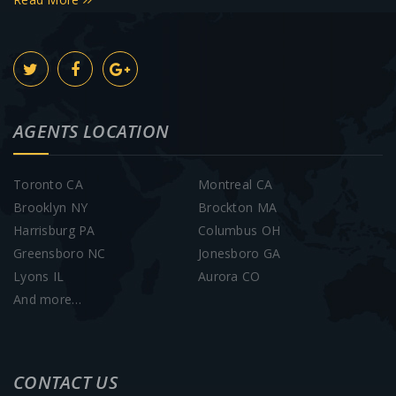
AGENTS LOCATION
Toronto CA
Montreal CA
Brooklyn NY
Brockton MA
Harrisburg PA
Columbus OH
Greensboro NC
Jonesboro GA
Lyons IL
Aurora CO
And more…
CONTACT US