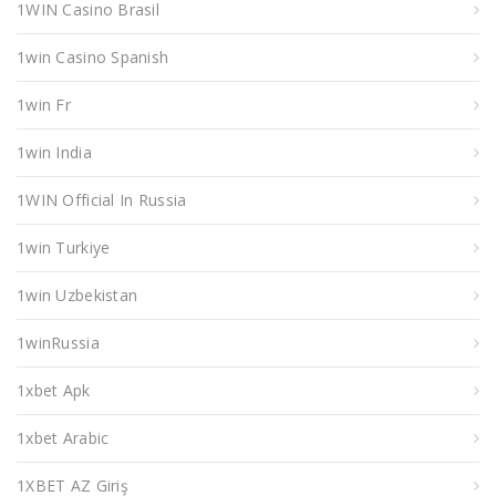
1WIN Casino Brasil
1win Casino Spanish
1win Fr
1win India
1WIN Official In Russia
1win Turkiye
1win Uzbekistan
1winRussia
1xbet Apk
1xbet Arabic
1XBET AZ Giriş