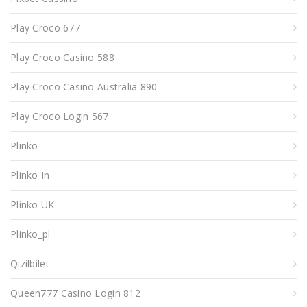
Play Croco 677
Play Croco Casino 588
Play Croco Casino Australia 890
Play Croco Login 567
Plinko
Plinko In
Plinko UK
Plinko_pl
Qizilbilet
Queen777 Casino Login 812