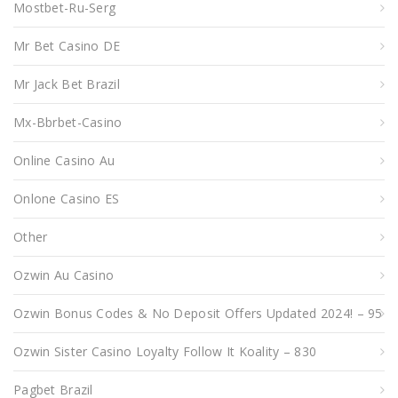
Mostbet-Ru-Serg
Mr Bet Casino DE
Mr Jack Bet Brazil
Mx-Bbrbet-Casino
Online Casino Au
Onlone Casino ES
Other
Ozwin Au Casino
Ozwin Bonus Codes & No Deposit Offers Updated 2024! – 95
Ozwin Sister Casino Loyalty Follow It Koality – 830
Pagbet Brazil