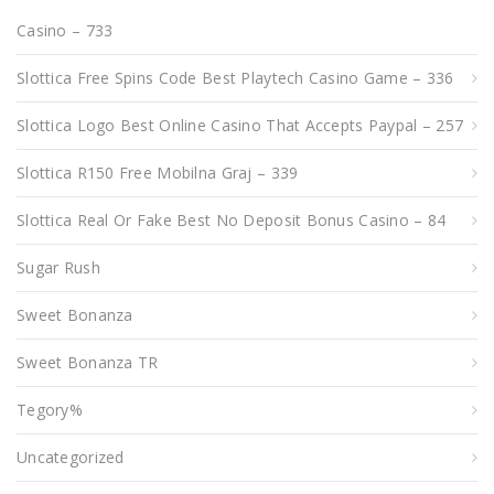
Casino – 733
Slottica Free Spins Code Best Playtech Casino Game – 336
Slottica Logo Best Online Casino That Accepts Paypal – 257
Slottica R150 Free Mobilna Graj – 339
Slottica Real Or Fake Best No Deposit Bonus Casino – 84
Sugar Rush
Sweet Bonanza
Sweet Bonanza TR
Tegory%
Uncategorized