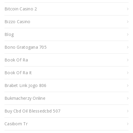
Bitcoin Casino 2
Bizzo Casino
Blog
Bono Gratogana 705
Book Of Ra
Book Of Ra It
Brabet Link Jogo 806
Bukmacherzy Online
Buy Cbd Oil Blessedcbd 507
Casibom Tr