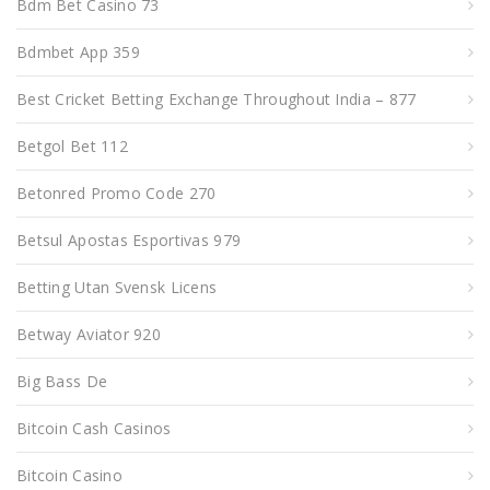
Bdm Bet Casino 73
Bdmbet App 359
Best Cricket Betting Exchange Throughout India – 877
Betgol Bet 112
Betonred Promo Code 270
Betsul Apostas Esportivas 979
Betting Utan Svensk Licens
Betway Aviator 920
Big Bass De
Bitcoin Cash Casinos
Bitcoin Casino