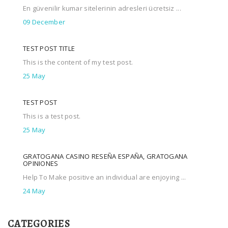
En güvenilir kumar sitelerinin adresleri ücretsiz ...
09 December
TEST POST TITLE
This is the content of my test post.
25 May
TEST POST
This is a test post.
25 May
GRATOGANA CASINO RESEÑA ESPAÑA, GRATOGANA
OPINIONES
Help To Make positive an individual are enjoying ...
24 May
CATEGORIES