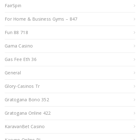
FairSpin
For Home & Business Gyms – 847
Fun 88 718
Gama Casino
Gas Fee Eth 36
General
Glory-Casinos Tr
Gratogana Bono 352
Gratogana Online 422
KaravanBet Casino
Kasyno Online PL