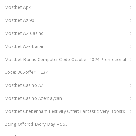
Mostbet Apk
Mostbet Az 90
Mostbet AZ Casino
Mostbet Azerbaijan
Mostbet Bonus Computer Code October 2024 Promotional
Code: 365offer – 237
Mostbet Casino AZ
Mostbet Casino Azerbaycan
Mostbet Cheltenham Festivity Offer: Fantastic Very Boosts
Being Offered Every Day – 555