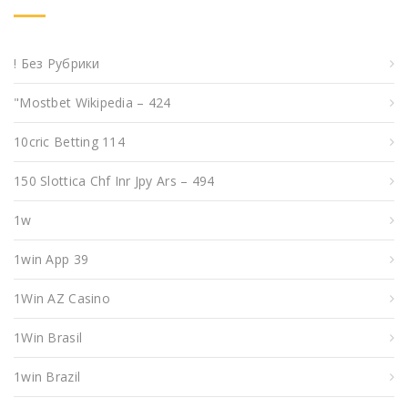
! Без Рубрики
"mostbet Wikipedia – 424
10cric Betting 114
150 Slottica Chf Inr Jpy Ars – 494
1w
1win App 39
1Win AZ Casino
1Win Brasil
1win Brazil