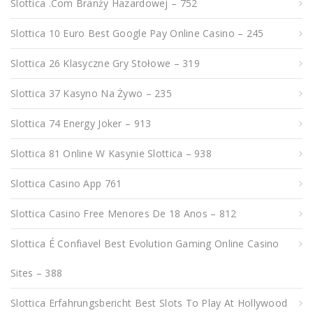
Slottica .Com Branży Hazardowej – 752
Slottica 10 Euro Best Google Pay Online Casino – 245
Slottica 26 Klasyczne Gry Stołowe – 319
Slottica 37 Kasyno Na Żywo – 235
Slottica 74 Energy Joker – 913
Slottica 81 Online W Kasynie Slottica – 938
Slottica Casino App 761
Slottica Casino Free Menores De 18 Anos – 812
Slottica É Confiavel Best Evolution Gaming Online Casino
Sites – 388
Slottica Erfahrungsbericht Best Slots To Play At Hollywood