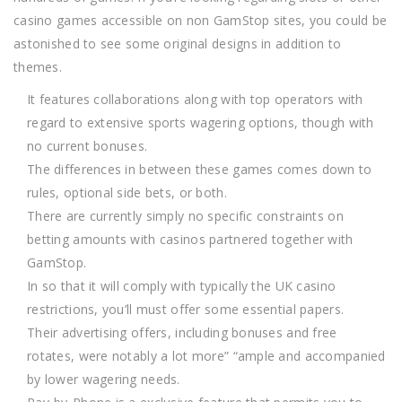
casino games accessible on non GamStop sites, you could be
astonished to see some original designs in addition to
themes.
It features collaborations along with top operators with
regard to extensive sports wagering options, though with
no current bonuses.
The differences in between these games comes down to
rules, optional side bets, or both.
There are currently simply no specific constraints on
betting amounts with casinos partnered together with
GamStop.
In so that it will comply with typically the UK casino
restrictions, you’ll must offer some essential papers.
Their advertising offers, including bonuses and free
rotates, were notably a lot more” “ample and accompanied
by lower wagering needs.