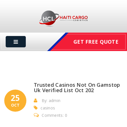
GET FREE QUOTE
Trusted Casinos Not On Gamstop
Uk Verified List Oct 202
25
By: admin
OCT
casinos
Comments: 0