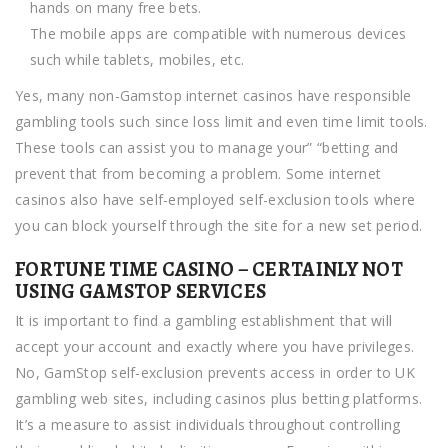
hands on many free bets.
The mobile apps are compatible with numerous devices
such while tablets, mobiles, etc.
Yes, many non-Gamstop internet casinos have responsible
gambling tools such since loss limit and even time limit tools.
These tools can assist you to manage your” “betting and
prevent that from becoming a problem. Some internet
casinos also have self-employed self-exclusion tools where
you can block yourself through the site for a new set period.
FORTUNE TIME CASINO – CERTAINLY NOT
USING GAMSTOP SERVICES
It is important to find a gambling establishment that will
accept your account and exactly where you have privileges.
No, GamStop self-exclusion prevents access in order to UK
gambling web sites, including casinos plus betting platforms.
It’s a measure to assist individuals throughout controlling