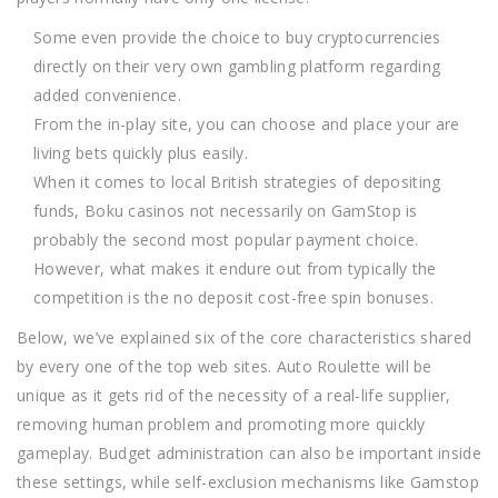
Some even provide the choice to buy cryptocurrencies
directly on their very own gambling platform regarding
added convenience.
From the in-play site, you can choose and place your are
living bets quickly plus easily.
When it comes to local British strategies of depositing
funds, Boku casinos not necessarily on GamStop is
probably the second most popular payment choice.
However, what makes it endure out from typically the
competition is the no deposit cost-free spin bonuses.
Below, we’ve explained six of the core characteristics shared
by every one of the top web sites. Auto Roulette will be
unique as it gets rid of the necessity of a real-life supplier,
removing human problem and promoting more quickly
gameplay. Budget administration can also be important inside
these settings, while self-exclusion mechanisms like Gamstop