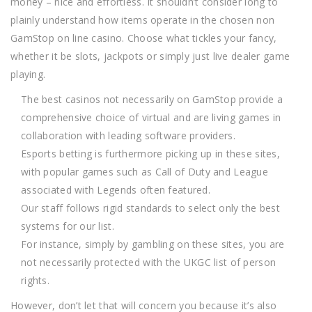
money – nice and effortless. It shouldn’t consider long to
plainly understand how items operate in the chosen non
GamStop on line casino. Choose what tickles your fancy,
whether it be slots, jackpots or simply just live dealer game
playing.
The best casinos not necessarily on GamStop provide a
comprehensive choice of virtual and are living games in
collaboration with leading software providers.
Esports betting is furthermore picking up in these sites,
with popular games such as Call of Duty and League
associated with Legends often featured.
Our staff follows rigid standards to select only the best
systems for our list.
For instance, simply by gambling on these sites, you are
not necessarily protected with the UKGC list of person
rights.
However, don’t let that will concern you because it’s also