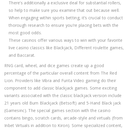
There’s additionally a exclusive deal for substantial rollers,
so help to make sure you examine that out because well.
When engaging within sports betting, it’s crucial to conduct
thorough research to ensure you’re placing bets with the
most good odds.
These casinos offer various ways to win with your favorite
live casino classics like Blackjack, Different roulette games,
and Baccarat.
RNG card, wheel, and dice games create up a good
percentage of the particular overall content from The Red
Lion. Providers like Vibra and Funta Video gaming do their
component to add classic blackjack games. Some exciting
variants associated with the classic blackjack version include
21 years old Burn Blackjack (Betsoft) and 5-Hand Black jack
(Gamesinc). The special games section with the casino
contains bingo, scratch cards, arcade-style and virtuals (from
Inbet Virtuals in addition to Kiron). Some specialized content,