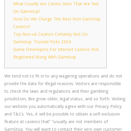
What Usually Are Casino Sites That Are Not
On Gamstop?
How Do We Charge The Best Non Gamstop
Casinos?
Top Non-uk Casinos Certainly Not On
Gamstop: Trusted Picks 2024
Game Developers For Internet Casinos Not
Registered Along With Gamstop
We tend not to fit in to any wagering operations and do not
provide the data for illegal reasons. Visitors are responsible
to check the laws and regulations and their gambling
jurisdiction, like grow older, legal status, and so forth. Visiting
our website you automatically agree with our Privacy Policy
and T&Cs. Yes, it will be possible to obtain a self-exclusion
feature at casinos that” “usually are not members of
GamStop. You will want to contact their very own customer