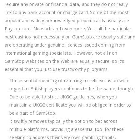
require any private or financial data, and they do not really
link to any bank account or charge card. Some of the most
popular and widely acknowledged prepaid cards usually are
Paysafecard, Neosurf, and even more. Yes, all the particular
best casinos not necessarily on GamStop are usually safe and
are operating under genuine licences issued coming from
international gaming specialists. However, not all non
GamStop websites on the Web are equally secure, so it’s
essential that you just use trustworthy programs.
The essential meaning of referring to self-exclusion with
regard to British players continues to be the same, though.
Due to be able to strict UKGC guidelines, when you
maintain a UKGC certificate you will be obliged in order to
be a part of GamStop.
It swiftly removes typically the option to bet across
multiple platforms, providing a essential tool for these
seeking to address their very own gambling habits.