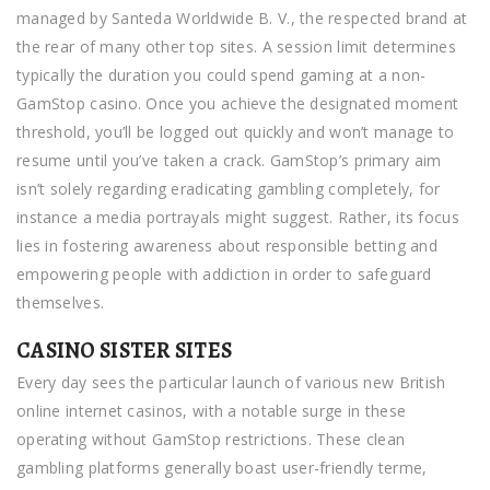
managed by Santeda Worldwide B. V., the respected brand at
the rear of many other top sites. A session limit determines
typically the duration you could spend gaming at a non-
GamStop casino. Once you achieve the designated moment
threshold, you’ll be logged out quickly and won’t manage to
resume until you’ve taken a crack. GamStop’s primary aim
isn’t solely regarding eradicating gambling completely, for
instance a media portrayals might suggest. Rather, its focus
lies in fostering awareness about responsible betting and
empowering people with addiction in order to safeguard
themselves.
CASINO SISTER SITES
Every day sees the particular launch of various new British
online internet casinos, with a notable surge in these
operating without GamStop restrictions. These clean
gambling platforms generally boast user-friendly terme,