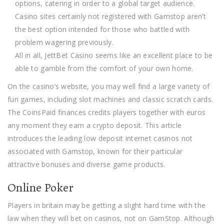
options, catering in order to a global target audience.
Casino sites certainly not registered with Gamstop aren’t
the best option intended for those who battled with
problem wagering previously.
All in all, JettBet Casino seems like an excellent place to be
able to gamble from the comfort of your own home.
On the casino’s website, you may well find a large variety of
fun games, including slot machines and classic scratch cards.
The CoinsPaid finances credits players together with euros
any moment they earn a crypto deposit. This article
introduces the leading low deposit internet casinos not
associated with Gamstop, known for their particular
attractive bonuses and diverse game products.
Online Poker
Players in britain may be getting a slight hard time with the
law when they will bet on casinos, not on GamStop. Although