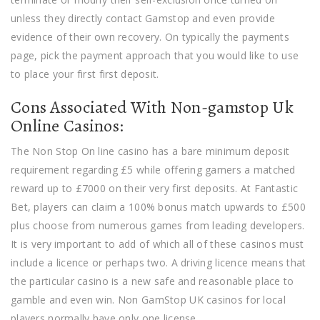
unless they directly contact Gamstop and even provide
evidence of their own recovery. On typically the payments
page, pick the payment approach that you would like to use
to place your first first deposit.
Cons Associated With Non-gamstop Uk
Online Casinos:
The Non Stop On line casino has a bare minimum deposit
requirement regarding £5 while offering gamers a matched
reward up to £7000 on their very first deposits. At Fantastic
Bet, players can claim a 100% bonus match upwards to £500
plus choose from numerous games from leading developers.
It is very important to add of which all of these casinos must
include a licence or perhaps two. A driving licence means that
the particular casino is a new safe and reasonable place to
gamble and even win. Non GamStop UK casinos for local
players normally have only one license.