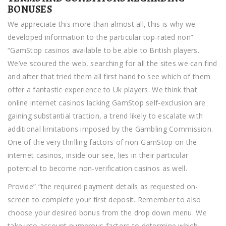
BONUSES
We appreciate this more than almost all, this is why we
developed information to the particular top-rated non”
“GamStop casinos available to be able to British players.
We’ve scoured the web, searching for all the sites we can find
and after that tried them all first hand to see which of them
offer a fantastic experience to Uk players. We think that
online internet casinos lacking GamStop self-exclusion are
gaining substantial traction, a trend likely to escalate with
additional limitations imposed by the Gambling Commission.
One of the very thrilling factors of non-GamStop on the
internet casinos, inside our see, lies in their particular
potential to become non-verification casinos as well.
Provide” “the required payment details as requested on-
screen to complete your first deposit. Remember to also
choose your desired bonus from the drop down menu. We
take into account numerous factors to determine which