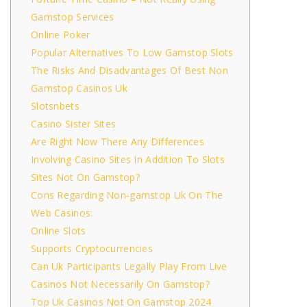
Gamstop Services
Online Poker
Popular Alternatives To Low Gamstop Slots
The Risks And Disadvantages Of Best Non
Gamstop Casinos Uk
Slotsnbets
Casino Sister Sites
Are Right Now There Any Differences
Involving Casino Sites In Addition To Slots
Sites Not On Gamstop?
Cons Regarding Non-gamstop Uk On The
Web Casinos:
Online Slots
Supports Cryptocurrencies
Can Uk Participants Legally Play From Live
Casinos Not Necessarily On Gamstop?
Top Uk Casinos Not On Gamstop 2024