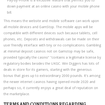
Pay-by-Phone is a exclusive feature that permits you to
down payment at an online casino with your mobile phone
bill.
This means the website and mobile software can work upon
all mobile devices and GamStop. The mobile apps will be
compatible with different devices such because tablets, cell
phones, etc. Deposits and withdrawals can be made on their
user friendly interface with tiny or no complications. Gambling
at minimal deposit casinos not on Gamstop may be safe,
provided typically the casino” “contains a legitimate license by
regulatory bodies besides the UKGC. Win Diggers has lots of
deals in store for its gamers, starting with the generous
bonus that goes up to extraordinary 2000 pounds. It’s among
the newer internet casinos having opened inside 2020 and
perhaps so, it currently enjoys a great deal of reputation on
the marketplace.
TERMS AND CONDITIONS REGARDING