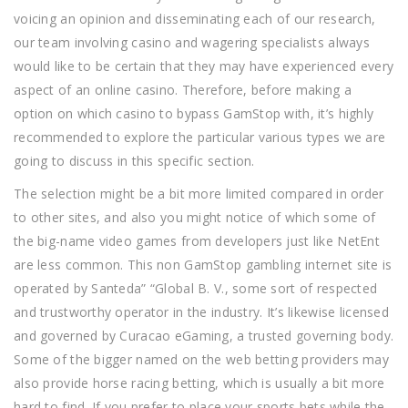
voicing an opinion and disseminating each of our research,
our team involving casino and wagering specialists always
would like to be certain that they may have experienced every
aspect of an online casino. Therefore, before making a
option on which casino to bypass GamStop with, it’s highly
recommended to explore the particular various types we are
going to discuss in this specific section.
The selection might be a bit more limited compared in order
to other sites, and also you might notice of which some of
the big-name video games from developers just like NetEnt
are less common. This non GamStop gambling internet site is
operated by Santeda” “Global B. V., some sort of respected
and trustworthy operator in the industry. It’s likewise licensed
and governed by Curacao eGaming, a trusted governing body.
Some of the bigger named on the web betting providers may
also provide horse racing betting, which is usually a bit more
hard to find. If you prefer to place your sports bets while the