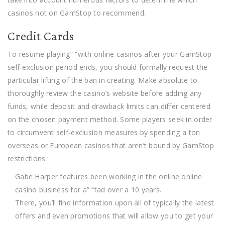
casinos not on GamStop to recommend.
Credit Cards
To resume playing” “with online casinos after your GamStop
self-exclusion period ends, you should formally request the
particular lifting of the ban in creating. Make absolute to
thoroughly review the casino’s website before adding any
funds, while deposit and drawback limits can differ centered
on the chosen payment method. Some players seek in order
to circumvent self-exclusion measures by spending a ton
overseas or European casinos that aren’t bound by GamStop
restrictions.
Gabe Harper features been working in the online online
casino business for a” “tad over a 10 years.
There, you’ll find information upon all of typically the latest
offers and even promotions that will allow you to get your