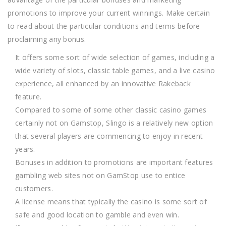
promotions to improve your current winnings. Make certain
to read about the particular conditions and terms before
proclaiming any bonus.
It offers some sort of wide selection of games, including a
wide variety of slots, classic table games, and a live casino
experience, all enhanced by an innovative Rakeback
feature.
Compared to some of some other classic casino games
certainly not on Gamstop, Slingo is a relatively new option
that several players are commencing to enjoy in recent
years.
Bonuses in addition to promotions are important features
gambling web sites not on GamStop use to entice
customers.
A license means that typically the casino is some sort of
safe and good location to gamble and even win.