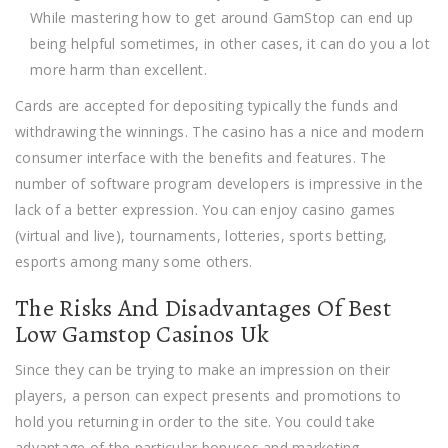
While mastering how to get around GamStop can end up
being helpful sometimes, in other cases, it can do you a lot
more harm than excellent.
Cards are accepted for depositing typically the funds and
withdrawing the winnings. The casino has a nice and modern
consumer interface with the benefits and features. The
number of software program developers is impressive in the
lack of a better expression. You can enjoy casino games
(virtual and live), tournaments, lotteries, sports betting,
esports among many some others.
The Risks And Disadvantages Of Best
Low Gamstop Casinos Uk
Since they can be trying to make an impression on their
players, a person can expect presents and promotions to
hold you returning in order to the site. You could take
advantage of the particular bonuses and marketing