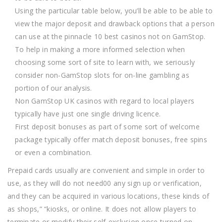
Using the particular table below, you’ll be able to be able to
view the major deposit and drawback options that a person
can use at the pinnacle 10 best casinos not on GamStop.
To help in making a more informed selection when
choosing some sort of site to learn with, we seriously
consider non-GamStop slots for on-line gambling as
portion of our analysis.
Non GamStop UK casinos with regard to local players
typically have just one single driving licence.
First deposit bonuses as part of some sort of welcome
package typically offer match deposit bonuses, free spins
or even a combination.
Prepaid cards usually are convenient and simple in order to
use, as they will do not need00 any sign up or verification,
and they can be acquired in various locations, these kinds of
as shops,” “kiosks, or online. It does not allow players to
terminate or modify their self-exclusion once turned on