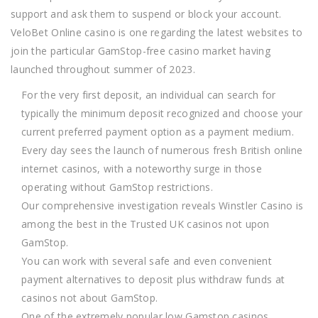
support and ask them to suspend or block your account.
VeloBet Online casino is one regarding the latest websites to
join the particular GamStop-free casino market having
launched throughout summer of 2023.
For the very first deposit, an individual can search for
typically the minimum deposit recognized and choose your
current preferred payment option as a payment medium.
Every day sees the launch of numerous fresh British online
internet casinos, with a noteworthy surge in those
operating without GamStop restrictions.
Our comprehensive investigation reveals Winstler Casino is
among the best in the Trusted UK casinos not upon
GamStop.
You can work with several safe and even convenient
payment alternatives to deposit plus withdraw funds at
casinos not about GamStop.
One of the extremely popular low Gamstop casinos