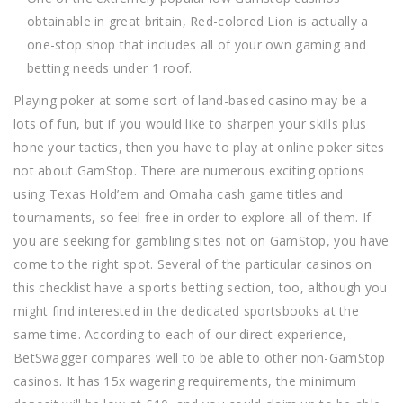
obtainable in great britain, Red-colored Lion is actually a
one-stop shop that includes all of your own gaming and
betting needs under 1 roof.
Playing poker at some sort of land-based casino may be a
lots of fun, but if you would like to sharpen your skills plus
hone your tactics, then you have to play at online poker sites
not about GamStop. There are numerous exciting options
using Texas Hold’em and Omaha cash game titles and
tournaments, so feel free in order to explore all of them. If
you are seeking for gambling sites not on GamStop, you have
come to the right spot. Several of the particular casinos on
this checklist have a sports betting section, too, although you
might find interested in the dedicated sportsbooks at the
same time. According to each of our direct experience,
BetSwagger compares well to be able to other non-GamStop
casinos. It has 15x wagering requirements, the minimum