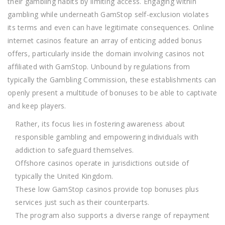
their gambling habits by limiting access. Engaging within
gambling while underneath GamStop self-exclusion violates
its terms and even can have legitimate consequences. Online
internet casinos feature an array of enticing added bonus
offers, particularly inside the domain involving casinos not
affiliated with GamStop. Unbound by regulations from
typically the Gambling Commission, these establishments can
openly present a multitude of bonuses to be able to captivate
and keep players.
Rather, its focus lies in fostering awareness about
responsible gambling and empowering individuals with
addiction to safeguard themselves.
Offshore casinos operate in jurisdictions outside of
typically the United Kingdom.
These low GamStop casinos provide top bonuses plus
services just such as their counterparts.
The program also supports a diverse range of repayment