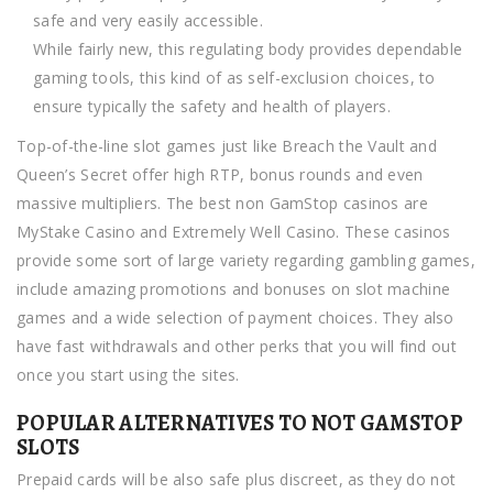
safe and very easily accessible.
While fairly new, this regulating body provides dependable
gaming tools, this kind of as self-exclusion choices, to
ensure typically the safety and health of players.
Top-of-the-line slot games just like Breach the Vault and
Queen’s Secret offer high RTP, bonus rounds and even
massive multipliers. The best non GamStop casinos are
MyStake Casino and Extremely Well Casino. These casinos
provide some sort of large variety regarding gambling games,
include amazing promotions and bonuses on slot machine
games and a wide selection of payment choices. They also
have fast withdrawals and other perks that you will find out
once you start using the sites.
POPULAR ALTERNATIVES TO NOT GAMSTOP
SLOTS
Prepaid cards will be also safe plus discreet, as they do not