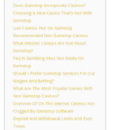
Does Gamstop Incorporate Casinos?
Choosing A New Casino That’s Not With
Gamstop
Live Casinos Not On Gamstop
Recommended Non Gamstop Casinos
What Internet Casinos Are Not About
Gamstop?
Faq In Gambling Sites Not Really On
Gamstop
Should I Prefer Gamstop Services For Our
Wagers And Betting?
What Are The Most Popular Games With
Non Gamstop Casinos?
Overview Of On The Internet Casinos Not
Clogged By Gamstop Software
Deposit And Withdrawal Limits And Even
Times