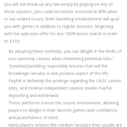
you will not break up any law simply by playing on any of
these systems, you could encounter economical difficulties
or tax-related issues. Betti Gambling establishment will spoil
you with games in addition to regular bonuses, beginning
with the welcome offer for any 100% bonus match in order
to £100.
By adopting these methods, you can delight in the thrills of
non-Gamstop casinos when minimizing potential risks.”
“[newline]Gambling responsibly ensures that will the
knowledge remains a new positive aspect of the life.
PayPal is definitely the privilege regarding the UKGC casino
sites, and minimal independent casinos enable PayPal
depositing and withdrawal.
These platforms ensure the secure environment, allowing
players to delight in their favorite games with confidence
and peacefulness of mind.
Many players employ this medium because they usually are