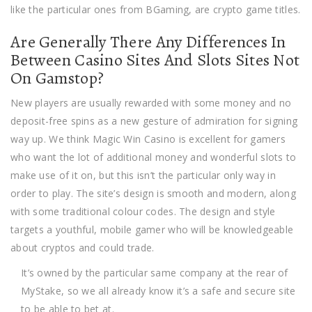
like the particular ones from BGaming, are crypto game titles.
Are Generally There Any Differences In
Between Casino Sites And Slots Sites Not
On Gamstop?
New players are usually rewarded with some money and no
deposit-free spins as a new gesture of admiration for signing
way up. We think Magic Win Casino is excellent for gamers
who want the lot of additional money and wonderful slots to
make use of it on, but this isn’t the particular only way in
order to play. The site’s design is smooth and modern, along
with some traditional colour codes. The design and style
targets a youthful, mobile gamer who will be knowledgeable
about cryptos and could trade.
It’s owned by the particular same company at the rear of
MyStake, so we all already know it’s a safe and secure site
to be able to bet at.