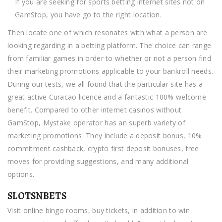
If you are seeking for sports betting internet sites not on
GamStop, you have go to the right location.
Then locate one of which resonates with what a person are
looking regarding in a betting platform. The choice can range
from familiar games in order to whether or not a person find
their marketing promotions applicable to your bankroll needs.
During our tests, we all found that the particular site has a
great active Curacao licence and a fantastic 100% welcome
benefit. Compared to other internet casinos without
GamStop, Mystake operator has an superb variety of
marketing promotions. They include a deposit bonus, 10%
commitment cashback, crypto first deposit bonuses, free
moves for providing suggestions, and many additional
options.
SLOTSNBETS
Visit online bingo rooms, buy tickets, in addition to win