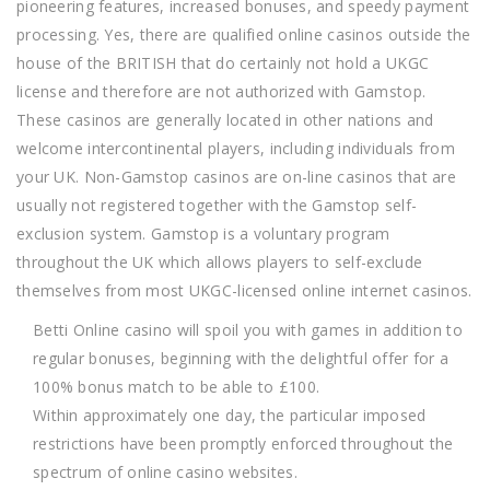
pioneering features, increased bonuses, and speedy payment
processing. Yes, there are qualified online casinos outside the
house of the BRITISH that do certainly not hold a UKGC
license and therefore are not authorized with Gamstop.
These casinos are generally located in other nations and
welcome intercontinental players, including individuals from
your UK. Non-Gamstop casinos are on-line casinos that are
usually not registered together with the Gamstop self-
exclusion system. Gamstop is a voluntary program
throughout the UK which allows players to self-exclude
themselves from most UKGC-licensed online internet casinos.
Betti Online casino will spoil you with games in addition to
regular bonuses, beginning with the delightful offer for a
100% bonus match to be able to £100.
Within approximately one day, the particular imposed
restrictions have been promptly enforced throughout the
spectrum of online casino websites.