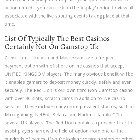
action unfolds, you can click on the ‘in-play’ option to view all
associated with the live sporting events taking place at that
time.
List Of Typically The Best Casinos
Certainly Not On Gamstop Uk
Credit cards, like Visa and Mastercard, are a frequent
payment option with offshore online casinos that accept
UNITED KINGDOM players. The many obvious benefit will be
it enables gamers to deposit money quickly, safely and even
securely. The Red Lion is our own third Non-Gamstop casino
with over 40 slots, scratch cards in addition to live casino
services. These include many more prevalent studios, such as
Microgaming, NetEnt, Belatra and Nucleus, familiar” “to
several UK players. The Red Lion contains a provider filter to
assist players narrow the field of option from one of the
hundreds of games. If you’re looking regarding slots or other