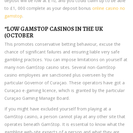
deposit will be low at £10, and you could claim up to be able
to £1, 000 complete as your deposit bonus
online casino no
gamstop
.
“LOW GAMSTOP CASINOS IN THE UK
(OCTOBER
This promotes conservative betting behaviour, excuse the
chance of significant failures and ensuring liable very safe
gambling practices. You can impose limitations on yourself at
many non-GamStop casino sites. Several non-GamStop
casino employees are sanctioned plus overseen by the
particular Governor of Curaçao. These operators have got a
Curaçao e-gaming licence, which is granted by the particular
Curaçao Gaming Manage Board.
If you might have excluded yourself from playing at a
GamStop casino, a person cannot play at any other site that
operates beneath GamStop. It is essential to know what the
gambling web-site expects of a person and what they are