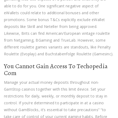
able to do for you. One significant negative aspect of
eWallets could relate to additional bonuses and other
promotions. Some bonus T&Cs explicitly exclude eWallet
deposits like Skrill and Neteller from being approved.
Likewise, Brits can find American/European vintage roulette
from Netgaming, BGaming and TrueLab. However, some
different roulette games variants are standouts, like Penalty
Roulette (Evoplay) and Buchstabenfolge Roulette (Gamesinc).
You Cannot Gain Access To Techopedia
Com
Manage your actual money deposits throughout non-
GamStop casinos together with this limit device. Set your
restrictions for daily, weekly, or monthly deposit to stay in
control. If you’re determined to participate in at a casino
without GamBlocks, it’s essential to take precautions” “to
take care of control of your current gaming habits. Before