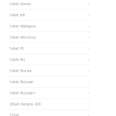
1xbet Korea
1xbet KR
1xbet Malaysia
1xbet Morocco
1xbet Pt
1xbet RU
1xbet Russia
1xbet Russian
1xbet Russian1
20bet Kasyno 433
22bet