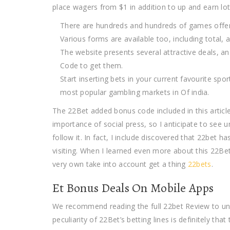
place wagers from $1 in addition to up and earn lott
There are hundreds and hundreds of games offered
Various forms are available too, including total, 
The website presents several attractive deals, a
Code to get them.
Start inserting bets in your current favourite spo
most popular gambling markets in Of india.
The 22Bet added bonus code included in this articl
importance of social press, so I anticipate to see
follow it. In fact, I include discovered that 22bet 
visiting. When I learned even more about this 22B
very own take into account get a thing
22bets
.
Et Bonus Deals On Mobile Apps
We recommend reading the full 22bet Review to und
peculiarity of 22Bet’s betting lines is definitely th