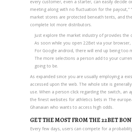
every customer, even a starter, can easily decide 
meeting along with no fluctuation for the payout,” “
market stores are protected beneath tents, and ther
complete lot more distributors.
Just explore the market industry of provides the
As soon while you open 22Bet via your browser, y
For Google android, there will end up being too 
The more selections a person add to your current 
going to be.
As expanded since you are usually employing a exis
accessed upon the web. The whole site is generall
use. When a person click regarding the switch, an ap
the finest websites for athletics bets in The europea
Ghanaian who wants to access high odds.
GET THE MOST FROM THE 22BET BON
Every few days, users can compete for a probabilit