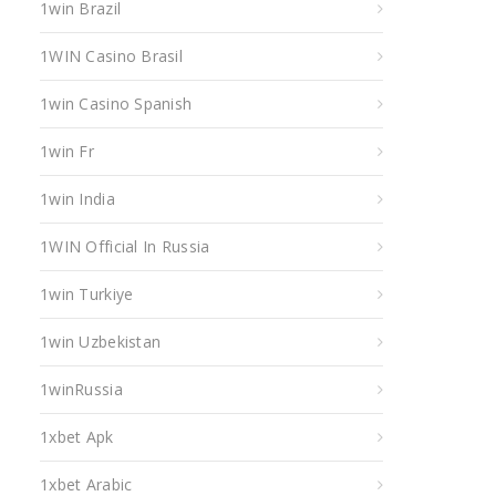
1win Brazil
1WIN Casino Brasil
1win Casino Spanish
1win Fr
1win India
1WIN Official In Russia
1win Turkiye
1win Uzbekistan
1winRussia
1xbet Apk
1xbet Arabic