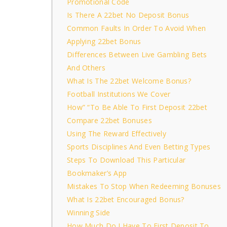
Promotional Code
Is There A 22bet No Deposit Bonus
Common Faults In Order To Avoid When
Applying 22bet Bonus
Differences Between Live Gambling Bets
And Others
What Is The 22bet Welcome Bonus?
Football Institutions We Cover
How” “To Be Able To First Deposit 22bet
Compare 22bet Bonuses
Using The Reward Effectively
Sports Disciplines And Even Betting Types
Steps To Download This Particular
Bookmaker’s App
Mistakes To Stop When Redeeming Bonuses
What Is 22bet Encouraged Bonus?
Winning Side
How Much Do I Have To First Deposit To