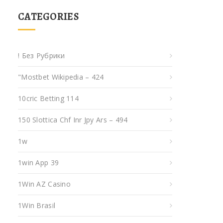
CATEGORIES
! Без Рубрики
"mostbet Wikipedia – 424
10cric Betting 114
150 Slottica Chf Inr Jpy Ars – 494
1w
1win App 39
1Win AZ Casino
1Win Brasil