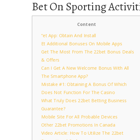
Bet On Sporting Activi
Content
“et App: Obtain And Install
Et Additional Bonuses On Mobile Apps
Get The Most From The 22bet Bonus Deals
& Offers
Can I Get A New Welcome Bonus With All
The Smartphone App?
Mistake #1: Obtaining A Bonus Of Which
Does Not Function For The Casino
What Truly Does 22bet Betting Business
Guarantee?
Mobile Site For All Probable Devices
Other 22bet Promotions In Canada
Video Article: How To Utilize The 22bet