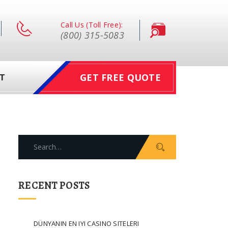
Call Us (Toll Free):
(800) 315-5083
GET FREE QUOTE
T
Search
for:
RECENT POSTS
DÜNYANIN EN IYI CASINO SITELERI