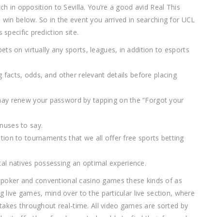
ch in opposition to Sevilla. You’re a good avid Real This
e win below. So in the event you arrived in searching for UCL
 specific prediction site.
ets on virtually any sports, leagues, in addition to esports
ng facts, odds, and other relevant details before placing
 may renew your password by tapping on the “Forgot your
nuses to say.
tion to tournaments that we all offer free sports betting
tal natives possessing an optimal experience.
 poker and conventional casino games these kinds of as
ng live games, mind over to the particular live section, where
 stakes throughout real-time. All video games are sorted by