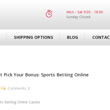
Mon - Sat 9.00 - 18.00
Sunday Closed
S
SHIPPING OPTIONS
BLOG
CONTAC
Pick Your Bonus: Sports Betting Online
Comments: 0
s Betting Online Casino