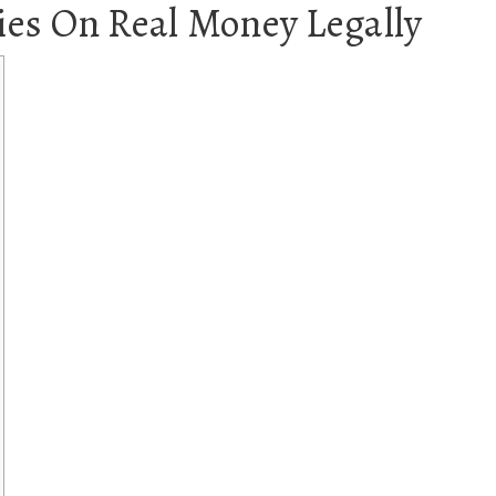
ties On Real Money Legally