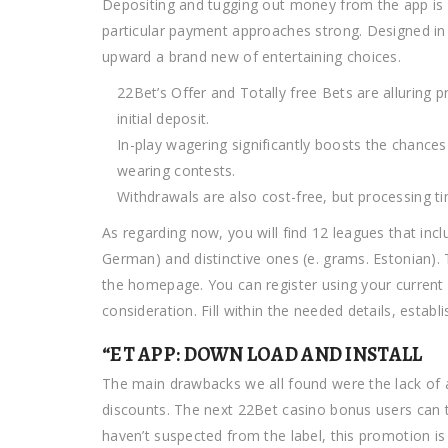
Depositing and tugging out money from the app is in
particular payment approaches strong. Designed in 
upward a brand new of entertaining choices.
22Bet’s Offer and Totally free Bets are alluring
initial deposit.
In-play wagering significantly boosts the chance
wearing contests.
Withdrawals are also cost-free, but processing 
As regarding now, you will find 12 leagues that incl
German) and distinctive ones (e. grams. Estonian). 
the homepage. You can register using your current 
consideration. Fill within the needed details, estab
“ET APP: DOWN LOAD AND INSTALL
The main drawbacks we all found were the lack of a
discounts. The next 22Bet casino bonus users can ta
haven’t suspected from the label, this promotion is