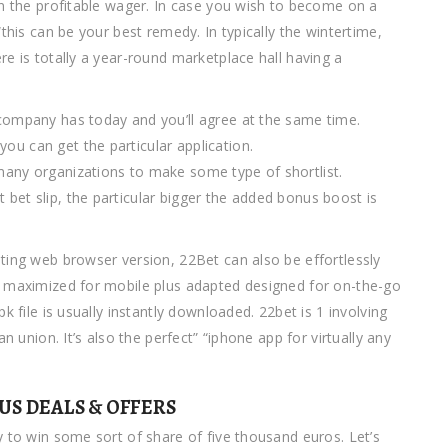
on the profitable wager. In case you wish to become on a
this can be your best remedy. In typically the wintertime,
e is totally a year-round marketplace hall having a
 company has today and you’ll agree at the same time.
ou can get the particular application.
many organizations to make some type of shortlist.
bet slip, the particular bigger the added bonus boost is
ting web browser version, 22Bet can also be effortlessly
y maximized for mobile plus adapted designed for on-the-go
k file is usually instantly downloaded. 22bet is 1 involving
n union. It’s also the perfect” “iphone app for virtually any
US DEALS & OFFERS
y to win some sort of share of five thousand euros. Let’s