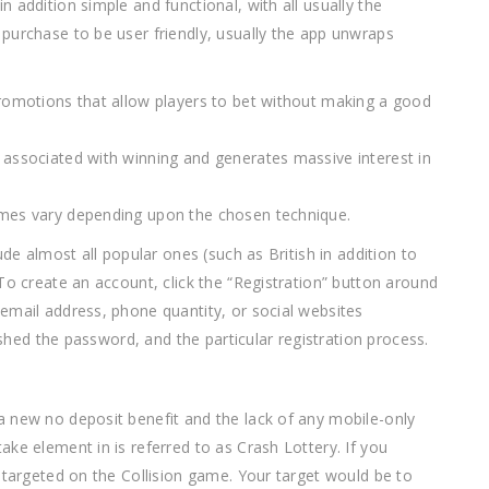
 addition simple and functional, with all usually the
purchase to be user friendly, usually the app unwraps
 promotions that allow players to bet without making a good
s associated with winning and generates massive interest in
times vary depending upon the chosen technique.
ude almost all popular ones (such as British in addition to
To create an account, click the “Registration” button around
email address, phone quantity, or social websites
lished the password, and the particular registration process.
 new no deposit benefit and the lack of any mobile-only
ke element in is referred to as Crash Lottery. If you
 targeted on the Collision game. Your target would be to