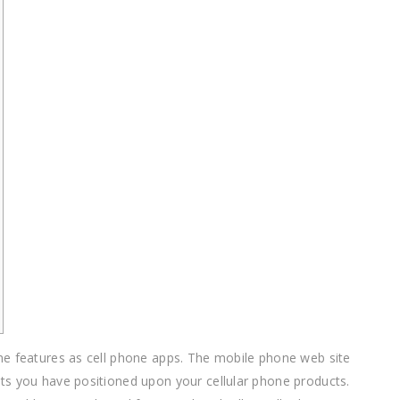
me features as cell phone apps. The mobile phone web site
ts you have positioned upon your cellular phone products.