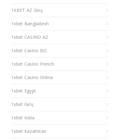
1XBET AZ Giriş
1xbet Bangladesh
1xbet CASINO AZ
1xbet Casino BD
1xbet Casino French
1xbet Casino Online
1xbet Egypt
1xbet Giriş
1xbet India
1xbet Kazahstan