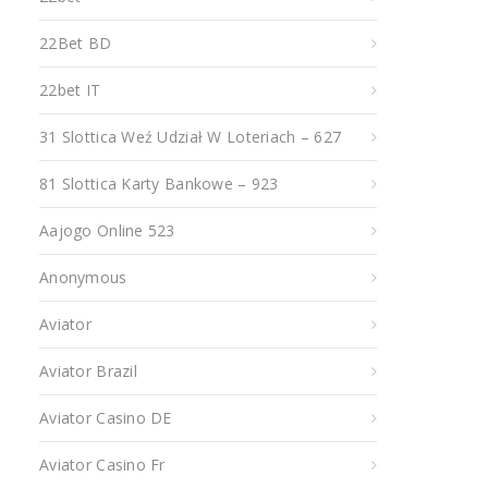
22Bet BD
22bet IT
31 Slottica Weź Udział W Loteriach – 627
81 Slottica Karty Bankowe – 923
Aajogo Online 523
Anonymous
Aviator
Aviator Brazil
Aviator Casino DE
Aviator Casino Fr