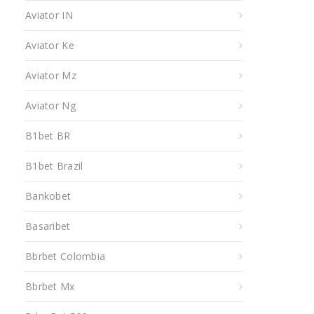
Aviator IN
Aviator Ke
Aviator Mz
Aviator Ng
B1bet BR
B1bet Brazil
Bankobet
Basaribet
Bbrbet Colombia
Bbrbet Mx