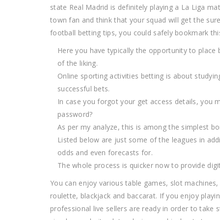
state Real Madrid is definitely playing a La Liga mat
town fan and think that your squad will get the sur
football betting tips, you could safely bookmark this
Here you have typically the opportunity to place b
of the liking.
Online sporting activities betting is about studyi
successful bets.
In case you forgot your get access details, you
password?
As per my analyze, this is among the simplest bo
Listed below are just some of the leagues in addi
odds and even forecasts for.
The whole process is quicker now to provide digi
You can enjoy various table games, slot machines,
roulette, blackjack and baccarat. If you enjoy playi
professional live sellers are ready in order to take