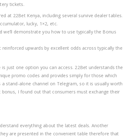
ery tickets.
 at 22Bet Kenya, including several survive dealer tables.
accumulator, lucky, 1×2, etc.
nd we’ll demonstrate you how to use typically the Bonus
rt reinforced upwards by excellent odds across typically the
e is just one option you can access. 22Bet understands the
 unique promo codes and provides simply for those which
has a stand-alone channel on Telegram, so it is usually worth
et bonus, I found out that consumers must exchange their
erstand everything about the latest deals. Another
at they are presented in the convenient table therefore that