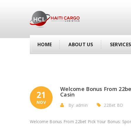
HOME
ABOUT US
SERVICE
Welcome Bonus From 22bet 
21
Casin
NOV
By: admin
22Bet BD
Welcome Bonus From 22bet Pick Your Bonus: Sport