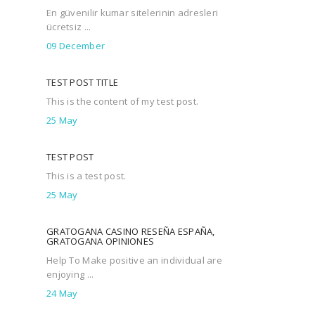
En güvenilir kumar sitelerinin adresleri
ücretsiz ...
09 December
TEST POST TITLE
This is the content of my test post.
25 May
TEST POST
This is a test post.
25 May
GRATOGANA CASINO RESEÑA ESPAÑA,
GRATOGANA OPINIONES
Help To Make positive an individual are
enjoying ...
24 May