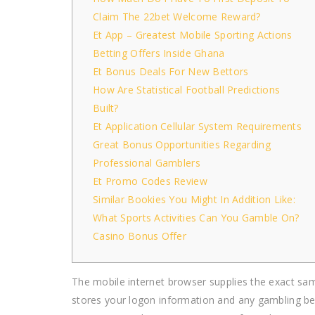
Claim The 22bet Welcome Reward?
Et App – Greatest Mobile Sporting Actions
Betting Offers Inside Ghana
Et Bonus Deals For New Bettors
How Are Statistical Football Predictions
Built?
Et Application Cellular System Requirements
Great Bonus Opportunities Regarding
Professional Gamblers
Et Promo Codes Review
Similar Bookies You Might In Addition Like:
What Sports Activities Can You Gamble On?
Casino Bonus Offer
The mobile internet browser supplies the exact sa
stores your logon information and any gambling be