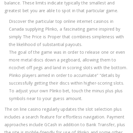
balance. These limits indicate typically the smallest and
greatest bet you are able to spot in that particular game.
Discover the particular top online internet casinos in
Canada supplying Plinko, a fascinating game inspired by
simply The Price is Proper that combines simpleness with
the likelihood of substantial payouts.
The goal of the game was in order to release one or even
more metal discs down a pegboard, allowing them to
ricochet off pegs and land in scoring slots with the bottom.
Plinko players aimed in order to accumulate” “details by
successfully getting their discs within higher-scoring slots.
To adjust your own Plinko bet, touch the minus plus plus
symbols near to your guess amount.
The on line casino regularly updates the slot selection plus
includes a search feature for effortless navigation. Payment
approaches include GCash in addition to Bank Transfer, plus
the site is mobile-friendly for use of Plinko and some other