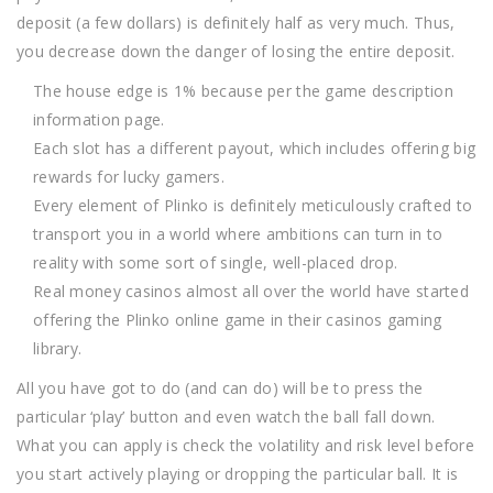
deposit (a few dollars) is definitely half as very much. Thus,
you decrease down the danger of losing the entire deposit.
The house edge is 1% because per the game description
information page.
Each slot has a different payout, which includes offering big
rewards for lucky gamers.
Every element of Plinko is definitely meticulously crafted to
transport you in a world where ambitions can turn in to
reality with some sort of single, well-placed drop.
Real money casinos almost all over the world have started
offering the Plinko online game in their casinos gaming
library.
All you have got to do (and can do) will be to press the
particular ‘play’ button and even watch the ball fall down.
What you can apply is check the volatility and risk level before
you start actively playing or dropping the particular ball. It is