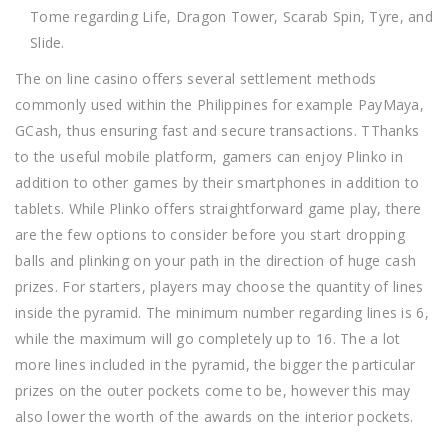
Tome regarding Life, Dragon Tower, Scarab Spin, Tyre, and
Slide.
The on line casino offers several settlement methods
commonly used within the Philippines for example PayMaya,
GCash, thus ensuring fast and secure transactions. TThanks
to the useful mobile platform, gamers can enjoy Plinko in
addition to other games by their smartphones in addition to
tablets. While Plinko offers straightforward game play, there
are the few options to consider before you start dropping
balls and plinking on your path in the direction of huge cash
prizes. For starters, players may choose the quantity of lines
inside the pyramid. The minimum number regarding lines is 6,
while the maximum will go completely up to 16. The a lot
more lines included in the pyramid, the bigger the particular
prizes on the outer pockets come to be, however this may
also lower the worth of the awards on the interior pockets.