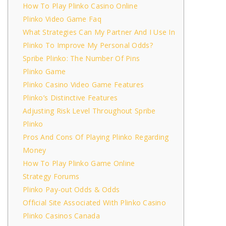
How To Play Plinko Casino Online
Plinko Video Game Faq
What Strategies Can My Partner And I Use In
Plinko To Improve My Personal Odds?
Spribe Plinko: The Number Of Pins
Plinko Game
Plinko Casino Video Game Features
Plinko’s Distinctive Features
Adjusting Risk Level Throughout Spribe
Plinko
Pros And Cons Of Playing Plinko Regarding
Money
How To Play Plinko Game Online
Strategy Forums
Plinko Pay-out Odds & Odds
Official Site Associated With Plinko Casino
Plinko Casinos Canada