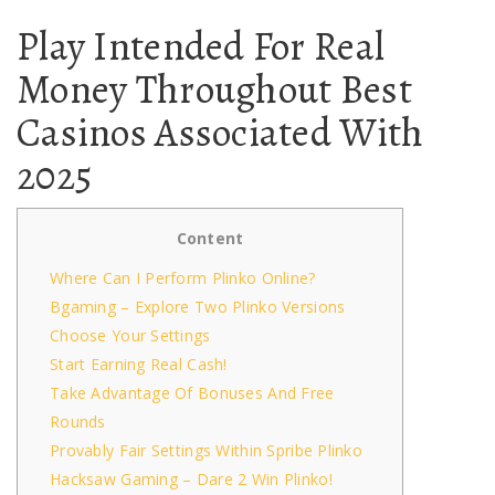
Play Intended For Real
Money Throughout Best
Casinos Associated With
2025
Content
Where Can I Perform Plinko Online?
Bgaming – Explore Two Plinko Versions
Choose Your Settings
Start Earning Real Cash!
Take Advantage Of Bonuses And Free
Rounds
Provably Fair Settings Within Spribe Plinko
Hacksaw Gaming – Dare 2 Win Plinko!