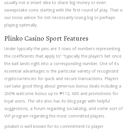
usually not a smart idea to share big money or even
sweepstake coins starting with the first round of play. That is
our noise advice for not necessarily losing big or perhaps
playing optimally.
Plinko Casino Sport Features
Under typically the pins are 3 rows of numbers representing
the coefficients that apply to” “typically the player’s bet once
the ball lands right into a corresponding number. One of its
essential advantages is the particular variety of recognized
cryptocurrencies for quick and secure transactions. Players
can take good thing about generous bonus deals including a
200% welcome bonus up to ₱112, 000 and promotions for
loyal users. The site also has its blog page with helpful
suggestions, a forum regarding socializing, and some sort of
VIP program regarding the most committed players.
Jokabet is well known for its commitment to player