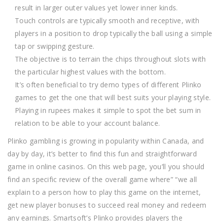
result in larger outer values yet lower inner kinds.
Touch controls are typically smooth and receptive, with
players in a position to drop typically the ball using a simple
tap or swipping gesture.
The objective is to terrain the chips throughout slots with
the particular highest values with the bottom.
It’s often beneficial to try demo types of different Plinko
games to get the one that will best suits your playing style.
Playing in rupees makes it simple to spot the bet sum in
relation to be able to your account balance.
Plinko gambling is growing in popularity within Canada, and
day by day, it’s better to find this fun and straightforward
game in online casinos. On this web page, you’ll you should
find an specific review of the overall game where” “we all
explain to a person how to play this game on the internet,
get new player bonuses to succeed real money and redeem
any earnings. Smartsoft’s Plinko provides players the