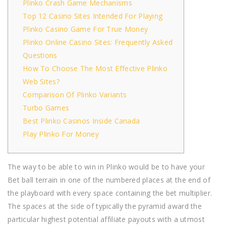
Plinko Сrash Game Mechanisms
Top 12 Casino Sites Intended For Playing
Plinko Casino Game For True Money
Plinko Online Casino Sites: Frequently Asked
Questions
How To Choose The Most Effective Plinko
Web Sites?
Comparison Of Plinko Variants
Turbo Games
Best Plinko Casinos Inside Canada
Play Plinko For Money
The way to be able to win in Plinko would be to have your
Bet ball terrain in one of the numbered places at the end of
the playboard with every space containing the bet multiplier.
The spaces at the side of typically the pyramid award the
particular highest potential affiliate payouts with a utmost