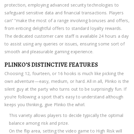
protection, employing advanced security technologies to
safeguard sensitive data and financial transactions. Players
can” “make the most of a range involving bonuses and offers,
from enticing delightful offers to standard loyalty rewards.
The dedicated customer care staff is available 24 hours a day
to assist using any queries or issues, ensuring some sort of
smooth and pleasurable gaming experience.
PLINKO’S DISTINCTIVE FEATURES
Choosing 12, fourteen, or 16 hooks is much like picking the
own adventure—easy, medium, or hard. All in all, Plinko is the
silent guy at the party who turns out to be surprisingly fun. If
you’re following a sport that’s easy to understand although
keeps you thinking, give Plinko the whirl.
This variety allows players to decide typically the optimal
balance among risk and prize.
On the flip area, setting the video game to High Risk will