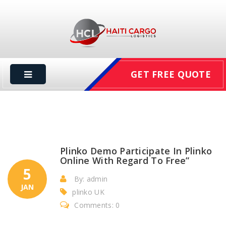
GET FREE QUOTE
Plinko Demo Participate In Plinko
Online With Regard To Free”
5
By: admin
JAN
plinko UK
Comments: 0