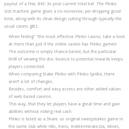
payout of a few, 843. 3x your current total bet. The Plinko
slot machine game gives a no-nonsense, pin-dropping good
time, along with its clean design cutting through typically the
usual casino glitz.
When finding” “the most effective Plinko casino, take a look
at more than just if the online casino has Plinko games!
The outcome is simply chance-based, but the particular
thrill of viewing the disc bounce to potential rewards keeps
players connected.
When comparing Stake Plinko with Plinko Spribe, there
aren’t a lot of changes.
Besides, comfort and easy access are other added values
of web-based casinos.
This way, that they let players have a great time and gain
abilities without risking real cash.
Plinko is listed as a Share. us original sweepstakes game in
the same club while Hilo, Keno, Indeterminatezza, Mines,