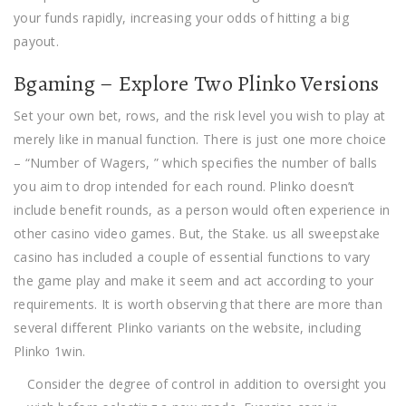
your funds rapidly, increasing your odds of hitting a big
payout.
Bgaming – Explore Two Plinko Versions
Set your own bet, rows, and the risk level you wish to play at
merely like in manual function. There is just one more choice
– “Number of Wagers, ” which specifies the number of balls
you aim to drop intended for each round. Plinko doesn’t
include benefit rounds, as a person would often experience in
other casino video games. But, the Stake. us all sweepstake
casino has included a couple of essential functions to vary
the game play and make it seem and act according to your
requirements. It is worth observing that there are more than
several different Plinko variants on the website, including
Plinko 1win.
Consider the degree of control in addition to oversight you