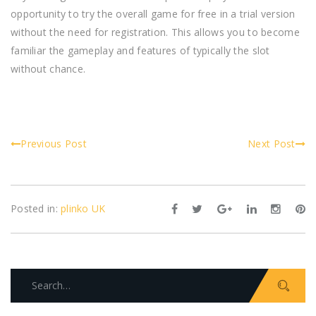
opportunity to try the overall game for free in a trial version
without the need for registration. This allows you to become
familiar the gameplay and features of typically the slot
without chance.
Previous Post
Next Post
Posted in:
plinko UK
Search
for: