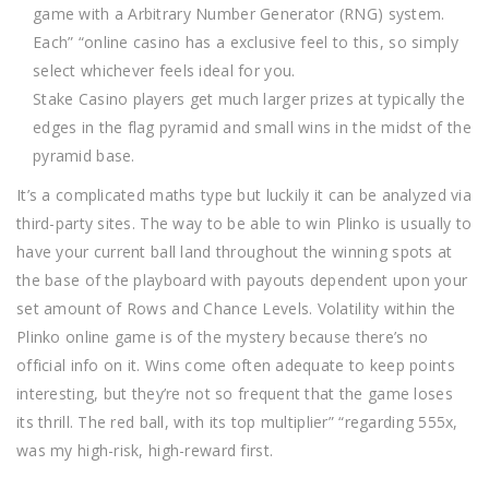
game with a Arbitrary Number Generator (RNG) system.
Each” “online casino has a exclusive feel to this, so simply
select whichever feels ideal for you.
Stake Casino players get much larger prizes at typically the
edges in the flag pyramid and small wins in the midst of the
pyramid base.
It’s a complicated maths type but luckily it can be analyzed via
third-party sites. The way to be able to win Plinko is usually to
have your current ball land throughout the winning spots at
the base of the playboard with payouts dependent upon your
set amount of Rows and Chance Levels. Volatility within the
Plinko online game is of the mystery because there’s no
official info on it. Wins come often adequate to keep points
interesting, but they’re not so frequent that the game loses
its thrill. The red ball, with its top multiplier” “regarding 555x,
was my high-risk, high-reward first.