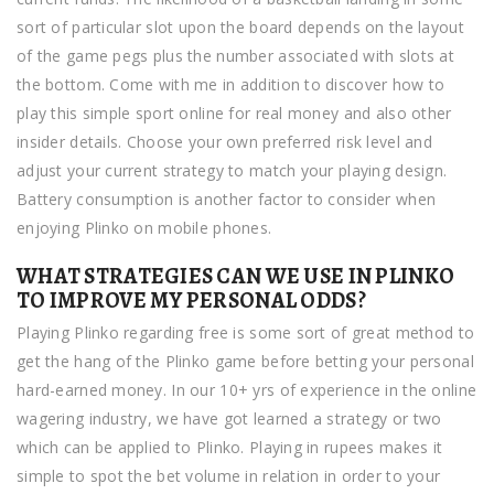
sort of particular slot upon the board depends on the layout
of the game pegs plus the number associated with slots at
the bottom. Come with me in addition to discover how to
play this simple sport online for real money and also other
insider details. Choose your own preferred risk level and
adjust your current strategy to match your playing design.
Battery consumption is another factor to consider when
enjoying Plinko on mobile phones.
WHAT STRATEGIES CAN WE USE IN PLINKO
TO IMPROVE MY PERSONAL ODDS?
Playing Plinko regarding free is some sort of great method to
get the hang of the Plinko game before betting your personal
hard-earned money. In our 10+ yrs of experience in the online
wagering industry, we have got learned a strategy or two
which can be applied to Plinko. Playing in rupees makes it
simple to spot the bet volume in relation in order to your