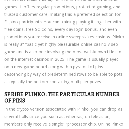
games. It offers regular promotions, protected gaming, and
trusted customer care, making this a preferred selection for
Filipino participants. You can training playing it together with
free coins, free SC Coins, every day login bonus, and even
promotions you receive in online sweepstakes casinos. Plinko
is really a” “basic yet highly pleasurable online casino video
game and is also one involving the most well-known titles in
on the internet casinos in 2025. The game is usually played
on a new game board along with a pyramid of pins
descending by way of predetermined rows to be able to pots
at typically the bottom containing multiplier prizes.
SPRIBE PLINKO: THE PARTICULAR NUMBER
OF PINS
In the crypto version associated with Plinko, you can drop as
several balls since you such as, whereas, on television,
members only receive a single” “processor chip. Online Plinko