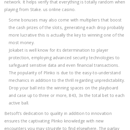
network. It helps verify that everything is totally random when
playing from Stake. us online casino.
Some bonuses may also come with multipliers that boost
the cash prizes of the slots, generating each drop probably
more lucrative this is actually the key to winning one of the
most money.
Jokabet is well know for its determination to player
protection, employing advanced security technologies to
safeguard sensitive data and even financial transactions.
The popularity of Plinko is due to the easy-to-understand
mechanics in addition to the thrill regarding unpredictability.
Drop your ball into the winning spaces on the playboard
and case up to three or more, 843, 3x the total bet to each
active ball.
Betsoft’s dedication to quality in addition to innovation
ensures the captivating Plinko knowledge with new
encounters you may struggle to find elsewhere. The parlay