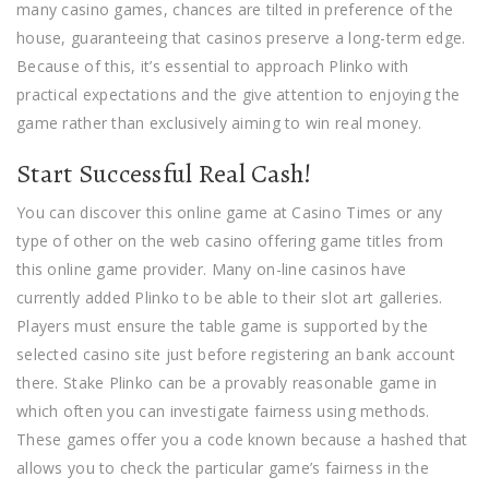
many casino games, chances are tilted in preference of the
house, guaranteeing that casinos preserve a long-term edge.
Because of this, it’s essential to approach Plinko with
practical expectations and the give attention to enjoying the
game rather than exclusively aiming to win real money.
Start Successful Real Cash!
You can discover this online game at Casino Times or any
type of other on the web casino offering game titles from
this online game provider. Many on-line casinos have
currently added Plinko to be able to their slot art galleries.
Players must ensure the table game is supported by the
selected casino site just before registering an bank account
there. Stake Plinko can be a provably reasonable game in
which often you can investigate fairness using methods.
These games offer you a code known because a hashed that
allows you to check the particular game’s fairness in the