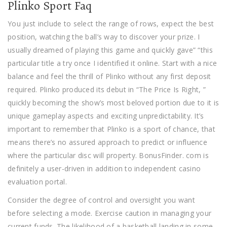
Plinko Sport Faq
You just include to select the range of rows, expect the best
position, watching the ball’s way to discover your prize. I
usually dreamed of playing this game and quickly gave” “this
particular title a try once I identified it online. Start with a nice
balance and feel the thrill of Plinko without any first deposit
required. Plinko produced its debut in “The Price Is Right, ”
quickly becoming the show’s most beloved portion due to it is
unique gameplay aspects and exciting unpredictability. It’s
important to remember that Plinko is a sport of chance, that
means there’s no assured approach to predict or influence
where the particular disc will property. BonusFinder. com is
definitely a user-driven in addition to independent casino
evaluation portal.
Consider the degree of control and oversight you want
before selecting a mode. Exercise caution in managing your
current funds. The likelihood of a basketball landing in some