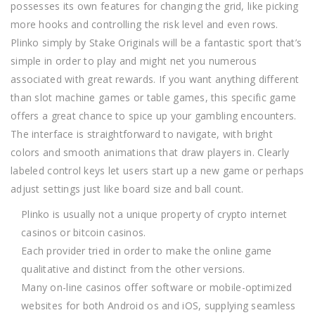
possesses its own features for changing the grid, like picking
more hooks and controlling the risk level and even rows.
Plinko simply by Stake Originals will be a fantastic sport that’s
simple in order to play and might net you numerous
associated with great rewards. If you want anything different
than slot machine games or table games, this specific game
offers a great chance to spice up your gambling encounters.
The interface is straightforward to navigate, with bright
colors and smooth animations that draw players in. Clearly
labeled control keys let users start up a new game or perhaps
adjust settings just like board size and ball count.
Plinko is usually not a unique property of crypto internet
casinos or bitcoin casinos.
Each provider tried in order to make the online game
qualitative and distinct from the other versions.
Many on-line casinos offer software or mobile-optimized
websites for both Android os and iOS, supplying seamless