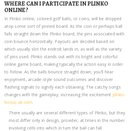
WHERE CAN I PARTICIPATE IN PLINKO
ONLINE?
In Plinko online, colored golf balls, or coins, will be dropped
atop some sort of pinned board. As the coin or perhaps ball
falls straight down the Plinko board, the pins associated with
coin bounce horizontally. Payouts are decided based on
which usually slot the endroit lands in, as well as the variety
of pins used. Plinko stands out with its bright and colorful
online game board, making typically the action easy in order
to follow. As the balls bounce straight down, you’ll hear
enjoyment, arcade-style sound outcomes and discover
flashing signals to signify each obtaining. The catchy songs
changes with the gameplay, increasing the excitement
plinko-
bonus-uk.com
.
There usually are several different types of Plinko, but they
most differ only in design, provider, at times in the number
involving cells into which in turn the ball can fall.