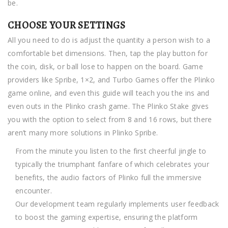
be.
CHOOSE YOUR SETTINGS
All you need to do is adjust the quantity a person wish to a
comfortable bet dimensions. Then, tap the play button for
the coin, disk, or ball lose to happen on the board. Game
providers like Spribe, 1×2, and Turbo Games offer the Plinko
game online, and even this guide will teach you the ins and
even outs in the Plinko crash game. The Plinko Stake gives
you with the option to select from 8 and 16 rows, but there
aren’t many more solutions in Plinko Spribe.
From the minute you listen to the first cheerful jingle to
typically the triumphant fanfare of which celebrates your
benefits, the audio factors of Plinko full the immersive
encounter.
Our development team regularly implements user feedback
to boost the gaming expertise, ensuring the platform