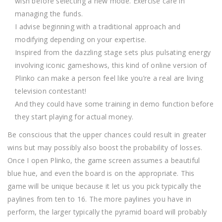
wish before selecting a new mode. Exercise care in
managing the funds.
I advise beginning with a traditional approach and
modifying depending on your expertise.
Inspired from the dazzling stage sets plus pulsating energy
involving iconic gameshows, this kind of online version of
Plinko can make a person feel like you’re a real are living
television contestant!
And they could have some training in demo function before
they start playing for actual money.
Be conscious that the upper chances could result in greater
wins but may possibly also boost the probability of losses.
Once I open Plinko, the game screen assumes a beautiful
blue hue, and even the board is on the appropriate. This
game will be unique because it let us you pick typically the
paylines from ten to 16. The more paylines you have in
perform, the larger typically the pyramid board will probably