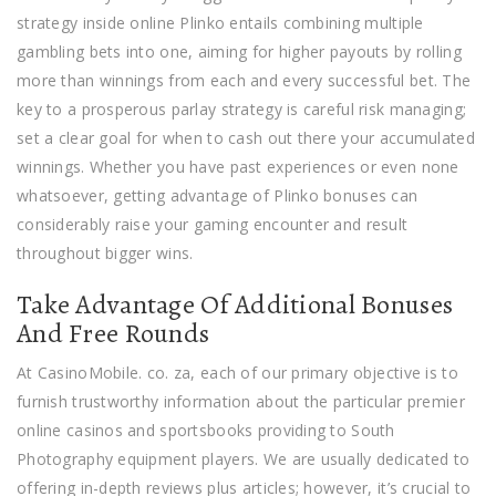
strategy inside online Plinko entails combining multiple
gambling bets into one, aiming for higher payouts by rolling
more than winnings from each and every successful bet. The
key to a prosperous parlay strategy is careful risk managing;
set a clear goal for when to cash out there your accumulated
winnings. Whether you have past experiences or even none
whatsoever, getting advantage of Plinko bonuses can
considerably raise your gaming encounter and result
throughout bigger wins.
Take Advantage Of Additional Bonuses
And Free Rounds
At CasinoMobile. co. za, each of our primary objective is to
furnish trustworthy information about the particular premier
online casinos and sportsbooks providing to South
Photography equipment players. We are usually dedicated to
offering in-depth reviews plus articles; however, it’s crucial to