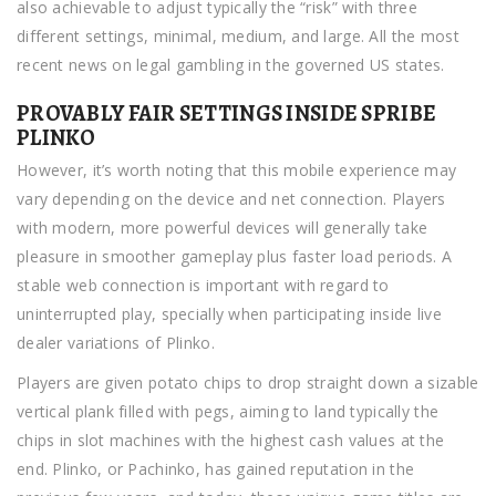
also achievable to adjust typically the “risk” with three
different settings, minimal, medium, and large. All the most
recent news on legal gambling in the governed US states.
PROVABLY FAIR SETTINGS INSIDE SPRIBE
PLINKO
However, it’s worth noting that this mobile experience may
vary depending on the device and net connection. Players
with modern, more powerful devices will generally take
pleasure in smoother gameplay plus faster load periods. A
stable web connection is important with regard to
uninterrupted play, specially when participating inside live
dealer variations of Plinko.
Players are given potato chips to drop straight down a sizable
vertical plank filled with pegs, aiming to land typically the
chips in slot machines with the highest cash values at the
end. Plinko, or Pachinko, has gained reputation in the