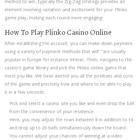
method to win, typically the Zig-Zag strategy provides an
element involving variation and excitement for your Plinko
game play, making each round more engaging.
How To Play Plinko Casino Online
After establishing the account, you can make down payment
using a variety of payment methods that will” “are usually
popular in Europe for instance Interac. Then, navigate to the
casino’s game library and pick the Plinko online game that
most you like. We have alerted you all the positives and cons
of the game and precisely how and where to be able to play
it in a few seconds.
Pick and select a casino site you like and even drop the ball
from the convenience of your residence.
Here, you may adjust the rows between 8 in addition to 16
and drop up to 20 balls simultaneously down the board.
You cannot adjust your chances of winning at a video