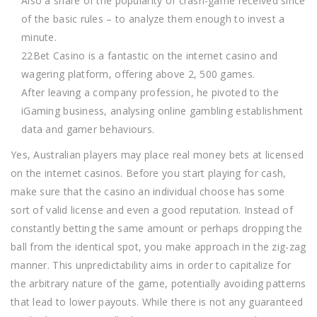
Also a share of the popularity of crash-game received since
of the basic rules – to analyze them enough to invest a
minute.
22Bet Casino is a fantastic on the internet casino and
wagering platform, offering above 2, 500 games.
After leaving a company profession, he pivoted to the
iGaming business, analysing online gambling establishment
data and gamer behaviours.
Yes, Australian players may place real money bets at licensed
on the internet casinos. Before you start playing for cash,
make sure that the casino an individual choose has some
sort of valid license and even a good reputation. Instead of
constantly betting the same amount or perhaps dropping the
ball from the identical spot, you make approach in the zig-zag
manner. This unpredictability aims in order to capitalize for
the arbitrary nature of the game, potentially avoiding patterns
that lead to lower payouts. While there is not any guaranteed