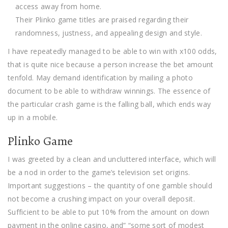
access away from home.
Their Plinko game titles are praised regarding their
randomness, justness, and appealing design and style.
I have repeatedly managed to be able to win with x100 odds,
that is quite nice because a person increase the bet amount
tenfold. May demand identification by mailing a photo
document to be able to withdraw winnings. The essence of
the particular crash game is the falling ball, which ends way
up in a mobile.
Plinko Game
I was greeted by a clean and uncluttered interface, which will
be a nod in order to the game’s television set origins.
Important suggestions – the quantity of one gamble should
not become a crushing impact on your overall deposit.
Sufficient to be able to put 10% from the amount on down
payment in the online casino, and” “some sort of modest