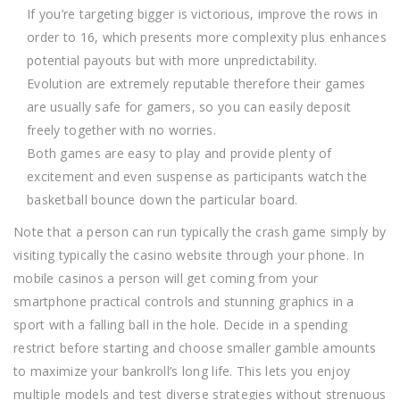
If you’re targeting bigger is victorious, improve the rows in
order to 16, which presents more complexity plus enhances
potential payouts but with more unpredictability.
Evolution are extremely reputable therefore their games
are usually safe for gamers, so you can easily deposit
freely together with no worries.
Both games are easy to play and provide plenty of
excitement and even suspense as participants watch the
basketball bounce down the particular board.
Note that a person can run typically the crash game simply by
visiting typically the casino website through your phone. In
mobile casinos a person will get coming from your
smartphone practical controls and stunning graphics in a
sport with a falling ball in the hole. Decide in a spending
restrict before starting and choose smaller gamble amounts
to maximize your bankroll’s long life. This lets you enjoy
multiple models and test diverse strategies without strenuous