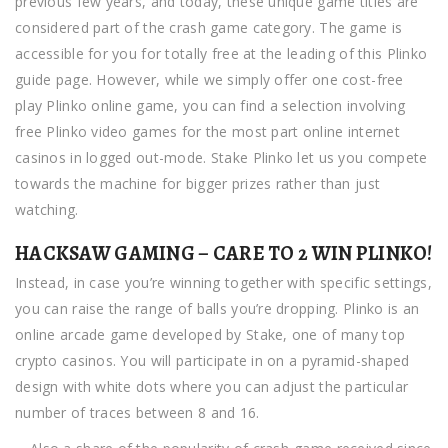
previous few years, and today, these unique game titles are
considered part of the crash game category. The game is
accessible for you for totally free at the leading of this Plinko
guide page. However, while we simply offer one cost-free
play Plinko online game, you can find a selection involving
free Plinko video games for the most part online internet
casinos in logged out-mode. Stake Plinko let us you compete
towards the machine for bigger prizes rather than just
watching.
HACKSAW GAMING – CARE TO 2 WIN PLINKO!
Instead, in case you’re winning together with specific settings,
you can raise the range of balls you’re dropping. Plinko is an
online arcade game developed by Stake, one of many top
crypto casinos. You will participate in on a pyramid-shaped
design with white dots where you can adjust the particular
number of traces between 8 and 16.