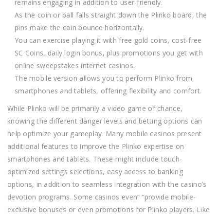
remains engaging in addition to user-friendly.
As the coin or ball falls straight down the Plinko board, the
pins make the coin bounce horizontally.
You can exercise playing it with free gold coins, cost-free
SC Coins, daily login bonus, plus promotions you get with
online sweepstakes internet casinos.
The mobile version allows you to perform Plinko from
smartphones and tablets, offering flexibility and comfort.
While Plinko will be primarily a video game of chance,
knowing the different danger levels and betting options can
help optimize your gameplay. Many mobile casinos present
additional features to improve the Plinko expertise on
smartphones and tablets. These might include touch-
optimized settings selections, easy access to banking
options, in addition to seamless integration with the casino’s
devotion programs. Some casinos even” “provide mobile-
exclusive bonuses or even promotions for Plinko players. Like