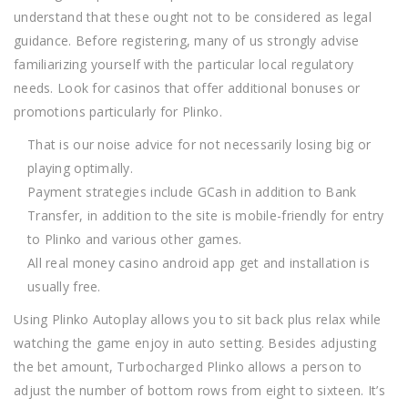
understand that these ought not to be considered as legal
guidance. Before registering, many of us strongly advise
familiarizing yourself with the particular local regulatory
needs. Look for casinos that offer additional bonuses or
promotions particularly for Plinko.
That is our noise advice for not necessarily losing big or
playing optimally.
Payment strategies include GCash in addition to Bank
Transfer, in addition to the site is mobile-friendly for entry
to Plinko and various other games.
All real money casino android app get and installation is
usually free.
Using Plinko Autoplay allows you to sit back plus relax while
watching the game enjoy in auto setting. Besides adjusting
the bet amount, Turbocharged Plinko allows a person to
adjust the number of bottom rows from eight to sixteen. It’s