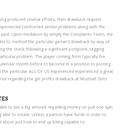
ing produced several efforts, their drawback request
xperienced confronted similar problems along with the
ular past. Upon mediation by simply the Complaints Team, the
able to method the particular gamer’s drawback by way of
ng the check following a significant postpone, tagging
particular problem. The player coming from typically the
alendar month before to become in a position to posting
om the particular ALL OF US experienced experienced a great
uired regarding the girl profits drawback at Mostbet Slots
TES
able to bet a big amount regarding money on just one spin
ng able to create. Unless a person have funds in order to
ard about just how to end up being capable to