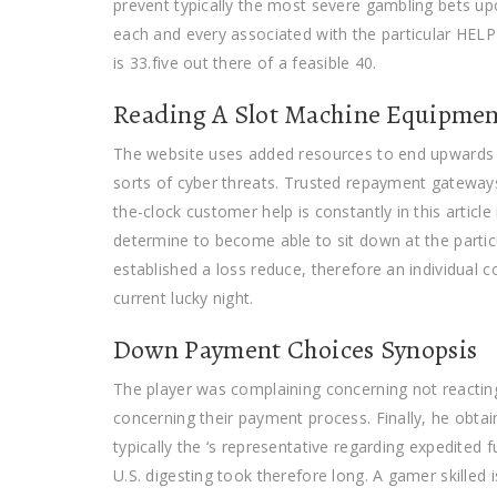
prevent typically the most severe gambling bets upo
each and every associated with the particular HELP
is 33.five out there of a feasible 40.
Reading A Slot Machine Equipmen
The website uses added resources to end upwards be
sorts of cyber threats. Trusted repayment gateways
the-clock customer help is constantly in this artic
determine to become able to sit down at the partic
established a loss reduce, therefore an individual co
current lucky night.
Down Payment Choices Synopsis
The player was complaining concerning not reacting
concerning their payment process. Finally, he obta
typically the ‘s representative regarding expedited 
U.S. digesting took therefore long. A gamer skilled 