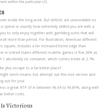
nt within the particular US.
ES
even inside the long work. But deficits are unavoidable no
o spend or exactly how extremely skilled you are with a
you to only enjoy together with gambling sums that will
roll more than period. For illustration, American different
ro square, includes a far increased home edge than
r in United states different roulette games is five.26% as
 1 absolutely no container, which comes inside at 2.7%.
be plus escape to a far better place?
might seem insane, but attempt out this nice version and
ng out for you!
sess a great RTP of in between 96.04 to 96.89%, along with
ar better costs.
Is Victorious