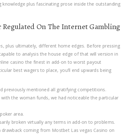
 knowledge plus fascinating prose inside the outstanding
or Regulated On The Internet Gambling
s, plus ultimately, different home edges. Before pressing
capable to analysis the house edge of that will version in
line casino the finest in add-on to worst payout
ticular best wagers to place, you’ll end upwards being
d previously mentioned all gratifying competitions.
d with the woman funds, we had noticeable the particular
 poker area.
sarily broken virtually any terms in add-on to problems.
a drawback coming from Mostbet Las vegas Casino on