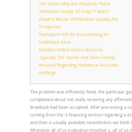
The Cause Why Are Presently There
Therefore Couple Of Craps Tables?
Player’s Bitcoin Withdrawals Usually Are
Postponed
Participant Will Be Encountering An
Undefined Issue
Mostbet Online Casino Bonuses
Typically The Gamer Had Been Falsely
Accused Regarding Numerous Accounts
Holdings
The problem was efficiently fixed, the particular 
complained about not really receiving any affirmati
drawback had been accepted. After processing a com
coming from the ‘s financing section regarding a 
and then is usually available nevertheless we think 
Whenever all of us evaluation mostbet s, all of us 