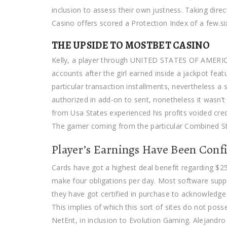
inclusion to assess their own justness. Taking direc
Casino offers scored a Protection Index of a few.s
THE UPSIDE TO MOSTBET CASINO
Kelly, a player through UNITED STATES OF AMERICA,
accounts after the girl earned inside a jackpot feat
particular transaction installments, nevertheless a 
authorized in add-on to sent, nonetheless it wasn’t 
from Usa States experienced his profits voided cr
The gamer coming from the particular Combined St
Player’s Earnings Have Been Conf
Cards have got a highest deal benefit regarding $2
make four obligations per day. Most software suppl
they have got certified in purchase to acknowledge
This implies of which this sort of sites do not po
NetEnt, in inclusion to Evolution Gaming. Alejandro