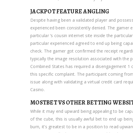
JACKPOT FEATURE ANGLING
Despite having been a validated player and possess
experienced been consistently denied. The gamer e
particular ‘s cousin internet site inside the partic
particular experienced agreed to end up being cap
check. The gamer got confirmed the receipt regardi
typically the image resolution associated with the 
Combined States has required a disengagement 1 c
this specific complaint. The participant coming fr
issue along with validating a virtual credit card req
Casino.
MOSTBET VS OTHER BETTING WEBSI
While it may end upward being appealing to be cap
of the cube, this is usually awful bet to end up bei
burn, it’s greatest to be in a position to read upw