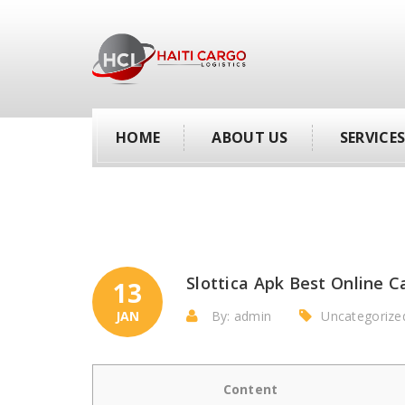
HOME
ABOUT US
SERVICE
Slottica Apk Best Online C
13
JAN
By: admin
Uncategorize
Content