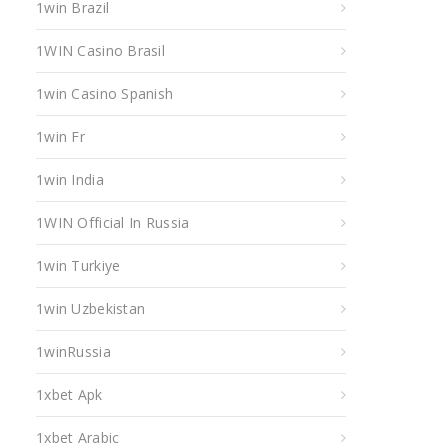
1win Brazil
1WIN Casino Brasil
1win Casino Spanish
1win Fr
1win India
1WIN Official In Russia
1win Turkiye
1win Uzbekistan
1winRussia
1xbet Apk
1xbet Arabic