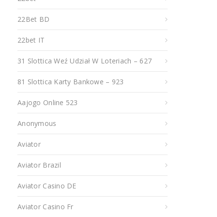
22Bet BD
22bet IT
31 Slottica Weź Udział W Loteriach – 627
81 Slottica Karty Bankowe – 923
Aajogo Online 523
Anonymous
Aviator
Aviator Brazil
Aviator Casino DE
Aviator Casino Fr