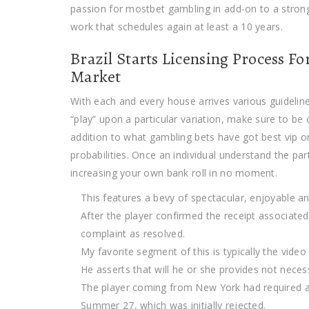
passion for mostbet gambling in add-on to a strong
work that schedules again at least a 10 years.
Brazil Starts Licensing Process F
Market
With each and every house arrives various guideline
“play” upon a particular variation, make sure to be 
addition to what gambling bets have got best vip on
probabilities. Once an individual understand the par
increasing your own bank roll in no moment.
This features a bevy of spectacular, enjoyable an
After the player confirmed the receipt associate
complaint as resolved.
My favorite segment of this is typically the video
He asserts that will he or she provides not neces
The player coming from New York had required 
Summer 27, which was initially rejected.