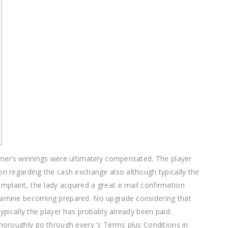
gamer’s winnings were ultimately compensated. The player
on regarding the cash exchange also although typically the
plaint, the lady acquired a great e mail confirmation
examine becoming prepared. No upgrade considering that
typically the player has probably already been paid.
thoroughly go through every ‘s Terms plus Conditions in