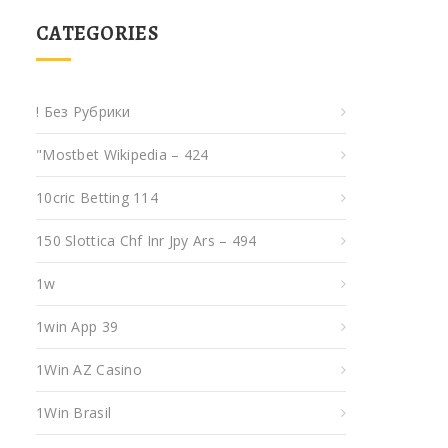
CATEGORIES
! Без Рубрики
"mostbet Wikipedia – 424
10cric Betting 114
150 Slottica Chf Inr Jpy Ars – 494
1w
1win App 39
1Win AZ Casino
1Win Brasil