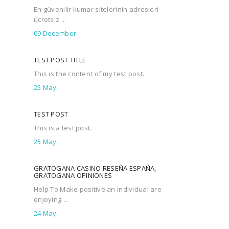
En güvenilir kumar sitelerinin adresleri
ücretsiz ...
09 December
TEST POST TITLE
This is the content of my test post.
25 May
TEST POST
This is a test post.
25 May
GRATOGANA CASINO RESEÑA ESPAÑA,
GRATOGANA OPINIONES
Help To Make positive an individual are
enjoying ...
24 May