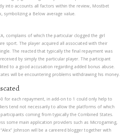
tly into accounts all factors within the review, Mostbet
ix, symbolizing a Below average value.
 complains of which the particular clogged the girl
ure sport. The player acquired all associated with their
single. The reacted that typically the final repayment was
received by simply the particular player. The participant
edited to a good accusation regarding added bonus abuse.
ates will be encountering problems withdrawing his money.
iscated
50 for each repayment, in add-on to 1 could only help to
iers tend not necessarily to allow the platforms of which
 participants coming from typically the Combined States.
ssess some main application providers such as Microgaming,
 “Alex” Johnson will be a careered blogger together with