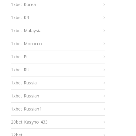
1xbet Korea
1xbet KR
1xbet Malaysia
1xbet Morocco
1xbet Pt
1xbet RU
1xbet Russia
1xbet Russian
1xbet Russian1
20bet Kasyno 433
22bet