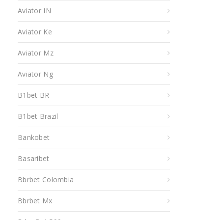
Aviator IN
Aviator Ke
Aviator Mz
Aviator Ng
B1bet BR
B1bet Brazil
Bankobet
Basaribet
Bbrbet Colombia
Bbrbet Mx