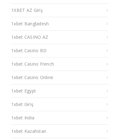
1XBET AZ Giriş
1xbet Bangladesh
1xbet CASINO AZ
1xbet Casino BD
1xbet Casino French
1xbet Casino Online
1xbet Egypt
1xbet Giriş
1xbet India
1xbet Kazahstan