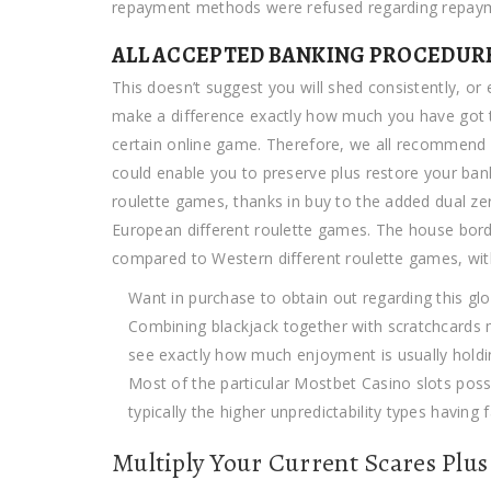
repayment methods were refused regarding repayme
ALL ACCEPTED BANKING PROCEDUR
This doesn’t suggest you will shed consistently, or 
make a difference exactly how much you have got t
certain online game. Therefore, we all recommend 
could enable you to preserve plus restore your bank
roulette games, thanks in buy to the added dual ze
European different roulette games. The house borde
compared to Western different roulette games, with
Want in purchase to obtain out regarding this glo
Combining blackjack together with scratchcards 
see exactly how much enjoyment is usually holdi
Most of the particular Mostbet Casino slots pos
typically the higher unpredictability types having f
Multiply Your Current Scares Plus 