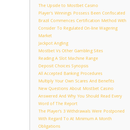
The Upside to Mostbet Casino
Player’s Winnings Possess Been Confiscated
Brazil Commences Certification Method With
Consider To Regulated On-line Wagering
Market
Jackpot Angling
Mostbet Vs Other Gambling Sites
Reading A Slot Machine Range
Deposit Choices Synopsis
All Accepted Banking Procedures
Multiply Your Own Scares And Benefits
New Questions About Mostbet Casino
Answered And Why You Should Read Every
Word of The Report
The Player’s 3 Withdrawals Were Postponed
With Regard To At Minimum A Month
Obligations