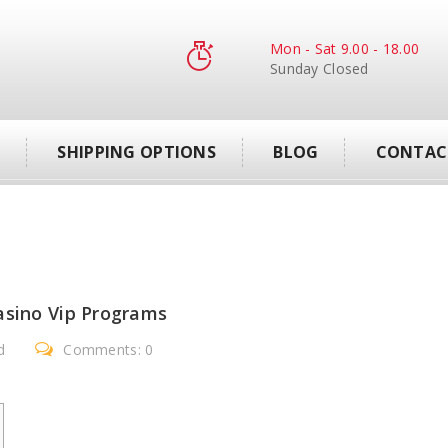
Mon - Sat 9.00 - 18.00
Sunday Closed
S
SHIPPING OPTIONS
BLOG
CONTAC
asino Vip Programs
d
Comments: 0