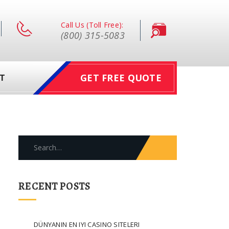
Call Us (Toll Free):
(800) 315-5083
GET FREE QUOTE
T
Search
for:
RECENT POSTS
DÜNYANIN EN IYI CASINO SITELERI