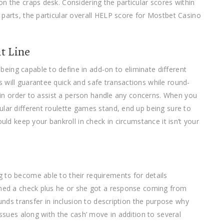
n the craps desk. Considering the particular scores within
 parts, the particular overall HELP score for Mostbet Casino
t Line
ing capable to define in add-on to eliminate different
 will guarantee quick and safe transactions while round-
le in order to assist a person handle any concerns. When you
ular different roulette games stand, end up being sure to
uld keep your bankroll in check in circumstance it isn’t your
 to become able to their requirements for details
ined a check plus he or she got a response coming from
funds transfer in inclusion to description the purpose why
issues along with the cash’ move in addition to several