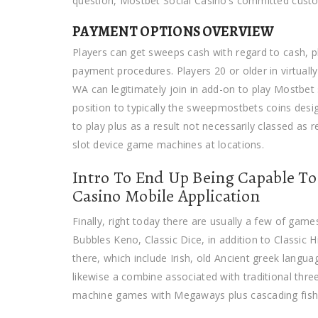
question, Mostbet Social Casino’s committed custom
PAYMENT OPTIONS OVERVIEW
Players can get sweeps cash with regard to cash, 
payment procedures. Players 20 or older in virtua
WA can legitimately join in add-on to play Mostbet s
position to typically the sweepmostbets coins desi
to play plus as a result not necessarily classed as r
slot device game machines at locations.
Intro To End Up Being Capable To 
Casino Mobile Application
Finally, right today there are usually a few of game
Bubbles Keno, Classic Dice, in addition to Classic Hi
there, which include Irish, old Ancient greek languag
likewise a combine associated with traditional thre
machine games with Megaways plus cascading fishi