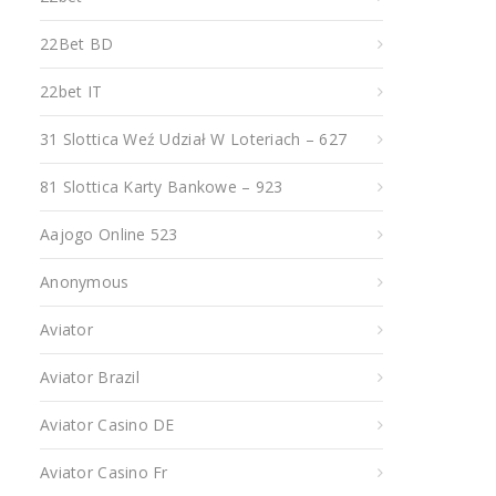
22Bet BD
22bet IT
31 Slottica Weź Udział W Loteriach – 627
81 Slottica Karty Bankowe – 923
Aajogo Online 523
Anonymous
Aviator
Aviator Brazil
Aviator Casino DE
Aviator Casino Fr