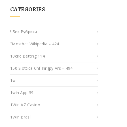
CATEGORIES
! Без Рубрики
"mostbet Wikipedia – 424
10cric Betting 114
150 Slottica Chf Inr Jpy Ars – 494
1w
1win App 39
1Win AZ Casino
1Win Brasil