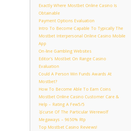
Exactly Where Mostbet Online Casino Is
Obtainable
Payment Options Evaluation
Intro To Become Capable To Typically The
Mostbet Interpersonal Online Casino Mobile
App
On-line Gambling Websites
Editor’s Mostbet On Range Casino
Evaluation
Could A Person Win Funds Awards At
Mostbet?
How To Become Able To Earn Coins
Mostbet Online Casino Customer Care &
Help – Rating A Few5/5
🥈curse Of The Particular Werewolf
Megaways – 9650% Rtp
Top Mostbet Casino Reviews!