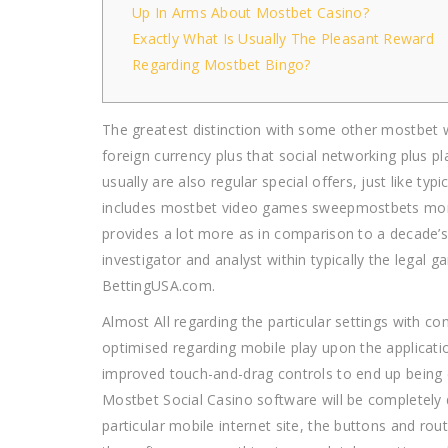
Up In Arms About Mostbet Casino?
Exactly What Is Usually The Pleasant Reward
Regarding Mostbet Bingo?
The greatest distinction with some other mostbet wa
foreign currency plus that social networking plus p
usually are also regular special offers, just like t
includes mostbet video games sweepmostbets money
provides a lot more as in comparison to a decade’s 
investigator and analyst within typically the legal 
BettingUSA.com.
Almost All regarding the particular settings with c
optimised regarding mobile play upon the applicatio
improved touch-and-drag controls to end up being 
Mostbet Social Casino software will be completely
particular mobile internet site, the buttons and rout