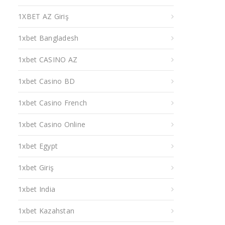
1XBET AZ Giriş
1xbet Bangladesh
1xbet CASINO AZ
1xbet Casino BD
1xbet Casino French
1xbet Casino Online
1xbet Egypt
1xbet Giriş
1xbet India
1xbet Kazahstan