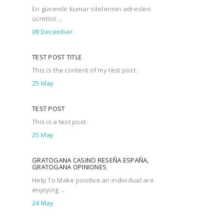
En güvenilir kumar sitelerinin adresleri
ücretsiz ...
09 December
TEST POST TITLE
This is the content of my test post.
25 May
TEST POST
This is a test post.
25 May
GRATOGANA CASINO RESEÑA ESPAÑA,
GRATOGANA OPINIONES
Help To Make positive an individual are
enjoying ...
24 May