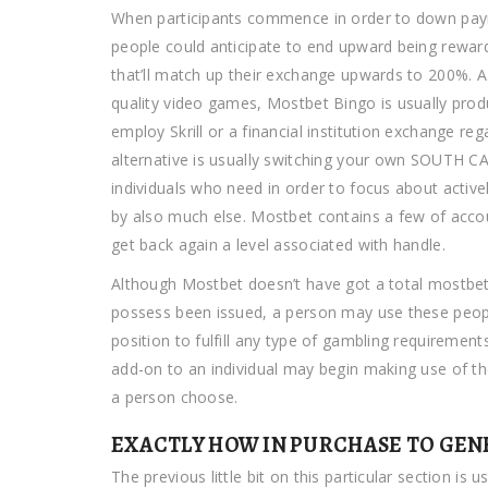
When participants commence in order to down pay
people could anticipate to end upward being rewa
that’ll match up their exchange upwards to 200%. A
quality video games, Mostbet Bingo is usually pro
employ Skrill or a financial institution exchange re
alternative is usually switching your own SOUTH CAR
individuals who need in order to focus about activel
by also much else. Mostbet contains a few of accou
get back again a level associated with handle.
Although Mostbet doesn’t have got a total mostbet g
possess been issued, a person may use these peopl
position to fulfill any type of gambling requiremen
add-on to an individual may begin making use of t
a person choose.
EXACTLY HOW IN PURCHASE TO GE
The previous little bit on this particular section is 