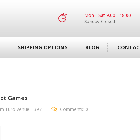
Mon - Sat 9.00 - 18.00
Sunday Closed
S
SHIPPING OPTIONS
BLOG
CONTAC
Slot Games
um Euro Venue - 397
Comments: 0