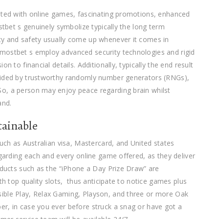
iated with online games, fascinating promotions, enhanced
stbet s genuinely symbolize typically the long term
ty and safety usually come up whenever it comes in
mostbet s employ advanced security technologies and rigid
n to financial details. Additionally, typically the end result
cided by trustworthy randomly number generators (RNGs),
o, a person may enjoy peace regarding brain whilst
and.
tainable
such as Australian visa, Mastercard, and United states
egarding each and every online game offered, as they deliver
roducts such as the “iPhone a Day Prize Draw” are
th top quality slots, thus anticipate to notice games plus
ible Play, Relax Gaming, Playson, and three or more Oak
r, in case you ever before struck a snag or have got a