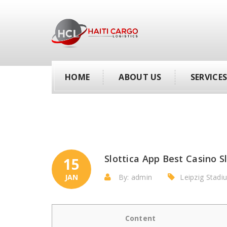
HOME
ABOUT US
SERVICE
Slottica App Best Casino 
15
JAN
By: admin
Leipzig Stadi
Content