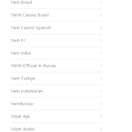
1win Brazil
1WIN Casino Brasil
1win Casino Spanish
1win Fr
1win India
1WIN Official In Russia
1win Turkiye
1win Uzbekistan
1winRussia
1xbet Apk
1xbet Arabic