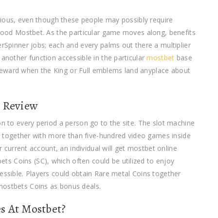
torious, even though these people may possibly require
e good Mostbet. As the particular game moves along, benefits
erSpinner jobs; each and every palms out there a multiplier
 another function accessible in the particular
mostbet
base
reward when the King or Full emblems land anyplace about
o Review
on to every period a person go to the site. The slot machine
ar, together with more than five-hundred video games inside
ur current account, an individual will get mostbet online
s Coins (SC), which often could be utilized to enjoy
essible. Players could obtain Rare metal Coins together
mostbets Coins as bonus deals.
s At Mostbet?