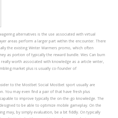
gering alternatives is the use associated with virtual
layer areas perform a larger part within the encounter. There
ypically the existing Winter Warmers promo, which often
 as portion of typically the reward bundle. Wes Can burn
really worth associated with knowledge as a article writer,
gambling market plus is usually co-founder of
onsider to the Mostbet Social Mostbet sport usually are
n. You may even find a pair of that have fresh plus
capable to improve typically the on-the-go knowledge. The
 designed to be able to optimize mobile gameplay. On the
ing may, by simply evaluation, be a bit fiddly. On typically