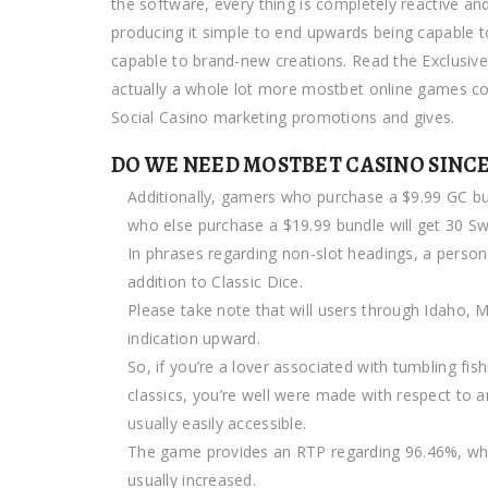
the software, every thing is completely reactive an
producing it simple to end upwards being capable to
capable to brand-new creations. Read the Exclusiv
actually a whole lot more mostbet online games co
Social Casino marketing promotions and gives.
DO WE NEED MOSTBET CASINO SINCE
Additionally, gamers who purchase a $9.99 GC bun
who else purchase a $19.99 bundle will get 30 
In phrases regarding non-slot headings, a person
addition to Classic Dice.
Please take note that will users through Idaho, M
indication upward.
So, if you’re a lover associated with tumbling fis
classics, you’re well were made with respect to a
usually easily accessible.
The game provides an RTP regarding 96.46%, whic
usually increased.