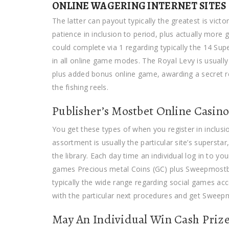
ONLINE WAGERING INTERNET SITES
The latter can payout typically the greatest is vic
patience in inclusion to period, plus actually mor
could complete via 1 regarding typically the 14 Sup
in all online game modes. The Royal Levy is usually
plus added bonus online game, awarding a secret 
the fishing reels.
Publisher’s Mostbet Online Casin
You get these types of when you register in inclusi
assortment is usually the particular site’s superst
the library. Each day time an individual log in to yo
games Precious metal Coins (GC) plus Sweepmostbet
typically the wide range regarding social games acc
with the particular next procedures and get Sweep
May An Individual Win Cash Prize