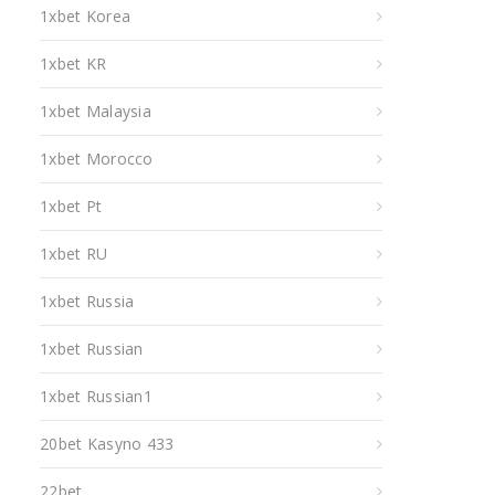
1xbet Korea
1xbet KR
1xbet Malaysia
1xbet Morocco
1xbet Pt
1xbet RU
1xbet Russia
1xbet Russian
1xbet Russian1
20bet Kasyno 433
22bet