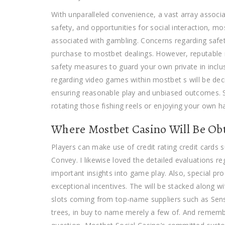
With unparalleled convenience, a vast array assoc
safety, and opportunities for social interaction, mo
associated with gambling. Concerns regarding safe
purchase to mostbet dealings. However, reputable 
safety measures to guard your own private in inclusio
regarding video games within mostbet s will be de
ensuring reasonable play and unbiased outcomes. S
rotating those fishing reels or enjoying your own h
Where Mostbet Casino Will Be Ob
Players can make use of credit rating credit cards 
Convey. I likewise loved the detailed evaluations r
important insights into game play. Also, special p
exceptional incentives. The will be stacked along wi
slots coming from top-name suppliers such as Sens
trees, in buy to name merely a few of. And remembe