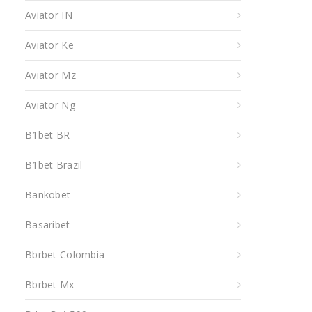
Aviator IN
Aviator Ke
Aviator Mz
Aviator Ng
B1bet BR
B1bet Brazil
Bankobet
Basaribet
Bbrbet Colombia
Bbrbet Mx