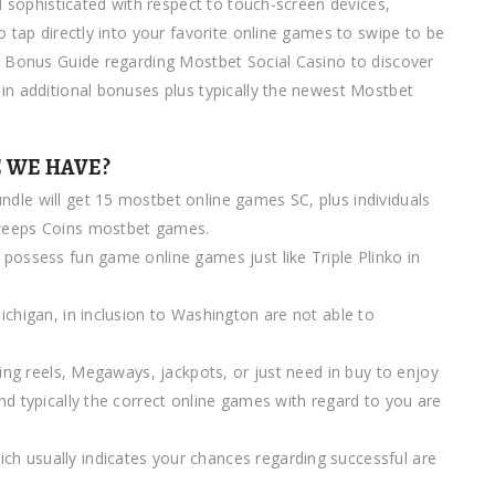
d sophisticated with respect to touch-screen devices,
 tap directly into your favorite online games to swipe to be
e Bonus Guide regarding Mostbet Social Casino to discover
in additional bonuses plus typically the newest Mostbet
 WE HAVE?
dle will get 15 mostbet online games SC, plus individuals
Sweeps Coins mostbet games.
 possess fun game online games just like Triple Plinko in
ichigan, in inclusion to Washington are not able to
hing reels, Megaways, jackpots, or just need in buy to enjoy
nd typically the correct online games with regard to you are
h usually indicates your chances regarding successful are