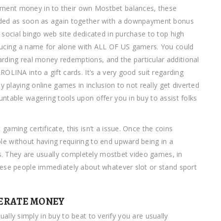
ment money in to their own Mostbet balances, these
rded as soon as again together with a downpayment bonus
 social bingo web site dedicated in purchase to top high
ducing a name for alone with ALL OF US gamers. You could
garding real money redemptions, and the particular additional
OLINA into a gift cards. It’s a very good suit regarding
y playing online games in inclusion to not really get diverted
ntable wagering tools upon offer you in buy to assist folks
aming certificate, this isn’t a issue. Once the coins
e without having requiring to end upward being in a
ts. They are usually completely mostbet video games, in
hese people immediately about whatever slot or stand sport
NERATE MONEY
usually simply in buy to beat to verify you are usually