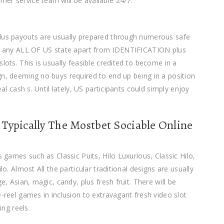
er service team will be available 24/7.
plus payouts are usually prepared through numerous safe
lly any ALL OF US state apart from IDENTIFICATION plus
lots. This is usually feasible credited to become in a
gn, deeming no buys required to end up being in a position
eal cash s. Until lately, US participants could simply enjoy
Typically The Mostbet Sociable Online
s games such as Classic Puits, Hilo Luxurious, Classic Hilo,
lo. Almost All the particular traditional designs are usually
e, Asian, magic, candy, plus fresh fruit. There will be
e-reel games in inclusion to extravagant fresh video slot
ng reels.