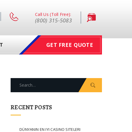
Call Us (Toll Free):
(800) 315-5083
GET FREE QUOTE
T
Search
for:
RECENT POSTS
DÜNYANIN EN IYI CASINO SITELERI