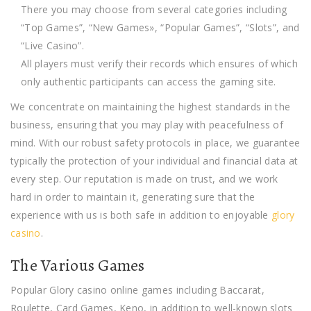
There you may choose from several categories including
“Top Games”, “New Games», “Popular Games”, “Slots”, and
“Live Casino”.
All players must verify their records which ensures of which
only authentic participants can access the gaming site.
We concentrate on maintaining the highest standards in the
business, ensuring that you may play with peacefulness of
mind. With our robust safety protocols in place, we guarantee
typically the protection of your individual and financial data at
every step. Our reputation is made on trust, and we work
hard in order to maintain it, generating sure that the
experience with us is both safe in addition to enjoyable
glory
casino
.
The Various Games
Popular Glory casino online games including Baccarat,
Roulette, Card Games, Keno, in addition to well-known slots