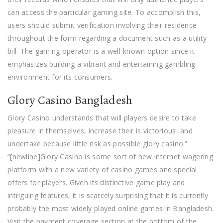
can access the particular gaming site. To accomplish this,
users should submit verification involving their residence
throughout the form regarding a document such as a utility
bill. The gaming operator is a well-known option since it
emphasizes building a vibrant and entertaining gambling
environment for its consumers.
Glory Casino Bangladesh
Glory Casino understands that will players desire to take
pleasure in themselves, increase their is victorious, and
undertake because little risk as possible glory casino.”
“[newline]Glory Casino is some sort of new internet wagering
platform with a new variety of casino games and special
offers for players. Given its distinctive game play and
intriguing features, it is scarcely surprising that it is currently
probably the most widely played online games in Bangladesh.
Visit the payment coverage section at the bottom of the