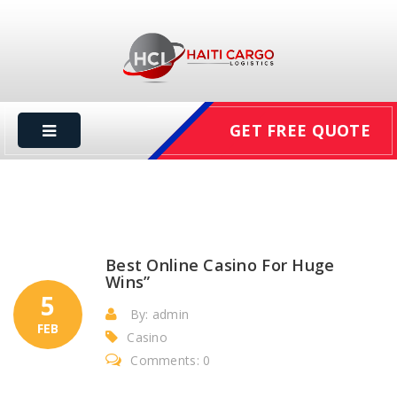
GET FREE QUOTE
Best Online Casino For Huge
Wins”
5
By: admin
FEB
Casino
Comments: 0