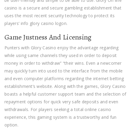
be user-friendly and simple to be able to use. Glory On line
casino is a secure and secure gambling establishment that
uses the most recent security technology to protect its
players’ info glory casino logon.
Game Justness And Licensing
Punters with Glory Casino enjoy the advantage regarding
while using same channels they used in order to deposit
money in order to withdraw” “their wins. Even a newcomer
may quickly turn into used to the interface from the mobile
and even computer platforms regarding the internet betting
establishment’s website. Along with the games, Glory Casino
boasts a helpful customer support team and the selection of
repayment options for quick very safe deposits and even
withdrawals. For players seeking a total online casino
experience, this gaming system is a trustworthy and fun
option.