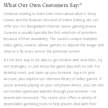
What Our Own Customers Say:”
Continue reading to learn even more about what is Glory
Casino and the features this kind of online betting site can
offer you. For Bangladesh internet casino gaming license
Curacao is usually typically the first selection of providers
because of their availability. The casino’s unique multiplier
video game, Aviator, allows gamers to deposit the wager and
view as a fly soars across the particular screen.
It’s the best way to be able to get familiar with new titles, try
out strategies, or just enjoy the game play with no risk. For
desktop users, just open up your browser, log in to your
account, plus explore our intensive library of video games. If
you’re actively playing on your cell phone device, you can visit
our mobile-optimized website through your browser—no
downloads necessary. The casino also offers a variety of
dependable gambling tools to help players deal with their