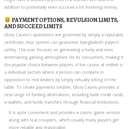
addition to potentially even succeed a lot involving money.
PAYMENT OPTIONS, REVULSION LIMITS,
AND SUCCEED LIMITS
Glory Casino’s operations are governed by simply a reputable
certificate, thus system can guarantee Bangladeshi players’
safety. The user focuses on generating a lively and even
entertaining gaming atmosphere for its consumers, making it
the popular choice between players. A live casino at redbet is
a individual section where a person can compete in
opposition to real dealers by simply virtually sitting on the
table. To create payments simpler, Glory Casino provides a
new range of funding alternatives, including bank credit cards,
e-wallets, and funds transfers through financial institutions.
It is quite convenient and provides a casino game version
along with real croupiers, which usually many players get
more reliable and reasonable.