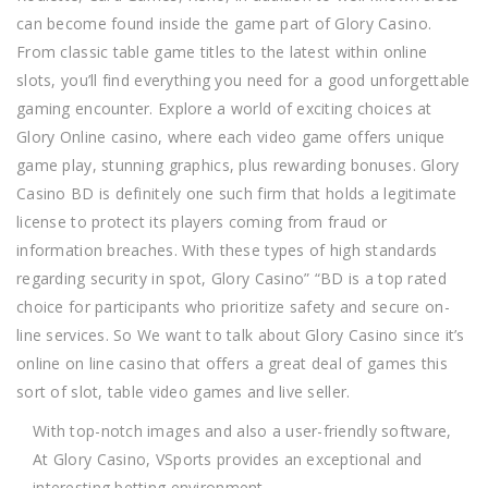
can become found inside the game part of Glory Casino.
From classic table game titles to the latest within online
slots, you’ll find everything you need for a good unforgettable
gaming encounter. Explore a world of exciting choices at
Glory Online casino, where each video game offers unique
game play, stunning graphics, plus rewarding bonuses. Glory
Casino BD is definitely one such firm that holds a legitimate
license to protect its players coming from fraud or
information breaches. With these types of high standards
regarding security in spot, Glory Casino” “BD is a top rated
choice for participants who prioritize safety and secure on-
line services. So We want to talk about Glory Casino since it’s
online on line casino that offers a great deal of games this
sort of slot, table video games and live seller.
With top-notch images and also a user-friendly software,
At Glory Casino, VSports provides an exceptional and
interesting betting environment.