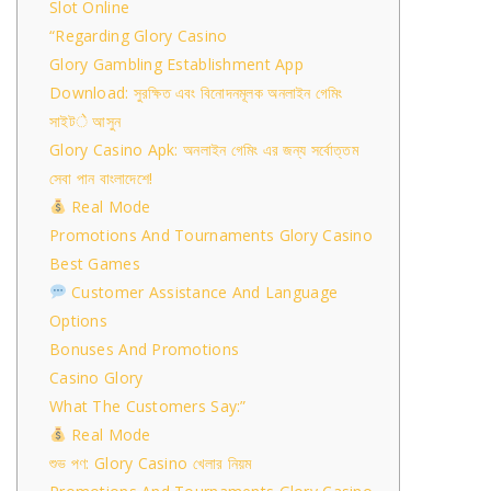
Slot Online
“Regarding Glory Casino
Glory Gambling Establishment App
Download: সুরক্ষিত এবং বিনোদনমূলক অনলাইন গেমিং
সাইটे আসুন
Glory Casino Apk: অনলাইন গেমিং এর জন্য সর্বোত্তম
সেবা পান বাংলাদেশে!
Real Mode
Promotions And Tournaments Glory Casino
Best Games
Customer Assistance And Language
Options
Bonuses And Promotions
Casino Glory
What The Customers Say:”
Real Mode
শুভ পণ: Glory Casino খেলার নিয়ম