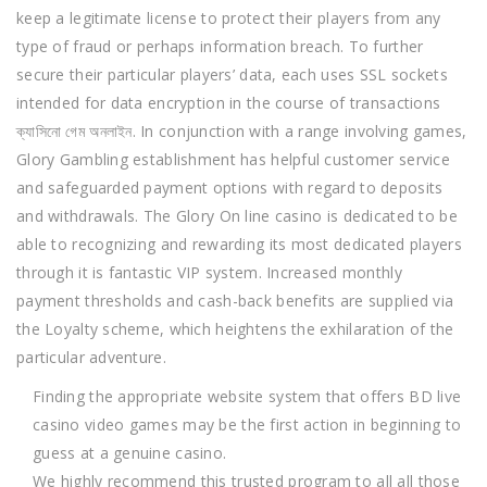
keep a legitimate license to protect their players from any
type of fraud or perhaps information breach. To further
secure their particular players’ data, each uses SSL sockets
intended for data encryption in the course of transactions
ক্যাসিনো গেম অনলাইন. In conjunction with a range involving games,
Glory Gambling establishment has helpful customer service
and safeguarded payment options with regard to deposits
and withdrawals. The Glory On line casino is dedicated to be
able to recognizing and rewarding its most dedicated players
through it is fantastic VIP system. Increased monthly
payment thresholds and cash-back benefits are supplied via
the Loyalty scheme, which heightens the exhilaration of the
particular adventure.
Finding the appropriate website system that offers BD live
casino video games may be the first action in beginning to
guess at a genuine casino.
We highly recommend this trusted program to all all those