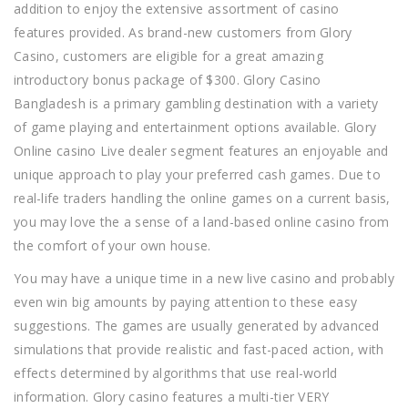
addition to enjoy the extensive assortment of casino
features provided. As brand-new customers from Glory
Casino, customers are eligible for a great amazing
introductory bonus package of $300. Glory Casino
Bangladesh is a primary gambling destination with a variety
of game playing and entertainment options available. Glory
Online casino Live dealer segment features an enjoyable and
unique approach to play your preferred cash games. Due to
real-life traders handling the online games on a current basis,
you may love the a sense of a land-based online casino from
the comfort of your own house.
You may have a unique time in a new live casino and probably
even win big amounts by paying attention to these easy
suggestions. The games are usually generated by advanced
simulations that provide realistic and fast-paced action, with
effects determined by algorithms that use real-world
information. Glory casino features a multi-tier VERY