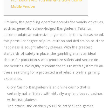
Promotions And Tournaments Glory Casino
Mobile Version
Similarly, the gambling operator accepts the variety of values,
such as generally acknowledged Bangladeshi Taka, to
accommodate an extensive buyer base. In the web casino bd,
this particular degree of pure intuition and dedication to client
happiness is sought after by players. With the greatest
standards of safety in place, the gambling site is an ideal
choice for participants who prioritize safety and secure on-
line services. We highly recommend this trusted system to all
these searching for a protected and reliable on-line gaming
experience.
Glory Casino Bangladesh is an online casino that is
certainly not affiliated with virtually any land-based casinos
within Bangladesh.
The official site enables you00 to entry all the games,