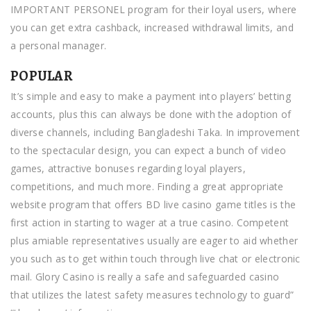
IMPORTANT PERSONEL program for their loyal users, where
you can get extra cashback, increased withdrawal limits, and
a personal manager.
POPULAR
It’s simple and easy to make a payment into players’ betting
accounts, plus this can always be done with the adoption of
diverse channels, including Bangladeshi Taka. In improvement
to the spectacular design, you can expect a bunch of video
games, attractive bonuses regarding loyal players,
competitions, and much more. Finding a great appropriate
website program that offers BD live casino game titles is the
first action in starting to wager at a true casino. Competent
plus amiable representatives usually are eager to aid whether
you such as to get within touch through live chat or electronic
mail. Glory Casino is really a safe and safeguarded casino
that utilizes the latest safety measures technology to guard”