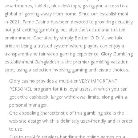
smartphones, tablets, plus desktops, giving you access to a
global of gaming away from home. Since our establishment
in 2021, Fame Casino has been devoted to providing certainly
not just exciting gambling, but also the secure and trusted
environment. Operated by simply Bettor IO D. V., we take
pride in being a trusted system where players can enjoy a
transparent and fair video gaming experience. Glory Gambling
establishment Bangladesh is the premier gambling vacation
spot, using a selection involving gaming and leisure choices.
Glory casino provides a multi-tier VERY IMPORTANT
PERSONEL program for it is loyal users, in which you can
get extra cashback, larger withdrawal limits, along with a
personal manager.
One appealing characteristic of this gambling site is the
web site design which is definitely user-friendly and in order
to use.
Due to real-life retailers handling the online games on a