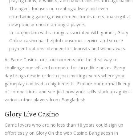
playing cards, e-wallets, and funds transfers through banks.
The agent focuses on creating a lively and even
entertaining gaming environment for its users, making it a
new popular choice amongst players.
In conjunction with a range associated with games, Glory
Online casino has helpful consumer service and secure
payment options intended for deposits and withdrawals.
At Fame Casino, our tournaments are the ideal way to
challenge oneself and compete for incredible prizes. Every
day brings new in order to join exciting events where your
gameplay can lead to big benefits. Explore our normal lineup
of competitions and see just how your skills stack up against
various other players from Bangladesh.
Glory Live Casino
Game lovers who are no less than 18 years could sign up
effortlessly on Glory On the web Casino Bangladesh in