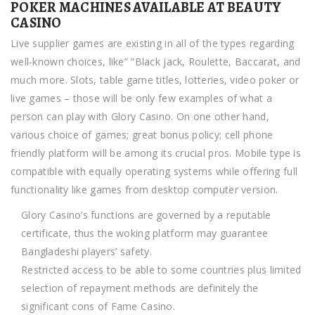
POKER MACHINES AVAILABLE AT BEAUTY
CASINO
Live supplier games are existing in all of the types regarding
well-known choices, like” “Black jack, Roulette, Baccarat, and
much more. Slots, table game titles, lotteries, video poker or
live games – those will be only few examples of what a
person can play with Glory Casino. On one other hand,
various choice of games; great bonus policy; cell phone
friendly platform will be among its crucial pros. Mobile type is
compatible with equally operating systems while offering full
functionality like games from desktop computer version.
Glory Casino’s functions are governed by a reputable
certificate, thus the woking platform may guarantee
Bangladeshi players’ safety.
Restricted access to be able to some countries plus limited
selection of repayment methods are definitely the
significant cons of Fame Casino.