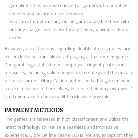
gambling site is an ideal choice for gamers who prioritize
security and secure on-line services.
You can attempt out any online game available there with
out any charges we. e., for totally free by playing in demo
mode.
However, a valid means regarding identification is necessary
to check the account plus start playing actual money games.
The gambling establishment employs stringent protection
measures, including solid encryption, to safeguard the privacy
of its customers. Glory Casino understands that gamers want
to take pleasure in themselves, increase their very own wins,”
“and even take on because little risk since possible.
PAYMENT METHODS
The games are televised in high classification and utilize the
latest technology to realise a seamless and impressive
experience. Glory On line casino BD is not any exception; they