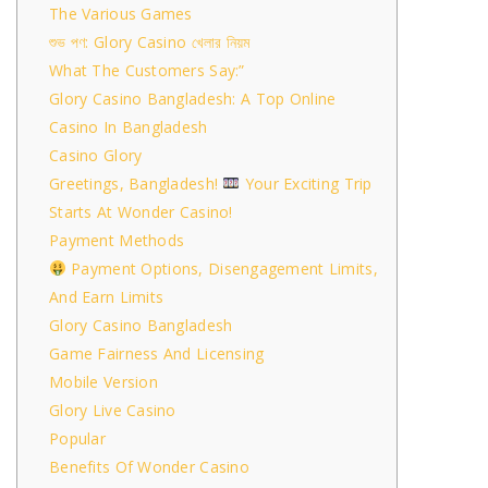
The Various Games
শুভ পণ: Glory Casino খেলার নিয়ম
What The Customers Say:”
Glory Casino Bangladesh: A Top Online
Casino In Bangladesh
Casino Glory
Greetings, Bangladesh!
Your Exciting Trip
Starts At Wonder Casino!
Payment Methods
Payment Options, Disengagement Limits,
And Earn Limits
Glory Casino Bangladesh
Game Fairness And Licensing
Mobile Version
Glory Live Casino
Popular
Benefits Of Wonder Casino