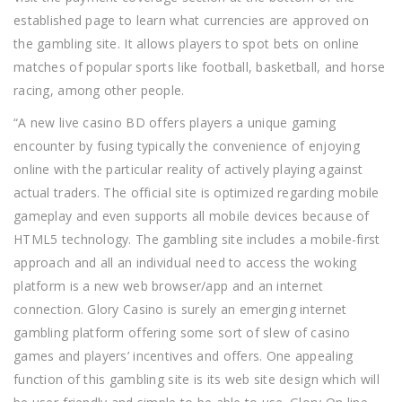
established page to learn what currencies are approved on
the gambling site. It allows players to spot bets on online
matches of popular sports like football, basketball, and horse
racing, among other people.
“A new live casino BD offers players a unique gaming
encounter by fusing typically the convenience of enjoying
online with the particular reality of actively playing against
actual traders. The official site is optimized regarding mobile
gameplay and even supports all mobile devices because of
HTML5 technology. The gambling site includes a mobile-first
approach and all an individual need to access the woking
platform is a new web browser/app and an internet
connection. Glory Casino is surely an emerging internet
gambling platform offering some sort of slew of casino
games and players’ incentives and offers. One appealing
function of this gambling site is its web site design which will