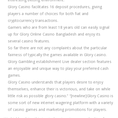
Glory Casino facilitates 16 deposit procedures, giving
players a number of choices for both fiat and
cryptocurrency transactions.
Gamers who are from least 18 years old can easily signal
up for Glory Online Casino Bangladesh and enjoy its
several casino features.
So far there are not any complaints about the particular
fairness of typically the games available in Glory casino.
Glory Gambling establishment Live dealer section features
an enjoyable and unique way to play your preferred cash
games.
Glory Casino understands that players desire to enjoy
themselves, enhance their is victorious, and take on while
little risk as possible glory casino.” “[newline]Glory Casino is
some sort of new internet wagering platform with a variety
of casino games and marketing promotions for players.