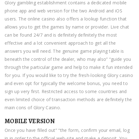
Glory gambling establishment contains a dedicated mobile
phone app and web version for the two Android and iOS
users. The online casino also offers a lookup function that
allows you to get the games by name or provider. Live chat
can be found 24/7 and is definitely definitely the most
effective and a lot convenient approach to get all the
answers you will need. The genuine game playing table is
beneath the control of the dealer, who may also” “guide you
through the particular game and help to make it fun intended
for you. If you would like to try the fresh-looking Glory casino
and even opt for typically the welcome bonus, you need to
sign up very first. Restricted access to some countries and
even limited choice of transaction methods are definitely the
main cons of Glory Casino.
MOBILE VERSION
Once you have filled out” “the form, confirm your email, log
in in order to the official web-site and make a deposit. You