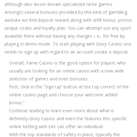
although also lesser-known specialized niche games.
Amongst several bonuses provided by this kind of gambling
website we find deposit reward along with refill bonus; promo
unique codes and loyalty plan. You can attempt out any sport
available there without having any charges i. e., for free by
playing in demo mode. To start playing with Glory Casino one
needs to sign up with regard to an account create a deposit.
Overall, Fame Casino is the good option for players who
usually are looking for an online casino with a new wide
selection of games and even bonuses.
First, click in the “Sign Up” button at the top correct of the
online casino page and choose your welcome added
bonus.”
Continue reading to learn even more about what is
definitely Glory Casino and even the features this specific
online betting web site can offer an individual.
With the top standards of safety in place, typically the