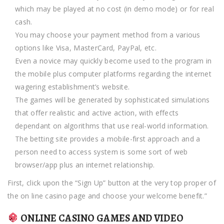
which may be played at no cost (in demo mode) or for real
cash.
You may choose your payment method from a various
options like Visa, MasterCard, PayPal, etc.
Even a novice may quickly become used to the program in
the mobile plus computer platforms regarding the internet
wagering establishment’s website.
The games will be generated by sophisticated simulations
that offer realistic and active action, with effects
dependant on algorithms that use real-world information.
The betting site provides a mobile-first approach and a
person need to access system is some sort of web
browser/app plus an internet relationship.
First, click upon the “Sign Up” button at the very top proper of
the on line casino page and choose your welcome benefit.”
ONLINE CASINO GAMES AND VIDEO