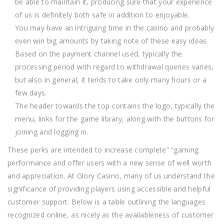
be able to maintain it, producing sure that your experience
of us is definitely both safe in addition to enjoyable.
You may have an intriguing time in the casino and probably
even win big amounts by taking note of these easy ideas.
Based on the payment channel used, typically the
processing period with regard to withdrawal queries varies,
but also in general, it tends to take only many hours or a
few days.
The header towards the top contains the logo, typically the
menu, links for the game library, along with the buttons for
joining and logging in.
These perks are intended to increase complete” “gaming
performance and offer users with a new sense of well worth
and appreciation. At Glory Casino, many of us understand the
significance of providing players using accessible and helpful
customer support. Below is a table outlining the languages
recognized online, as nicely as the availableness of customer