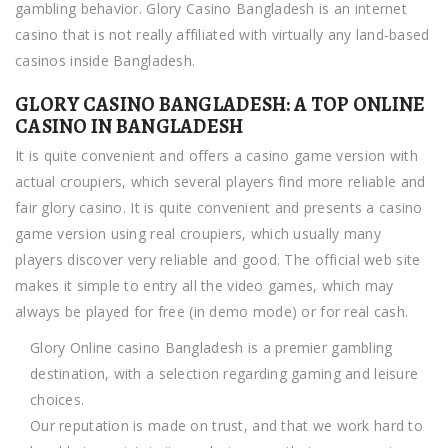
gambling behavior. Glory Casino Bangladesh is an internet
casino that is not really affiliated with virtually any land-based
casinos inside Bangladesh.
GLORY CASINO BANGLADESH: A TOP ONLINE
CASINO IN BANGLADESH
It is quite convenient and offers a casino game version with
actual croupiers, which several players find more reliable and
fair glory casino. It is quite convenient and presents a casino
game version using real croupiers, which usually many
players discover very reliable and good. The official web site
makes it simple to entry all the video games, which may
always be played for free (in demo mode) or for real cash.
Glory Online casino Bangladesh is a premier gambling
destination, with a selection regarding gaming and leisure
choices.
Our reputation is made on trust, and that we work hard to