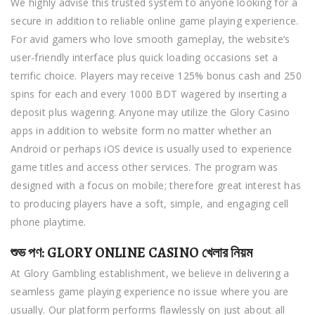
We highly advise this trusted system to anyone looking for a
secure in addition to reliable online game playing experience.
For avid gamers who love smooth gameplay, the website’s
user-friendly interface plus quick loading occasions set a
terrific choice. Players may receive 125% bonus cash and 250
spins for each and every 1000 BDT wagered by inserting a
deposit plus wagering. Anyone may utilize the Glory Casino
apps in addition to website form no matter whether an
Android or perhaps iOS device is usually used to experience
game titles and access other services. The program was
designed with a focus on mobile; therefore great interest has
to producing players have a soft, simple, and engaging cell
phone playtime.
শুভ পণ: GLORY ONLINE CASINO খেলার নিয়ম
At Glory Gambling establishment, we believe in delivering a
seamless game playing experience no issue where you are
usually. Our platform performs flawlessly on just about all