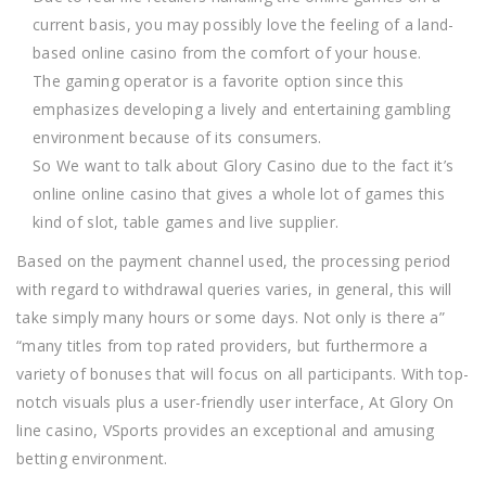
current basis, you may possibly love the feeling of a land-
based online casino from the comfort of your house.
The gaming operator is a favorite option since this
emphasizes developing a lively and entertaining gambling
environment because of its consumers.
So We want to talk about Glory Casino due to the fact it’s
online online casino that gives a whole lot of games this
kind of slot, table games and live supplier.
Based on the payment channel used, the processing period
with regard to withdrawal queries varies, in general, this will
take simply many hours or some days. Not only is there a”
“many titles from top rated providers, but furthermore a
variety of bonuses that will focus on all participants. With top-
notch visuals plus a user-friendly user interface, At Glory On
line casino, VSports provides an exceptional and amusing
betting environment.