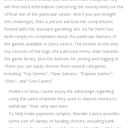
will find more information concerning the money limits on the
official site of the particular casino. And if you are straight
into challenges, then a person will love the competitions
hosted with this standard gambling site. So far there has
been simply no complaints about the particular fairness of
the games available in Glory casino. The header at the very
top consists of the logo, the particular menu, links towards
the game library, plus the buttons for joining and logging in.
There you can easily choose from several categories
including “Top Games”, “New Games», “Popular Games”,
“Slots”, and “Live Casino”.
Punters in Glory Casino enjoy the advantage regarding
using the same channels they used to deposit money to
withdraw” “their very own wins.
To help make payments simpler, Wonder Casino provides
some sort of variety of funding choices, including bank