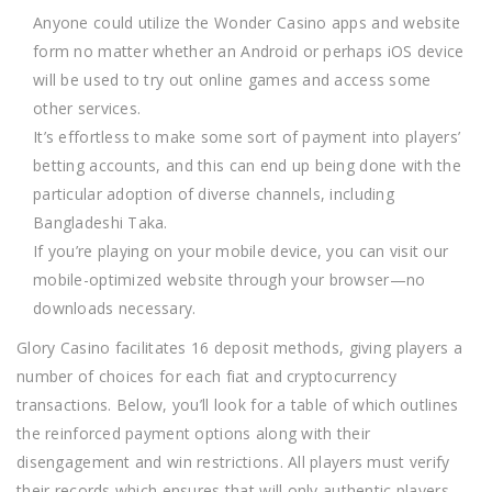
Anyone could utilize the Wonder Casino apps and website
form no matter whether an Android or perhaps iOS device
will be used to try out online games and access some
other services.
It’s effortless to make some sort of payment into players’
betting accounts, and this can end up being done with the
particular adoption of diverse channels, including
Bangladeshi Taka.
If you’re playing on your mobile device, you can visit our
mobile-optimized website through your browser—no
downloads necessary.
Glory Casino facilitates 16 deposit methods, giving players a
number of choices for each fiat and cryptocurrency
transactions. Below, you’ll look for a table of which outlines
the reinforced payment options along with their
disengagement and win restrictions. All players must verify
their records which ensures that will only authentic players