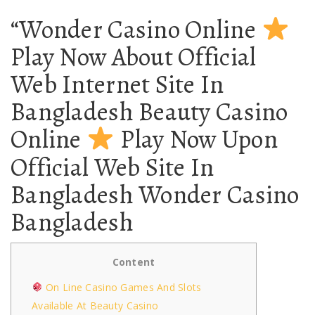
“Wonder Casino Online
Play Now About Official
Web Internet Site In
Bangladesh Beauty Casino
Online
Play Now Upon
Official Web Site In
Bangladesh Wonder Casino
Bangladesh
Content
On Line Casino Games And Slots
Available At Beauty Casino