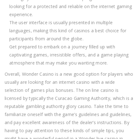
looking for a protected and reliable on the internet gaming
experience.
The user interface is usually presented in multiple
languages, making this kind of casinos a best choice for
participants from around the globe.
Get prepared to embark on a journey filled up with
captivating games, irresistible offers, and a game playing
atmosphere that may make you wanting more.
Overall, Wonder Casino is a new good option for players who
usually are looking for an internet casino with a wide
selection of games plus bonuses. The on line casino is
licensed by typically the Curacao Gaming Authority, which is a
reputable gambling authority glory casino. Take the time to
familiarize oneself with the game’s guidelines and guidelines,
and pay excellent awareness of the dealer’s instructions. By
having to pay attention to these kinds of simple tips, you
might have a wonderful period in a Wonder live casino in