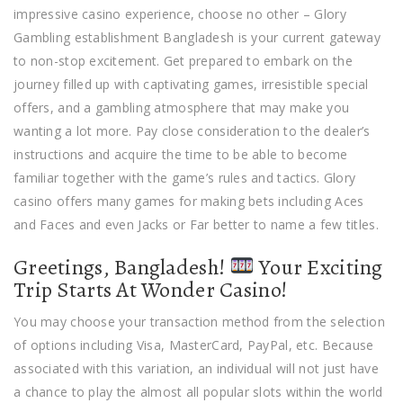
impressive casino experience, choose no other – Glory
Gambling establishment Bangladesh is your current gateway
to non-stop excitement. Get prepared to embark on the
journey filled up with captivating games, irresistible special
offers, and a gambling atmosphere that may make you
wanting a lot more. Pay close consideration to the dealer’s
instructions and acquire the time to be able to become
familiar together with the game’s rules and tactics. Glory
casino offers many games for making bets including Aces
and Faces and even Jacks or Far better to name a few titles.
Greetings, Bangladesh!
Your Exciting
Trip Starts At Wonder Casino!
You may choose your transaction method from the selection
of options including Visa, MasterCard, PayPal, etc. Because
associated with this variation, an individual will not just have
a chance to play the almost all popular slots within the world