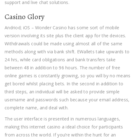
support and live chat solutions.
Casino Glory
Andriod; iOS – Wonder Casino has some sort of mobile
version involving its site plus the client app for the devices.
Withdrawals could be made using almost all of the same
methods along with via bank shift. EWallets take upwards to
24 hrs, while card obligations and bank transfers take
between 48 in addition to 96 hours. The number of free
online games is constantly growing, so you will by no means
get bored whilst placing bets. In the second in addition to
third steps, an individual will be asked to provide simple
username and passwords such because your email address,
complete name, and deal with.
The user interface is presented in numerous languages,
making this internet casino a ideal choice for participants
from across the world. If you’re within the hunt for an