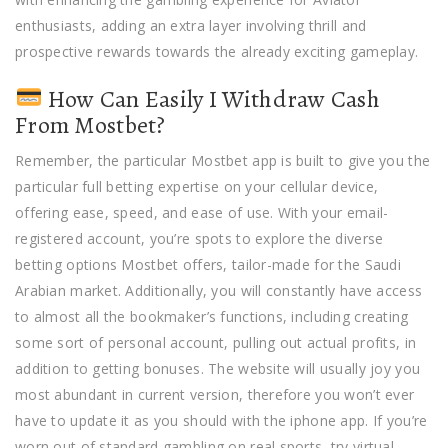
enthusiasts, adding an extra layer involving thrill and
prospective rewards towards the already exciting gameplay.
How Can Easily I Withdraw Cash
From Mostbet?
Remember, the particular Mostbet app is built to give you the
particular full betting expertise on your cellular device,
offering ease, speed, and ease of use. With your email-
registered account, you’re spots to explore the diverse
betting options Mostbet offers, tailor-made for the Saudi
Arabian market. Additionally, you will constantly have access
to almost all the bookmaker’s functions, including creating
some sort of personal account, pulling out actual profits, in
addition to getting bonuses. The website will usually joy you
most abundant in current version, therefore you won’t ever
have to update it as you should with the iphone app. If you’re
worn out of standard gambling on real sports, try virtual