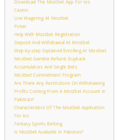
Download The Mostbet App For Ios
Casino
Live Wagering At Mostbet
Poker
Help With Mostbet Registration
Deposit And Withdrawal At Mostbet
Step-by-step Explained Enrolling At Mostbet
Mostbet Gamble Refund: Buyback
Accumulators And Single Bets
Mostbet Commitment Program
Are There Any Restrictions On Withdrawing
Profits Coming From A Mostbet Account In
Pakistan?
Characteristics Of The Mostbet Application
For Ios
Fantasy Sports Betting
Is Mostbet Available In Pakistan?