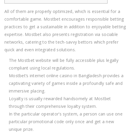
All of them are properly optimized, which is essential for a
comfortable game. Mostbet encourages responsible betting
practices to get a sustainable in addition to enjoyable betting
expertise. Mostbet also presents registration via sociable
networks, catering to the tech-savvy bettors which prefer
quick and even integrated solutions.
The Mostbet website will be fully accessible plus legally
compliant using local regulations.
Mostbet’s internet online casino in Bangladesh provides a
captivating variety of games inside a profoundly safe and
immersive placing.
Loyalty is usually rewarded handsomely at Mostbet
through their comprehensive loyalty system.
In the particular operator’s system, a person can use one
particular promotional code only once and get a new
unique prize.