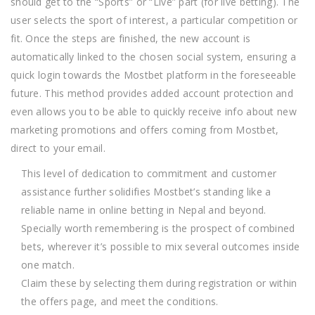
should get to the “Sports” or “Live” part (for live betting). The
user selects the sport of interest, a particular competition or
fit. Once the steps are finished, the new account is
automatically linked to the chosen social system, ensuring a
quick login towards the Mostbet platform in the foreseeable
future. This method provides added account protection and
even allows you to be able to quickly receive info about new
marketing promotions and offers coming from Mostbet,
direct to your email.
This level of dedication to commitment and customer
assistance further solidifies Mostbet’s standing like a
reliable name in online betting in Nepal and beyond.
Specially worth remembering is the prospect of combined
bets, wherever it’s possible to mix several outcomes inside
one match.
Claim these by selecting them during registration or within
the offers page, and meet the conditions.