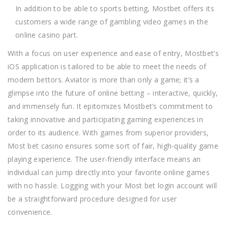
In addition to be able to sports betting, Mostbet offers its
customers a wide range of gambling video games in the
online casino part.
With a focus on user experience and ease of entry, Mostbet’s
iOS application is tailored to be able to meet the needs of
modern bettors. Aviator is more than only a game; it’s a
glimpse into the future of online betting – interactive, quickly,
and immensely fun. It epitomizes Mostbet’s commitment to
taking innovative and participating gaming experiences in
order to its audience. With games from superior providers,
Most bet casino ensures some sort of fair, high-quality game
playing experience. The user-friendly interface means an
individual can jump directly into your favorite online games
with no hassle. Logging with your Most bet login account will
be a straightforward procedure designed for user
convenience.