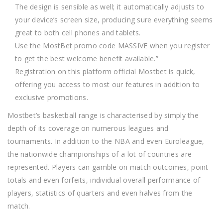
The design is sensible as well; it automatically adjusts to
your device’s screen size, producing sure everything seems
great to both cell phones and tablets.
Use the MostBet promo code MASSIVE when you register
to get the best welcome benefit available.”
Registration on this platform official Mostbet is quick,
offering you access to most our features in addition to
exclusive promotions.
Mostbet’s basketball range is characterised by simply the
depth of its coverage on numerous leagues and
tournaments. In addition to the NBA and even Euroleague,
the nationwide championships of a lot of countries are
represented. Players can gamble on match outcomes, point
totals and even forfeits, individual overall performance of
players, statistics of quarters and even halves from the
match.