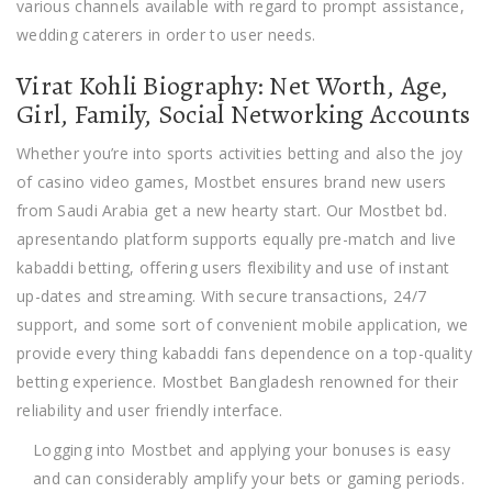
various channels available with regard to prompt assistance,
wedding caterers in order to user needs.
Virat Kohli Biography: Net Worth, Age,
Girl, Family, Social Networking Accounts
Whether you’re into sports activities betting and also the joy
of casino video games, Mostbet ensures brand new users
from Saudi Arabia get a new hearty start. Our Mostbet bd.
apresentando platform supports equally pre-match and live
kabaddi betting, offering users flexibility and use of instant
up-dates and streaming. With secure transactions, 24/7
support, and some sort of convenient mobile application, we
provide every thing kabaddi fans dependence on a top-quality
betting experience. Mostbet Bangladesh renowned for their
reliability and user friendly interface.
Logging into Mostbet and applying your bonuses is easy
and can considerably amplify your bets or gaming periods.