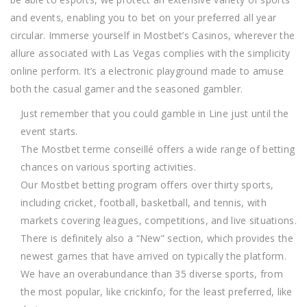
and events, enabling you to bet on your preferred all year
circular. Immerse yourself in Mostbet’s Casinos, wherever the
allure associated with Las Vegas complies with the simplicity
online perform. It’s a electronic playground made to amuse
both the casual gamer and the seasoned gambler.
Just remember that you could gamble in Line just until the
event starts.
The Mostbet terme conseillé offers a wide range of betting
chances on various sporting activities.
Our Mostbet betting program offers over thirty sports,
including cricket, football, basketball, and tennis, with
markets covering leagues, competitions, and live situations.
There is definitely also a “New” section, which provides the
newest games that have arrived on typically the platform.
We have an overabundance than 35 diverse sports, from
the most popular, like crickinfo, for the least preferred, like