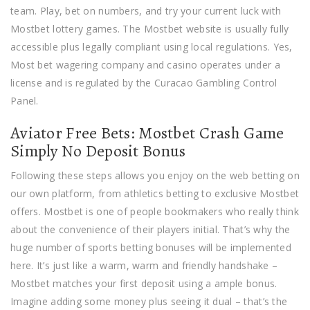
team. Play, bet on numbers, and try your current luck with
Mostbet lottery games. The Mostbet website is usually fully
accessible plus legally compliant using local regulations. Yes,
Most bet wagering company and casino operates under a
license and is regulated by the Curacao Gambling Control
Panel.
Aviator Free Bets: Mostbet Crash Game
Simply No Deposit Bonus
Following these steps allows you enjoy on the web betting on
our own platform, from athletics betting to exclusive Mostbet
offers. Mostbet is one of people bookmakers who really think
about the convenience of their players initial. That’s why the
huge number of sports betting bonuses will be implemented
here. It’s just like a warm, warm and friendly handshake –
Mostbet matches your first deposit using a ample bonus.
Imagine adding some money plus seeing it dual – that’s the