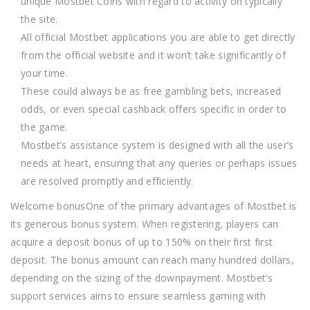
unique Mostbet Coins with regard to activity on typically
the site.
All official Mostbet applications you are able to get directly
from the official website and it won’t take significantly of
your time.
These could always be as free gambling bets, increased
odds, or even special cashback offers specific in order to
the game.
Mostbet’s assistance system is designed with all the user’s
needs at heart, ensuring that any queries or perhaps issues
are resolved promptly and efficiently.
Welcome bonusOne of the primary advantages of Mostbet is
its generous bonus system. When registering, players can
acquire a deposit bonus of up to 150% on their first first
deposit. The bonus amount can reach many hundred dollars,
depending on the sizing of the downpayment. Mostbet’s
support services aims to ensure seamless gaming with