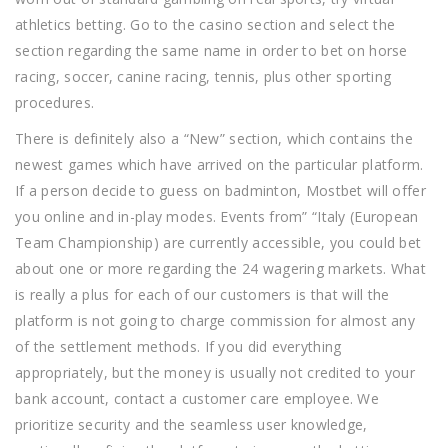
athletics betting. Go to the casino section and select the
section regarding the same name in order to bet on horse
racing, soccer, canine racing, tennis, plus other sporting
procedures.
There is definitely also a “New” section, which contains the
newest games which have arrived on the particular platform.
If a person decide to guess on badminton, Mostbet will offer
you online and in-play modes. Events from” “Italy (European
Team Championship) are currently accessible, you could bet
about one or more regarding the 24 wagering markets. What
is really a plus for each of our customers is that will the
platform is not going to charge commission for almost any
of the settlement methods. If you did everything
appropriately, but the money is usually not credited to your
bank account, contact a customer care employee. We
prioritize security and the seamless user knowledge,