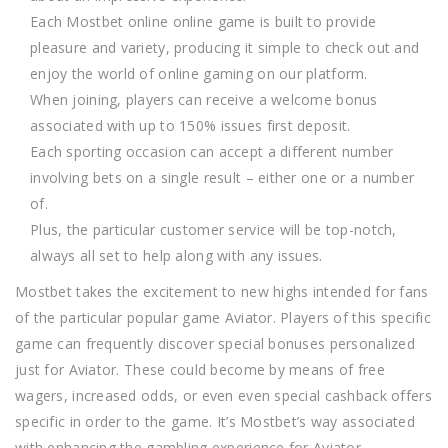
Each Mostbet online online game is built to provide
pleasure and variety, producing it simple to check out and
enjoy the world of online gaming on our platform.
When joining, players can receive a welcome bonus
associated with up to 150% issues first deposit.
Each sporting occasion can accept a different number
involving bets on a single result – either one or a number
of.
Plus, the particular customer service will be top-notch,
always all set to help along with any issues.
Mostbet takes the excitement to new highs intended for fans
of the particular popular game Aviator. Players of this specific
game can frequently discover special bonuses personalized
just for Aviator. These could become by means of free
wagers, increased odds, or even even special cashback offers
specific in order to the game. It’s Mostbet’s way associated
with enhancing the gambling experience for Aviator