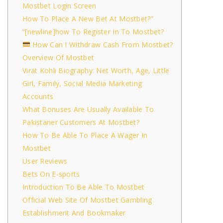
Mostbet Login Screen
How To Place A New Bet At Mostbet?”
“[newline]how To Register In To Mostbet?
How Can I Withdraw Cash From Mostbet?
Overview Of Mostbet
Virat Kohli Biography: Net Worth, Age, Little
Girl, Family, Social Media Marketing
Accounts
What Bonuses Are Usually Available To
Pakistaner Customers At Mostbet?
How To Be Able To Place A Wager In
Mostbet
User Reviews
Bets On E-sports
Introduction To Be Able To Mostbet
Official Web Site Of Mostbet Gambling
Establishment And Bookmaker