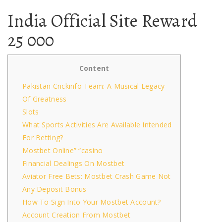
India Official Site Reward
25 000
Content
Pakistan Crickinfo Team: A Musical Legacy
Of Greatness
Slots
What Sports Activities Are Available Intended
For Betting?
Mostbet Online” “casino
Financial Dealings On Mostbet
Aviator Free Bets: Mostbet Crash Game Not
Any Deposit Bonus
How To Sign Into Your Mostbet Account?
Account Creation From Mostbet