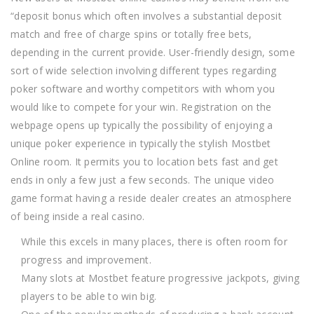
“deposit bonus which often involves a substantial deposit
match and free of charge spins or totally free bets,
depending in the current provide. User-friendly design, some
sort of wide selection involving different types regarding
poker software and worthy competitors with whom you
would like to compete for your win. Registration on the
webpage opens up typically the possibility of enjoying a
unique poker experience in typically the stylish Mostbet
Online room. It permits you to location bets fast and get
ends in only a few just a few seconds. The unique video
game format having a reside dealer creates an atmosphere
of being inside a real casino.
While this excels in many places, there is often room for
progress and improvement.
Many slots at Mostbet feature progressive jackpots, giving
players to be able to win big.