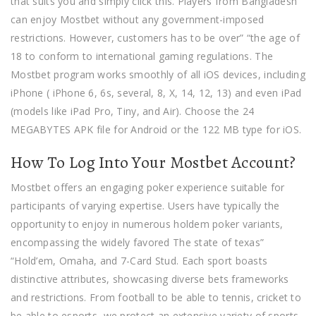
that suits you and simply click this. Players from Bangladesh
can enjoy Mostbet without any government-imposed
restrictions. However, customers has to be over” “the age of
18 to conform to international gaming regulations. The
Mostbet program works smoothly of all iOS devices, including
iPhone ( iPhone 6, 6s, several, 8, X, 14, 12, 13) and even iPad
(models like iPad Pro, Tiny, and Air). Choose the 24
MEGABYTES APK file for Android or the 122 MB type for iOS.
How To Log Into Your Mostbet Account?
Mostbet offers an engaging poker experience suitable for
participants of varying expertise. Users have typically the
opportunity to enjoy in numerous holdem poker variants,
encompassing the widely favored The state of texas”
“Hold’em, Omaha, and 7-Card Stud. Each sport boasts
distinctive attributes, showcasing diverse bets frameworks
and restrictions. From football to be able to tennis, cricket to
be able to esports, we protect an extensive variety of sports