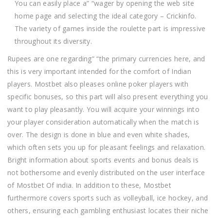
You can easily place a” “wager by opening the web site
home page and selecting the ideal category – Crickinfo.
The variety of games inside the roulette part is impressive
throughout its diversity.
Rupees are one regarding” “the primary currencies here, and
this is very important intended for the comfort of Indian
players. Mostbet also pleases online poker players with
specific bonuses, so this part will also present everything you
want to play pleasantly. You will acquire your winnings into
your player consideration automatically when the match is
over. The design is done in blue and even white shades,
which often sets you up for pleasant feelings and relaxation.
Bright information about sports events and bonus deals is
not bothersome and evenly distributed on the user interface
of Mostbet Of india. In addition to these, Mostbet
furthermore covers sports such as volleyball, ice hockey, and
others, ensuring each gambling enthusiast locates their niche