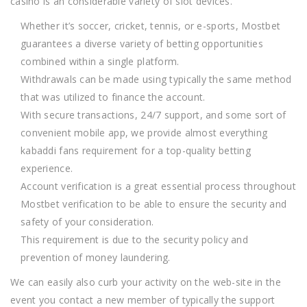
casino is an considerable variety of slot devices.
Whether it’s soccer, cricket, tennis, or e-sports, Mostbet
guarantees a diverse variety of betting opportunities
combined within a single platform.
Withdrawals can be made using typically the same method
that was utilized to finance the account.
With secure transactions, 24/7 support, and some sort of
convenient mobile app, we provide almost everything
kabaddi fans requirement for a top-quality betting
experience.
Account verification is a great essential process throughout
Mostbet verification to be able to ensure the security and
safety of your consideration.
This requirement is due to the security policy and
prevention of money laundering.
We can easily also curb your activity on the web-site in the
event you contact a new member of typically the support