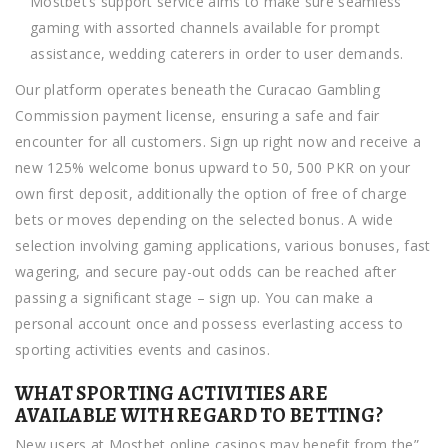
Mostbet’s support service aims to make sure seamless
gaming with assorted channels available for prompt
assistance, wedding caterers in order to user demands.
Our platform operates beneath the Curacao Gambling
Commission payment license, ensuring a safe and fair
encounter for all customers. Sign up right now and receive a
new 125% welcome bonus upward to 50, 500 PKR on your
own first deposit, additionally the option of free of charge
bets or moves depending on the selected bonus. A wide
selection involving gaming applications, various bonuses, fast
wagering, and secure pay-out odds can be reached after
passing a significant stage – sign up. You can make a
personal account once and possess everlasting access to
sporting activities events and casinos.
WHAT SPORTING ACTIVITIES ARE
AVAILABLE WITH REGARD TO BETTING?
New users at Mostbet online casinos may benefit from the”