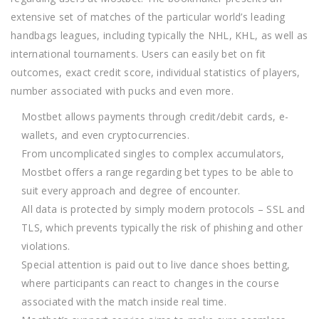
extensive set of matches of the particular world’s leading
handbags leagues, including typically the NHL, KHL, as well as
international tournaments. Users can easily bet on fit
outcomes, exact credit score, individual statistics of players,
number associated with pucks and even more.
Mostbet allows payments through credit/debit cards, e-
wallets, and even cryptocurrencies.
From uncomplicated singles to complex accumulators,
Mostbet offers a range regarding bet types to be able to
suit every approach and degree of encounter.
All data is protected by simply modern protocols – SSL and
TLS, which prevents typically the risk of phishing and other
violations.
Special attention is paid out to live dance shoes betting,
where participants can react to changes in the course
associated with the match inside real time.