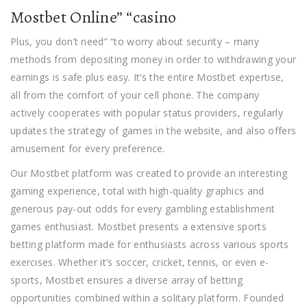
Mostbet Online” “casino
Plus, you don’t need” “to worry about security – many
methods from depositing money in order to withdrawing your
earnings is safe plus easy. It’s the entire Mostbet expertise,
all from the comfort of your cell phone. The company
actively cooperates with popular status providers, regularly
updates the strategy of games in the website, and also offers
amusement for every preference.
Our Mostbet platform was created to provide an interesting
gaming experience, total with high-quality graphics and
generous pay-out odds for every gambling establishment
games enthusiast. Mostbet presents a extensive sports
betting platform made for enthusiasts across various sports
exercises. Whether it’s soccer, cricket, tennis, or even e-
sports, Mostbet ensures a diverse array of betting
opportunities combined within a solitary platform. Founded