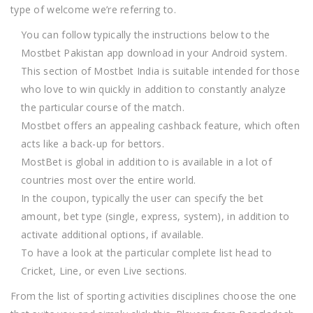
type of welcome we’re referring to.
You can follow typically the instructions below to the
Mostbet Pakistan app download in your Android system.
This section of Mostbet India is suitable intended for those
who love to win quickly in addition to constantly analyze
the particular course of the match.
Mostbet offers an appealing cashback feature, which often
acts like a back-up for bettors.
MostBet is global in addition to is available in a lot of
countries most over the entire world.
In the coupon, typically the user can specify the bet
amount, bet type (single, express, system), in addition to
activate additional options, if available.
To have a look at the particular complete list head to
Cricket, Line, or even Live sections.
From the list of sporting activities disciplines choose the one