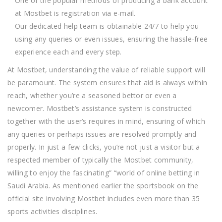
One of the popular methods of producing a bank account
at Mostbet is registration via e-mail.
Our dedicated help team is obtainable 24/7 to help you
using any queries or even issues, ensuring the hassle-free
experience each and every step.
At Mostbet, understanding the value of reliable support will
be paramount. The system ensures that aid is always within
reach, whether you’re a seasoned bettor or even a
newcomer. Mostbet’s assistance system is constructed
together with the user’s requires in mind, ensuring of which
any queries or perhaps issues are resolved promptly and
properly. In just a few clicks, you’re not just a visitor but a
respected member of typically the Mostbet community,
willing to enjoy the fascinating” “world of online betting in
Saudi Arabia. As mentioned earlier the sportsbook on the
official site involving Mostbet includes even more than 35
sports activities disciplines.