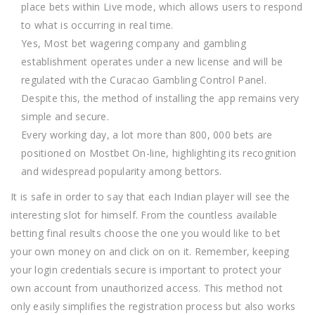
place bets within Live mode, which allows users to respond
to what is occurring in real time.
Yes, Most bet wagering company and gambling
establishment operates under a new license and will be
regulated with the Curacao Gambling Control Panel.
Despite this, the method of installing the app remains very
simple and secure.
Every working day, a lot more than 800, 000 bets are
positioned on Mostbet On-line, highlighting its recognition
and widespread popularity among bettors.
It is safe in order to say that each Indian player will see the
interesting slot for himself. From the countless available
betting final results choose the one you would like to bet
your own money on and click on on it. Remember, keeping
your login credentials secure is important to protect your
own account from unauthorized access. This method not
only easily simplifies the registration process but also works