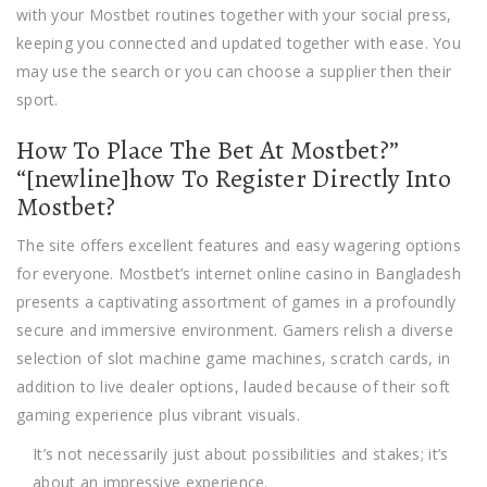
with your Mostbet routines together with your social press,
keeping you connected and updated together with ease. You
may use the search or you can choose a supplier then their
sport.
How To Place The Bet At Mostbet?”
“[newline]how To Register Directly Into
Mostbet?
The site offers excellent features and easy wagering options
for everyone. Mostbet’s internet online casino in Bangladesh
presents a captivating assortment of games in a profoundly
secure and immersive environment. Gamers relish a diverse
selection of slot machine game machines, scratch cards, in
addition to live dealer options, lauded because of their soft
gaming experience plus vibrant visuals.
It’s not necessarily just about possibilities and stakes; it’s
about an impressive experience.