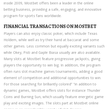
inside 2009, Mostbet offers been a leader in the online
betting business, providing a safe, engaging, and innovative
program for sports fans worldwide.
FINANCIAL TRANSACTIONS ON MOSTBET
Players can also enjoy classic poker, which include Texas
Holdem, while well as try their hand at baccarat and some
other games. Less common but equally exciting variants such
while Okey, Pisti and Gaple Biasa usually are also available.
Many slots at Mostbet feature progressive jackpots, giving
players the opportunity to win big. In addition, the program
often runs slot machine games tournaments, adding a good
element of competition and additional opportunities to win.
For those searching for brilliantly colored” “in addition to
dynamic games, Mostbet offers slots for instance Thunder
Coins and Burning Sun, which usually feature energetic game
play and exciting images. The slots part at Mostbet online