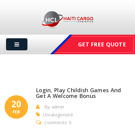
GET FREE QUOTE
Login, Play Childish Games And
Get A Welcome Bonus
20
By: admin
FEB
Uncategorized
Comments: 0