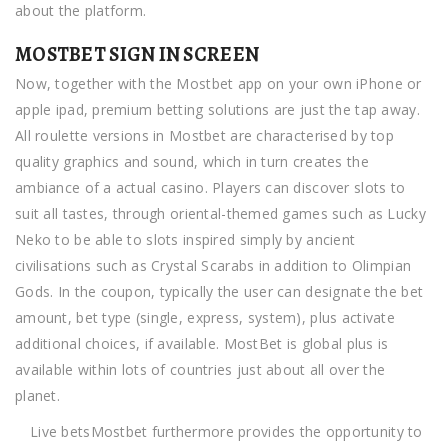
about the platform.
MOSTBET SIGN IN SCREEN
Now, together with the Mostbet app on your own iPhone or
apple ipad, premium betting solutions are just the tap away.
All roulette versions in Mostbet are characterised by top
quality graphics and sound, which in turn creates the
ambiance of a actual casino. Players can discover slots to
suit all tastes, through oriental-themed games such as Lucky
Neko to be able to slots inspired simply by ancient
civilisations such as Crystal Scarabs in addition to Olimpian
Gods. In the coupon, typically the user can designate the bet
amount, bet type (single, express, system), plus activate
additional choices, if available. MostBet is global plus is
available within lots of countries just about all over the
planet.
Live betsMostbet furthermore provides the opportunity to