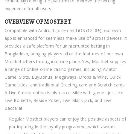
continually refining the platform to improve the betting
experience for all users.
OVERVIEW OF MOSTBET
Compatible with Android (5. 0+) and iOS (12. 0+), our own
app is enhanced for seamless make use of across devices. It
provides a safe platform for uninterrupted betting in
Bangladesh, bringing players all of the features of our own
Mostbet offers throughout one place. Yes, Mostbet supplies
a range of online online casino games, including Aviator
Game, Slots, BuyBonus, Megaways, Drops & Wins, Quick
Game titles, and traditional Greeting card and Scratch cards.
A Live Casino option is also accessible with games just like
Live Roulette, Reside Poker, Live Black jack, and Live
Baccarat.
Regular Mostbet players can enjoy the positive aspects of
participating in the loyalty programme, which awards