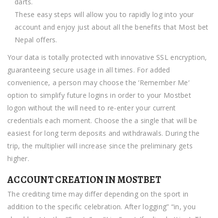
darts.
These easy steps will allow you to rapidly log into your
account and enjoy just about all the benefits that Most bet
Nepal offers.
Your data is totally protected with innovative SSL encryption,
guaranteeing secure usage in all times. For added
convenience, a person may choose the ‘Remember Me‘
option to simplify future logins in order to your Mostbet
logon without the will need to re-enter your current
credentials each moment. Choose the a single that will be
easiest for long term deposits and withdrawals. During the
trip, the multiplier will increase since the preliminary gets
higher.
ACCOUNT CREATION IN MOSTBET
The crediting time may differ depending on the sport in
addition to the specific celebration. After logging” “in, you