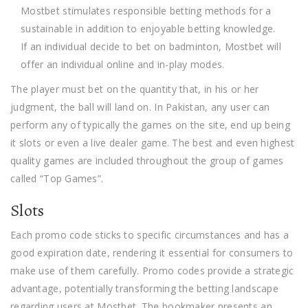
Mostbet stimulates responsible betting methods for a
sustainable in addition to enjoyable betting knowledge.
If an individual decide to bet on badminton, Mostbet will
offer an individual online and in-play modes.
The player must bet on the quantity that, in his or her
judgment, the ball will land on. In Pakistan, any user can
perform any of typically the games on the site, end up being
it slots or even a live dealer game. The best and even highest
quality games are included throughout the group of games
called “Top Games”.
Slots
Each promo code sticks to specific circumstances and has a
good expiration date, rendering it essential for consumers to
make use of them carefully. Promo codes provide a strategic
advantage, potentially transforming the betting landscape
regarding users at Mostbet. The bookmaker presents an