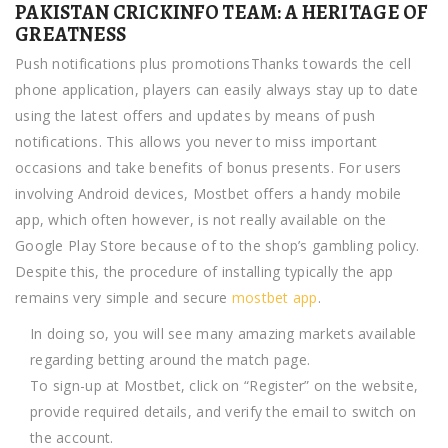
PAKISTAN CRICKINFO TEAM: A HERITAGE OF
GREATNESS
Push notifications plus promotionsThanks towards the cell
phone application, players can easily always stay up to date
using the latest offers and updates by means of push
notifications. This allows you never to miss important
occasions and take benefits of bonus presents. For users
involving Android devices, Mostbet offers a handy mobile
app, which often however, is not really available on the
Google Play Store because of to the shop’s gambling policy.
Despite this, the procedure of installing typically the app
remains very simple and secure
mostbet app
.
In doing so, you will see many amazing markets available
regarding betting around the match page.
To sign-up at Mostbet, click on “Register” on the website,
provide required details, and verify the email to switch on
the account.