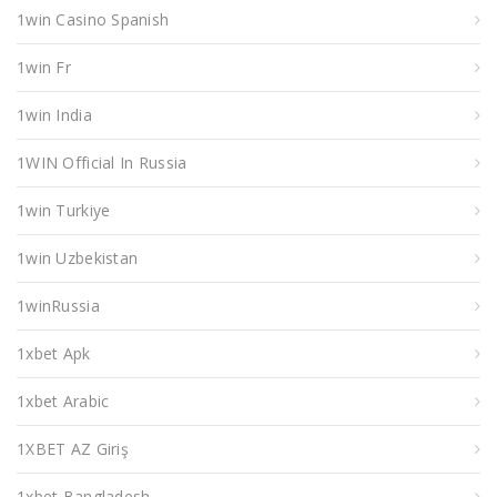
1win Casino Spanish
1win Fr
1win India
1WIN Official In Russia
1win Turkiye
1win Uzbekistan
1winRussia
1xbet Apk
1xbet Arabic
1XBET AZ Giriş
1xbet Bangladesh