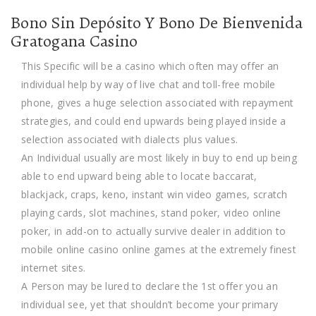
Bono Sin Depósito Y Bono De Bienvenida
Gratogana Casino
This Specific will be a casino which often may offer an
individual help by way of live chat and toll-free mobile
phone, gives a huge selection associated with repayment
strategies, and could end upwards being played inside a
selection associated with dialects plus values.
An Individual usually are most likely in buy to end up being
able to end upward being able to locate baccarat,
blackjack, craps, keno, instant win video games, scratch
playing cards, slot machines, stand poker, video online
poker, in add-on to actually survive dealer in addition to
mobile online casino online games at the extremely finest
internet sites.
A Person may be lured to declare the 1st offer you an
individual see, yet that shouldn’t become your primary