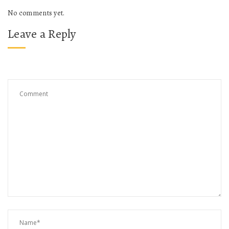
No comments yet.
Leave a Reply