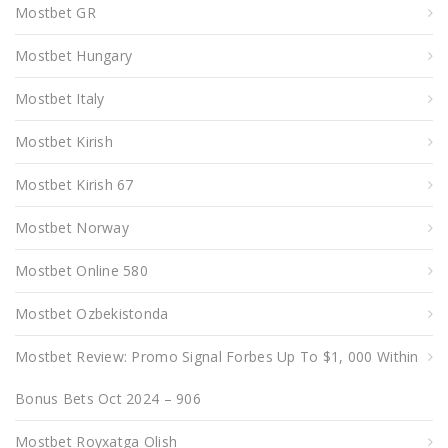
Mostbet GR
Mostbet Hungary
Mostbet Italy
Mostbet Kirish
Mostbet Kirish 67
Mostbet Norway
Mostbet Online 580
Mostbet Ozbekistonda
Mostbet Review: Promo Signal Forbes Up To $1, 000 Within
Bonus Bets Oct 2024 – 906
Mostbet Royxatga Olish