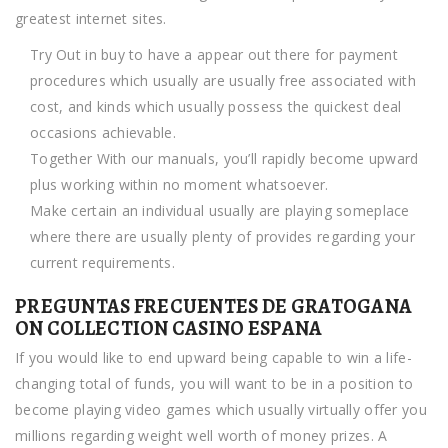
greatest internet sites.
Try Out in buy to have a appear out there for payment
procedures which usually are usually free associated with
cost, and kinds which usually possess the quickest deal
occasions achievable.
Together With our manuals, you’ll rapidly become upward
plus working within no moment whatsoever.
Make certain an individual usually are playing someplace
where there are usually plenty of provides regarding your
current requirements.
PREGUNTAS FRECUENTES DE GRATOGANA
ON COLLECTION CASINO ESPANA
If you would like to end upward being capable to win a life-
changing total of funds, you will want to be in a position to
become playing video games which usually virtually offer you
millions regarding weight well worth of money prizes. A