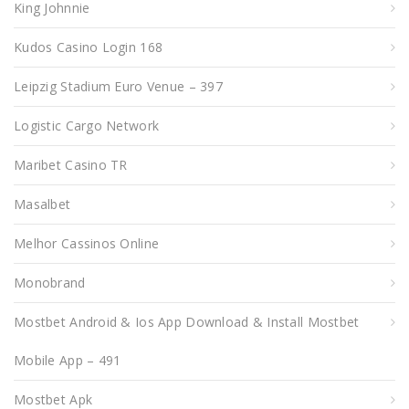
King Johnnie
Kudos Casino Login 168
Leipzig Stadium Euro Venue – 397
Logistic Cargo Network
Maribet Casino TR
Masalbet
Melhor Cassinos Online
Monobrand
Mostbet Android & Ios App Download & Install Mostbet
Mobile App – 491
Mostbet Apk