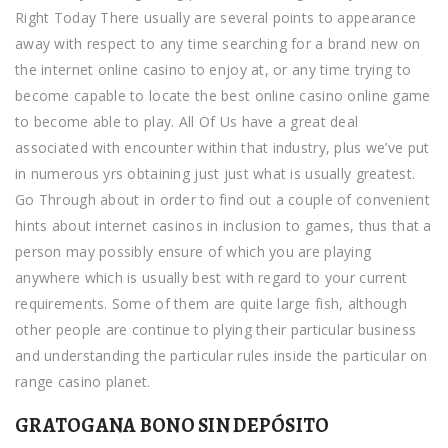
Right Today There usually are several points to appearance
away with respect to any time searching for a brand new on
the internet online casino to enjoy at, or any time trying to
become capable to locate the best online casino online game
to become able to play. All Of Us have a great deal
associated with encounter within that industry, plus we’ve put
in numerous yrs obtaining just just what is usually greatest.
Go Through about in order to find out a couple of convenient
hints about internet casinos in inclusion to games, thus that a
person may possibly ensure of which you are playing
anywhere which is usually best with regard to your current
requirements. Some of them are quite large fish, although
other people are continue to plying their particular business
and understanding the particular rules inside the particular on
range casino planet.
GRATOGANA BONO SIN DEPÓSITO