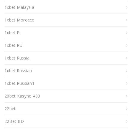
1xbet Malaysia
1xbet Morocco
1xbet Pt
1xbet RU
1xbet Russia
1xbet Russian
1xbet Russian1
20bet Kasyno 433
22bet
22Bet BD