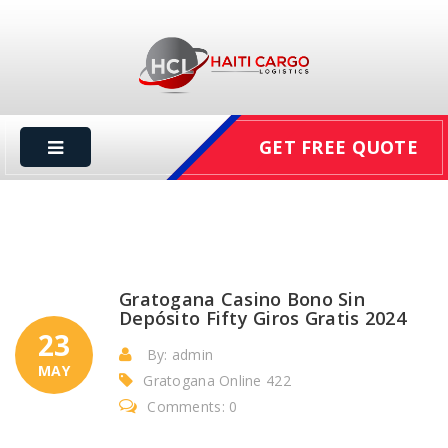
GET FREE QUOTE
Gratogana Casino Bono Sin
Depósito Fifty Giros Gratis 2024
23
By: admin
MAY
Gratogana Online 422
Comments: 0