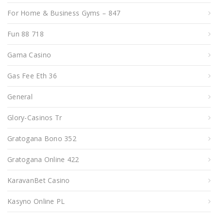
For Home & Business Gyms – 847
Fun 88 718
Gama Casino
Gas Fee Eth 36
General
Glory-Casinos Tr
Gratogana Bono 352
Gratogana Online 422
KaravanBet Casino
Kasyno Online PL