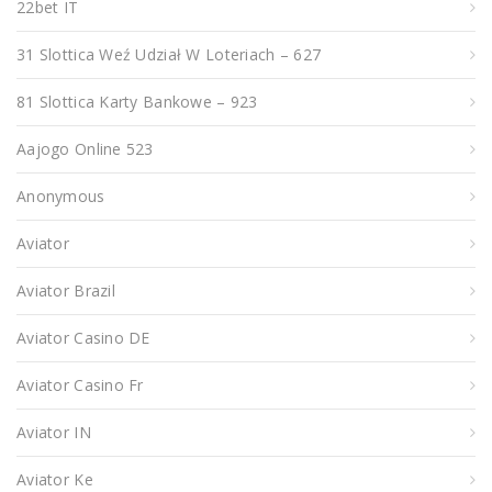
22bet IT
31 Slottica Weź Udział W Loteriach – 627
81 Slottica Karty Bankowe – 923
Aajogo Online 523
Anonymous
Aviator
Aviator Brazil
Aviator Casino DE
Aviator Casino Fr
Aviator IN
Aviator Ke