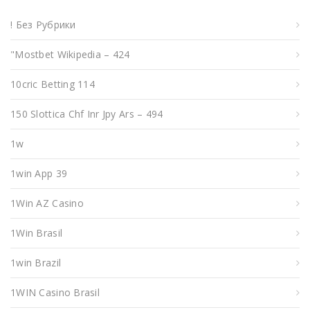
! Без Рубрики
"mostbet Wikipedia – 424
10cric Betting 114
150 Slottica Chf Inr Jpy Ars – 494
1w
1win App 39
1Win AZ Casino
1Win Brasil
1win Brazil
1WIN Casino Brasil