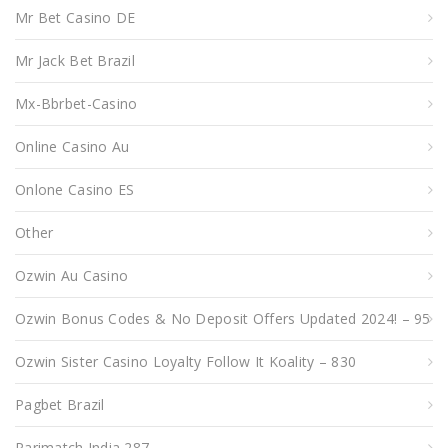
Mr Bet Casino DE
Mr Jack Bet Brazil
Mx-Bbrbet-Casino
Online Casino Au
Onlone Casino ES
Other
Ozwin Au Casino
Ozwin Bonus Codes & No Deposit Offers Updated 2024! – 95
Ozwin Sister Casino Loyalty Follow It Koality – 830
Pagbet Brazil
Parimatch India 287