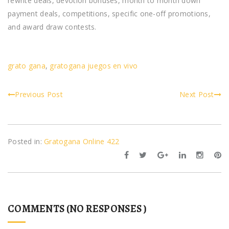
rewrite deals, devotion bonuses, month to month down
payment deals, competitions, specific one-off promotions,
and award draw contests.
grato gana
,
gratogana juegos en vivo
Previous Post
Next Post
Posted in:
Gratogana Online 422
COMMENTS (NO RESPONSES )