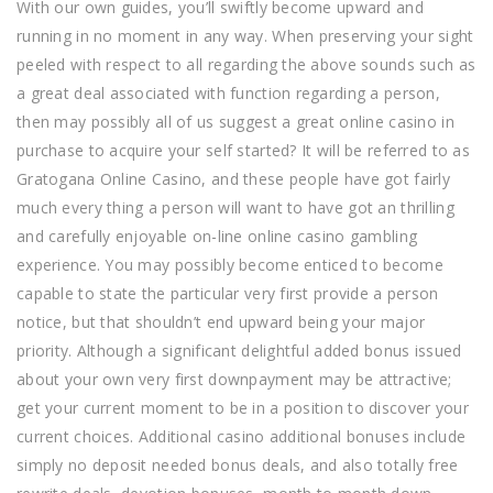
With our own guides, you’ll swiftly become upward and
running in no moment in any way. When preserving your sight
peeled with respect to all regarding the above sounds such as
a great deal associated with function regarding a person,
then may possibly all of us suggest a great online casino in
purchase to acquire your self started? It will be referred to as
Gratogana Online Casino, and these people have got fairly
much every thing a person will want to have got an thrilling
and carefully enjoyable on-line online casino gambling
experience. You may possibly become enticed to become
capable to state the particular very first provide a person
notice, but that shouldn’t end upward being your major
priority. Although a significant delightful added bonus issued
about your own very first downpayment may be attractive;
get your current moment to be in a position to discover your
current choices. Additional casino additional bonuses include
simply no deposit needed bonus deals, and also totally free