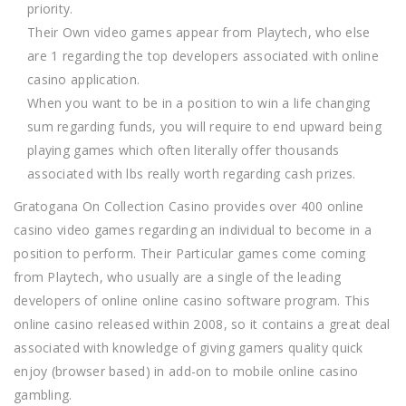
priority.
Their Own video games appear from Playtech, who else
are 1 regarding the top developers associated with online
casino application.
When you want to be in a position to win a life changing
sum regarding funds, you will require to end upward being
playing games which often literally offer thousands
associated with lbs really worth regarding cash prizes.
Gratogana On Collection Casino provides over 400 online
casino video games regarding an individual to become in a
position to perform. Their Particular games come coming
from Playtech, who usually are a single of the leading
developers of online online casino software program. This
online casino released within 2008, so it contains a great deal
associated with knowledge of giving gamers quality quick
enjoy (browser based) in add-on to mobile online casino
gambling.