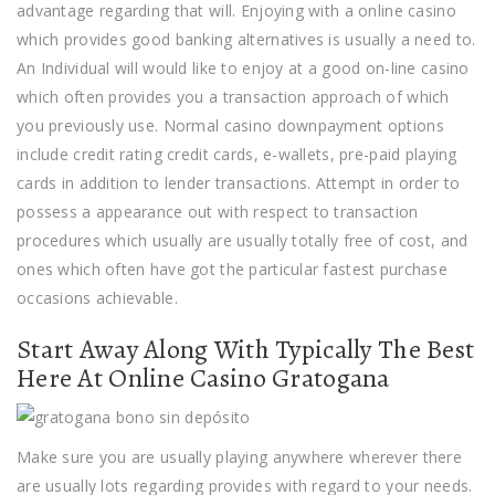
advantage regarding that will. Enjoying with a online casino
which provides good banking alternatives is usually a need to.
An Individual will would like to enjoy at a good on-line casino
which often provides you a transaction approach of which
you previously use. Normal casino downpayment options
include credit rating credit cards, e-wallets, pre-paid playing
cards in addition to lender transactions. Attempt in order to
possess a appearance out with respect to transaction
procedures which usually are usually totally free of cost, and
ones which often have got the particular fastest purchase
occasions achievable.
Start Away Along With Typically The Best
Here At Online Casino Gratogana
Make sure you are usually playing anywhere wherever there
are usually lots regarding provides with regard to your needs.