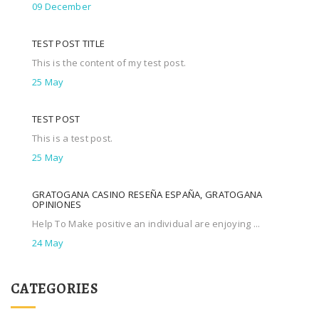
09 December
TEST POST TITLE
This is the content of my test post.
25 May
TEST POST
This is a test post.
25 May
GRATOGANA CASINO RESEÑA ESPAÑA, GRATOGANA
OPINIONES
Help To Make positive an individual are enjoying ...
24 May
CATEGORIES