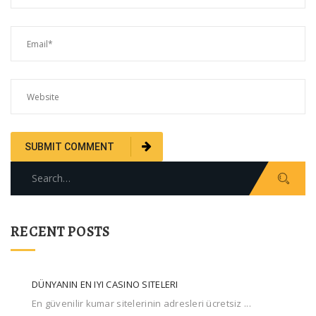
Search
for:
RECENT POSTS
DÜNYANIN EN IYI CASINO SITELERI
En güvenilir kumar sitelerinin adresleri ücretsiz ...