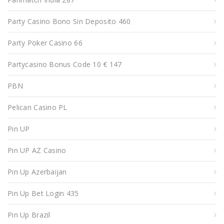
Party Casino Bono Sin Deposito 460
Party Poker Casino 66
Partycasino Bonus Code 10 € 147
PBN
Pelican Casino PL
Pin UP
Pin UP AZ Casino
Pin Up Azerbaijan
Pin Up Bet Login 435
Pin Up Brazil