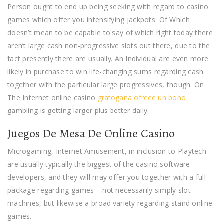
Person ought to end up being seeking with regard to casino
games which offer you intensifying jackpots. Of Which
doesn’t mean to be capable to say of which right today there
aren’t large cash non-progressive slots out there, due to the
fact presently there are usually. An Individual are even more
likely in purchase to win life-changing sums regarding cash
together with the particular large progressives, though. On
The Internet online casino
gratogana ofrece un bono
gambling is getting larger plus better daily.
Juegos De Mesa De Online Casino
Microgaming, Internet Amusement, in inclusion to Playtech
are usually typically the biggest of the casino software
developers, and they will may offer you together with a full
package regarding games – not necessarily simply slot
machines, but likewise a broad variety regarding stand online
games.