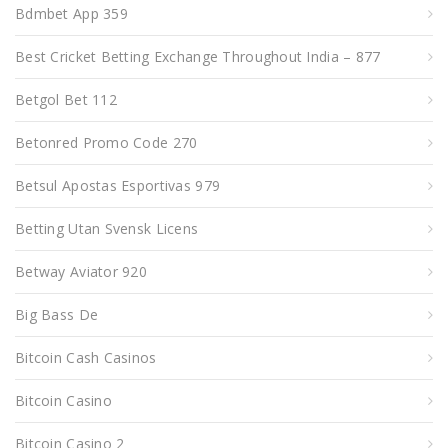
Bdmbet App 359
Best Cricket Betting Exchange Throughout India – 877
Betgol Bet 112
Betonred Promo Code 270
Betsul Apostas Esportivas 979
Betting Utan Svensk Licens
Betway Aviator 920
Big Bass De
Bitcoin Cash Casinos
Bitcoin Casino
Bitcoin Casino 2