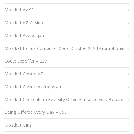
Mostbet Az 90
Mostbet AZ Casino
Mostbet Azerbaijan
Mostbet Bonus Computer Code October 2024 Promotional
Code: 365offer – 237
Mostbet Casino AZ
Mostbet Casino Azerbaycan
Mostbet Cheltenham Festivity Offer: Fantastic Very Boosts
Being Offered Every Day – 555
Mostbet Giriş