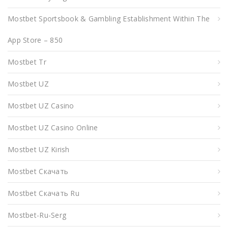
‎mostbet Sportsbook & Gambling Establishment Within The
App Store – 850
Mostbet Tr
Mostbet UZ
Mostbet UZ Casino
Mostbet UZ Casino Online
Mostbet UZ Kirish
Mostbet Скачать
Mostbet Скачать Ru
Mostbet-Ru-Serg