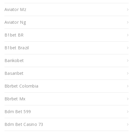
Aviator Mz
Aviator Ng
B1bet BR
B1bet Brazil
Bankobet
Basaribet
Bbrbet Colombia
Bbrbet Mx
Bdm Bet 599
Bdm Bet Casino 73