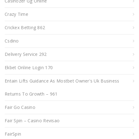
Casinozer Gg Online
Crazy Time
Crickex Betting 862
Csdino
Delivery Service 292
Ekbet Online Login 170
Entain Lifts Guidance As Mostbet Owner's Uk Business
Returns To Growth – 961
Fair Go Casino
Fair Spin – Casino Revisao
FairSpin