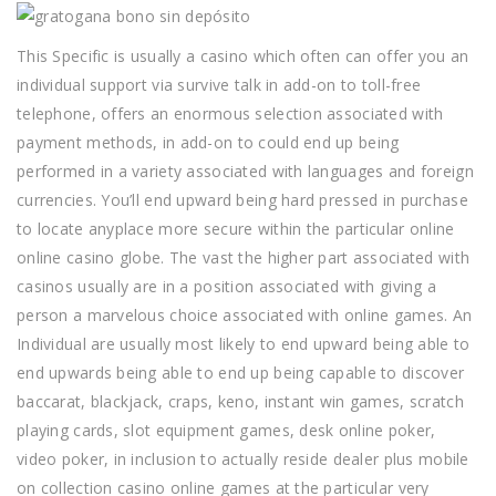
This Specific is usually a casino which often can offer you an
individual support via survive talk in add-on to toll-free
telephone, offers an enormous selection associated with
payment methods, in add-on to could end up being
performed in a variety associated with languages and foreign
currencies. You’ll end upward being hard pressed in purchase
to locate anyplace more secure within the particular online
online casino globe. The vast the higher part associated with
casinos usually are in a position associated with giving a
person a marvelous choice associated with online games. An
Individual are usually most likely to end upward being able to
end upwards being able to end up being capable to discover
baccarat, blackjack, craps, keno, instant win games, scratch
playing cards, slot equipment games, desk online poker,
video poker, in inclusion to actually reside dealer plus mobile
on collection casino online games at the particular very