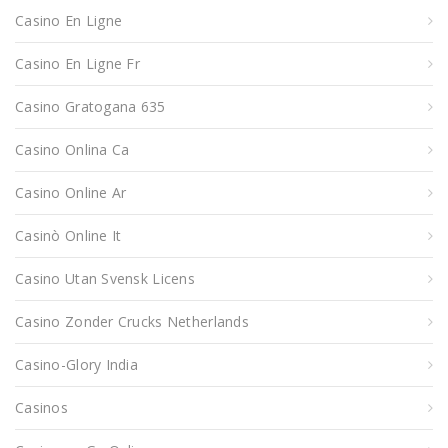
Casino En Ligne
Casino En Ligne Fr
Casino Gratogana 635
Casino Onlina Ca
Casino Online Ar
Casinò Online It
Casino Utan Svensk Licens
Casino Zonder Crucks Netherlands
Casino-Glory India
Casinos