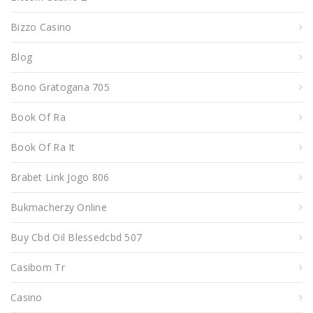
Bizzo Casino
Blog
Bono Gratogana 705
Book Of Ra
Book Of Ra It
Brabet Link Jogo 806
Bukmacherzy Online
Buy Cbd Oil Blessedcbd 507
Casibom Tr
Casino