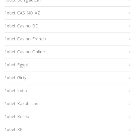
1xbet CASINO AZ
1xbet Casino BD
1xbet Casino French
1xbet Casino Online
1xbet Egypt
1xbet Giriş
1xbet India
1xbet Kazahstan
1xbet Korea
1xbet KR