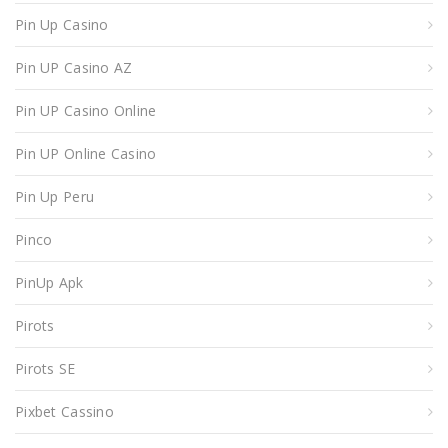
Pin Up Casino
Pin UP Casino AZ
Pin UP Casino Online
Pin UP Online Casino
Pin Up Peru
Pinco
PinUp Apk
Pirots
Pirots SE
Pixbet Cassino