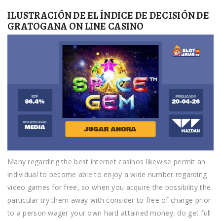
ILUSTRACIÓN DE EL ÍNDICE DE DECISIÓN DE
GRATOGANA ON LINE CASINO
Many regarding the best internet casinos likewise permit an
individual to become able to enjoy a wide number regarding
video games for free, so when you acquire the possibility the
particular try them away with consider to free of charge prior
to a person wager your own hard attained money, do get full