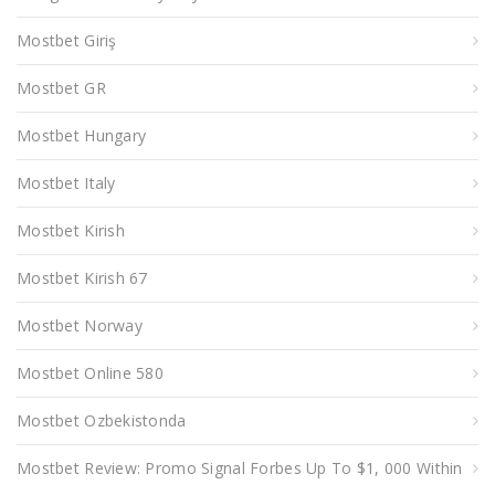
Mostbet Giriş
Mostbet GR
Mostbet Hungary
Mostbet Italy
Mostbet Kirish
Mostbet Kirish 67
Mostbet Norway
Mostbet Online 580
Mostbet Ozbekistonda
Mostbet Review: Promo Signal Forbes Up To $1, 000 Within