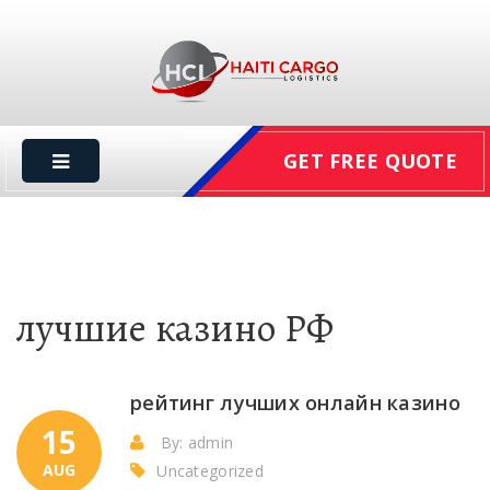
GET FREE QUOTE
лучшие казино РФ
рейтинг лучших онлайн казино
15
By: admin
AUG
Uncategorized