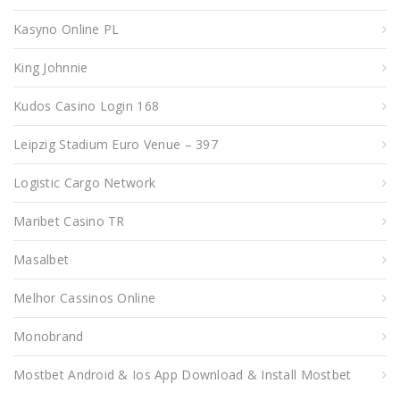
Kasyno Online PL
King Johnnie
Kudos Casino Login 168
Leipzig Stadium Euro Venue – 397
Logistic Cargo Network
Maribet Casino TR
Masalbet
Melhor Cassinos Online
Monobrand
Mostbet Android & Ios App Download & Install Mostbet