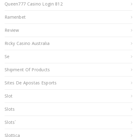
Queen777 Casino Login 812
Ramenbet
Review
Ricky Casino Australia
Se
Shipment Of Products
Sites De Apostas Esports
Slot
Slots
Slots`
Slottica