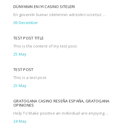
DÜNYANIN EN IYI CASINO SITELERI
En güvenilir kumar sitelerinin adresleri ücretsiz ...
09 December
TEST POST TITLE
This is the content of my test post.
25 May
TEST POST
This is a test post.
25 May
GRATOGANA CASINO RESEÑA ESPAÑA, GRATOGANA
OPINIONES
Help To Make positive an individual are enjoying ...
24 May