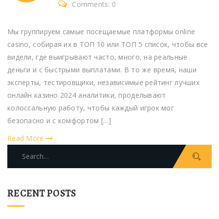
Comments: 0
Мы группируем самые посещаемые платформы online
casino, собирая их в ТОП 10 или ТОП 5 список, чтобы все
видели, где выигрывают часто, много, на реальные
деньги и с быстрыми выплатами. В то же время, наши
эксперты, тестировщики, независимые рейтинг лучших
онлайн казино 2024 аналитики, проделывают
колоссальную работу, чтобы каждый игрок мог
безопасно и с комфортом […]
Read More
Search
for:
RECENT POSTS