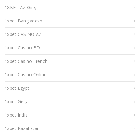
1XBET AZ Giriş
1xbet Bangladesh
1xbet CASINO AZ
1xbet Casino BD
1xbet Casino French
1xbet Casino Online
1xbet Egypt
1xbet Giriş
1xbet India
1xbet Kazahstan