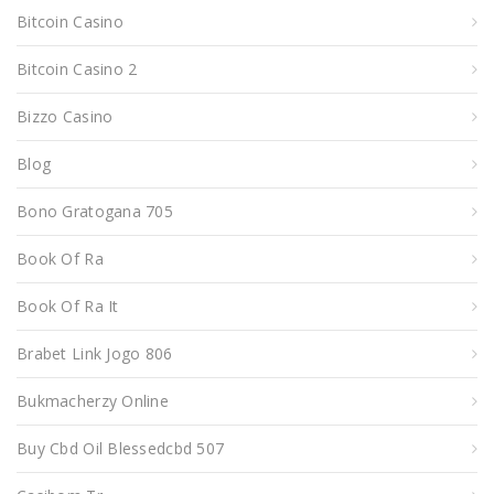
Bitcoin Casino
Bitcoin Casino 2
Bizzo Casino
Blog
Bono Gratogana 705
Book Of Ra
Book Of Ra It
Brabet Link Jogo 806
Bukmacherzy Online
Buy Cbd Oil Blessedcbd 507