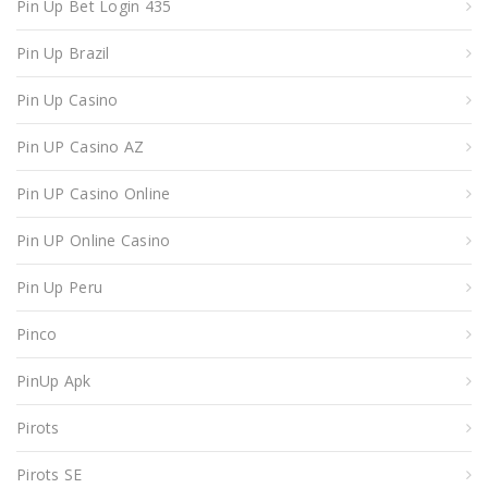
Pin Up Bet Login 435
Pin Up Brazil
Pin Up Casino
Pin UP Casino AZ
Pin UP Casino Online
Pin UP Online Casino
Pin Up Peru
Pinco
PinUp Apk
Pirots
Pirots SE