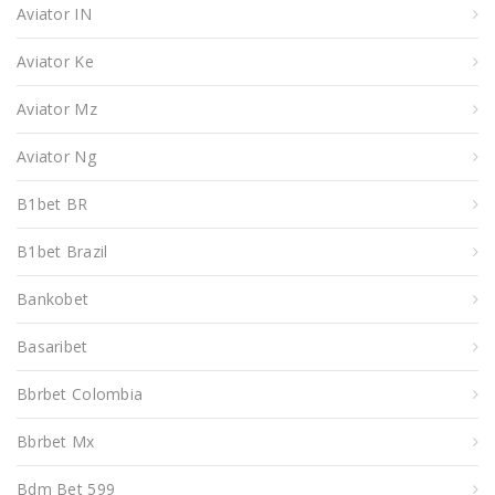
Aviator IN
Aviator Ke
Aviator Mz
Aviator Ng
B1bet BR
B1bet Brazil
Bankobet
Basaribet
Bbrbet Colombia
Bbrbet Mx
Bdm Bet 599