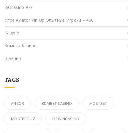
Zetcasino 979
Игра Aviator Pin Up Опытные Игроки – 460
Казино
Комета Казино
Швеция
TAGS
ANCOR
BDMBET CASINO
MOSTBET
MOSTBET UZ
OZWINCASINO