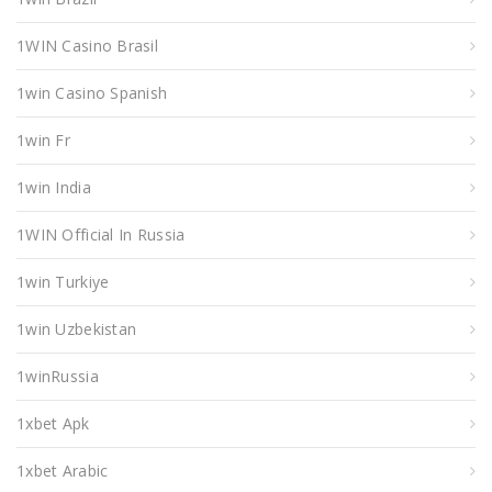
1WIN Casino Brasil
1win Casino Spanish
1win Fr
1win India
1WIN Official In Russia
1win Turkiye
1win Uzbekistan
1winRussia
1xbet Apk
1xbet Arabic