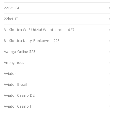
22Bet BD
22bet IT
31 Slottica Weź Udział W Loteriach – 627
81 Slottica Karty Bankowe – 923
Aajogo Online 523
Anonymous
Aviator
Aviator Brazil
Aviator Casino DE
Aviator Casino Fr