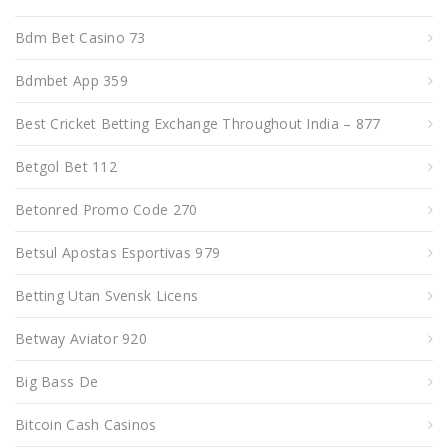
Bdm Bet Casino 73
Bdmbet App 359
Best Cricket Betting Exchange Throughout India – 877
Betgol Bet 112
Betonred Promo Code 270
Betsul Apostas Esportivas 979
Betting Utan Svensk Licens
Betway Aviator 920
Big Bass De
Bitcoin Cash Casinos