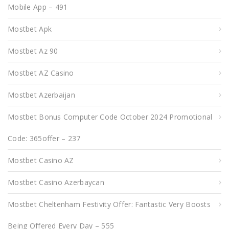
Mobile App – 491
Mostbet Apk
Mostbet Az 90
Mostbet AZ Casino
Mostbet Azerbaijan
Mostbet Bonus Computer Code October 2024 Promotional
Code: 365offer – 237
Mostbet Casino AZ
Mostbet Casino Azerbaycan
Mostbet Cheltenham Festivity Offer: Fantastic Very Boosts
Being Offered Every Day – 555