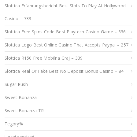
Slottica Erfahrungsbericht Best Slots To Play At Hollywood
Casino – 733
Slottica Free Spins Code Best Playtech Casino Game – 336
Slottica Logo Best Online Casino That Accepts Paypal – 257
Slottica R150 Free Mobilna Graj – 339
Slottica Real Or Fake Best No Deposit Bonus Casino – 84
Sugar Rush
Sweet Bonanza
Sweet Bonanza TR
Tegory%
Uncategorized