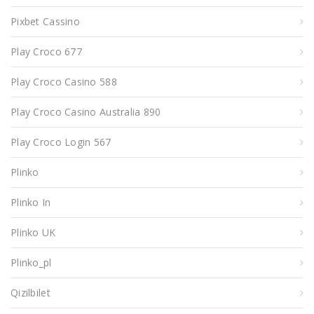
Pixbet Cassino
Play Croco 677
Play Croco Casino 588
Play Croco Casino Australia 890
Play Croco Login 567
Plinko
Plinko In
Plinko UK
Plinko_pl
Qizilbilet