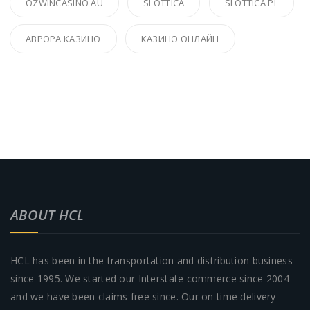
OZWINCASINO AU
SLOTTICA
SLOTTICA PL
АВРОРА КАЗИНО
КАЗИНО ОНЛАЙН
ABOUT HCL
HCL has been in the transportation and distribution business
since 1995. We started our Interstate commerce since 2004
and we have been claims free since. Our on time delivery