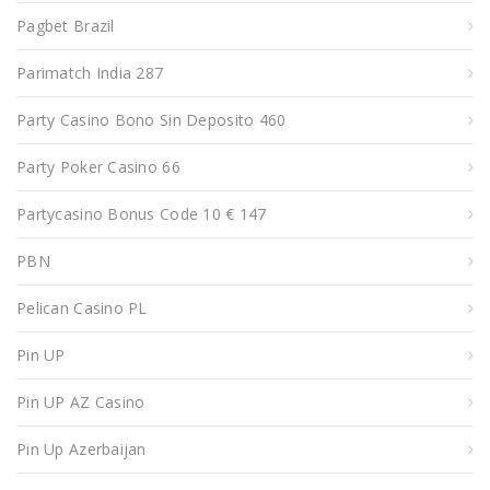
Pagbet Brazil
Parimatch India 287
Party Casino Bono Sin Deposito 460
Party Poker Casino 66
Partycasino Bonus Code 10 € 147
PBN
Pelican Casino PL
Pin UP
Pin UP AZ Casino
Pin Up Azerbaijan