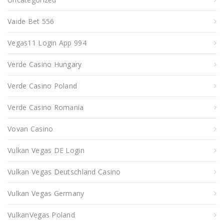
Vaide Bet 556
Vegas11 Login App 994
Verde Casino Hungary
Verde Casino Poland
Verde Casino Romania
Vovan Casino
Vulkan Vegas DE Login
Vulkan Vegas Deutschland Casino
Vulkan Vegas Germany
VulkanVegas Poland