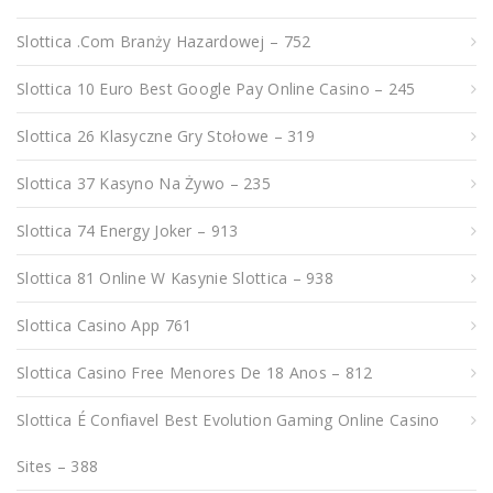
Slottica .Com Branży Hazardowej – 752
Slottica 10 Euro Best Google Pay Online Casino – 245
Slottica 26 Klasyczne Gry Stołowe – 319
Slottica 37 Kasyno Na Żywo – 235
Slottica 74 Energy Joker – 913
Slottica 81 Online W Kasynie Slottica – 938
Slottica Casino App 761
Slottica Casino Free Menores De 18 Anos – 812
Slottica É Confiavel Best Evolution Gaming Online Casino
Sites – 388