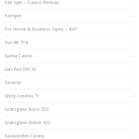
Fair Spin – Casino Revisao
FairSpin
For Home & Business Gyms – 847
Fun 88 718
Gama Casino
Gas Fee Eth 36
General
Glory-Casinos Tr
Gratogana Bono 352
Gratogana Online 422
KaravanBet Casino