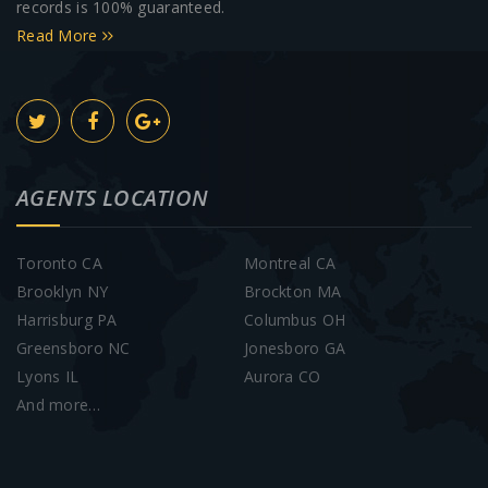
records is 100% guaranteed.
Read More
AGENTS LOCATION
Toronto CA
Montreal CA
Brooklyn NY
Brockton MA
Harrisburg PA
Columbus OH
Greensboro NC
Jonesboro GA
Lyons IL
Aurora CO
And more…