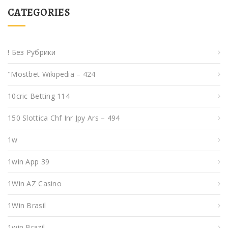
CATEGORIES
! Без Рубрики
"mostbet Wikipedia – 424
10cric Betting 114
150 Slottica Chf Inr Jpy Ars – 494
1w
1win App 39
1Win AZ Casino
1Win Brasil
1win Brazil