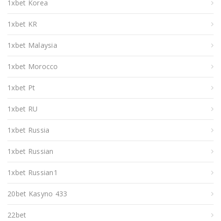
1xbet Korea
1xbet KR
1xbet Malaysia
1xbet Morocco
1xbet Pt
1xbet RU
1xbet Russia
1xbet Russian
1xbet Russian1
20bet Kasyno 433
22bet