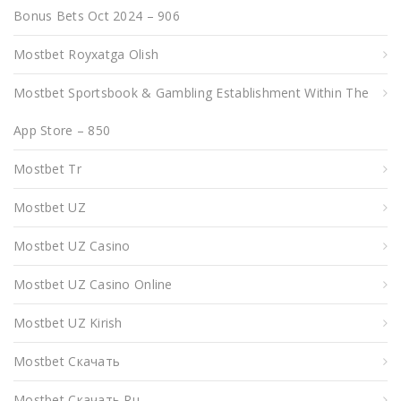
Bonus Bets Oct 2024 – 906
Mostbet Royxatga Olish
‎mostbet Sportsbook & Gambling Establishment Within The
App Store – 850
Mostbet Tr
Mostbet UZ
Mostbet UZ Casino
Mostbet UZ Casino Online
Mostbet UZ Kirish
Mostbet Скачать
Mostbet Скачать Ru