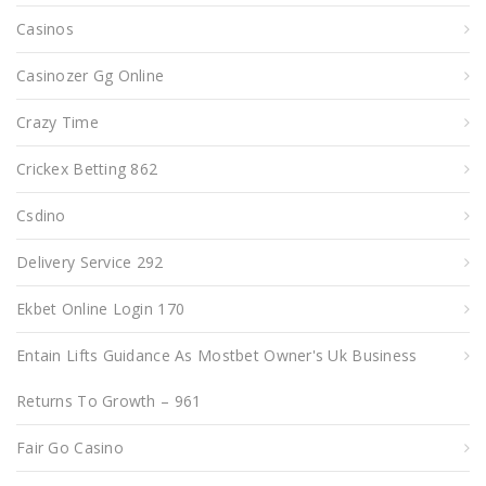
Casinos
Casinozer Gg Online
Crazy Time
Crickex Betting 862
Csdino
Delivery Service 292
Ekbet Online Login 170
Entain Lifts Guidance As Mostbet Owner's Uk Business
Returns To Growth – 961
Fair Go Casino