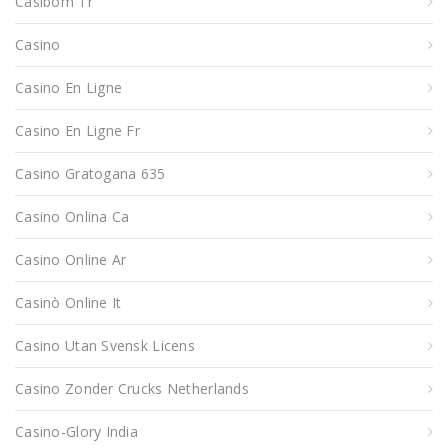
Casibom Tr
Casino
Casino En Ligne
Casino En Ligne Fr
Casino Gratogana 635
Casino Onlina Ca
Casino Online Ar
Casinò Online It
Casino Utan Svensk Licens
Casino Zonder Crucks Netherlands
Casino-Glory India