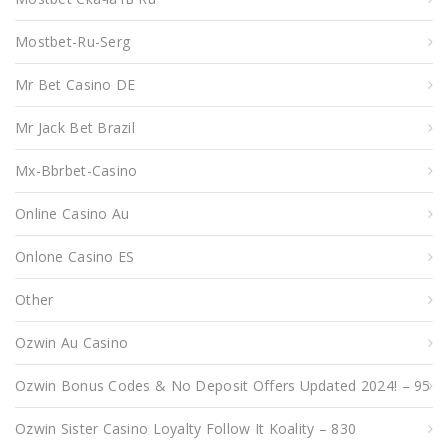
Mostbet-Ru-Serg
Mr Bet Casino DE
Mr Jack Bet Brazil
Mx-Bbrbet-Casino
Online Casino Au
Onlone Casino ES
Other
Ozwin Au Casino
Ozwin Bonus Codes & No Deposit Offers Updated 2024! – 95
Ozwin Sister Casino Loyalty Follow It Koality – 830