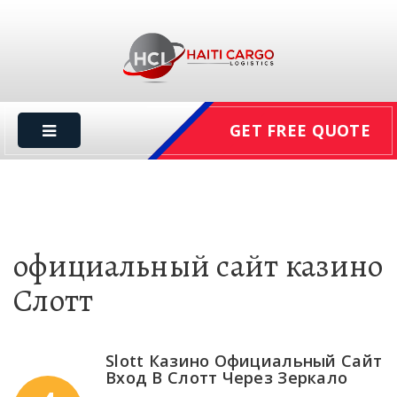
GET FREE QUOTE
официальный сайт казино
Слотт
Slott Казино Официальный Сайт
Вход В Слотт Через Зеркало