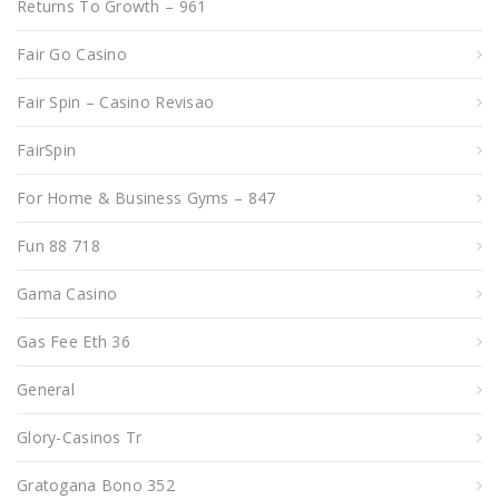
Returns To Growth – 961
Fair Go Casino
Fair Spin – Casino Revisao
FairSpin
For Home & Business Gyms – 847
Fun 88 718
Gama Casino
Gas Fee Eth 36
General
Glory-Casinos Tr
Gratogana Bono 352