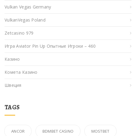
Vulkan Vegas Germany
VulkanVegas Poland
Zetcasino 979
Игра Aviator Pin Up Опытные Игроки – 460
Казино
Комета Казино
Швеция
TAGS
ANCOR
BDMBET CASINO
MOSTBET