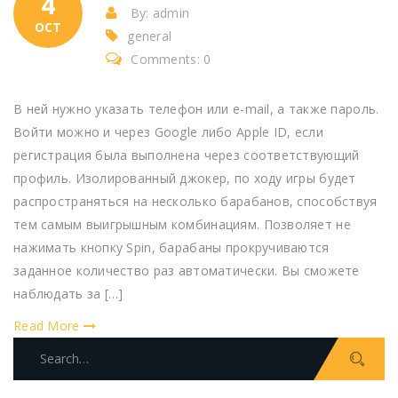
4
By: admin
OCT
general
Comments: 0
В ней нужно указать телефон или e-mail, а также пароль.
Войти можно и через Google либо Apple ID, если
регистрация была выполнена через соответствующий
профиль. Изолированный джокер, по ходу игры будет
распространяться на несколько барабанов, способствуя
тем самым выигрышным комбинациям. Позволяет не
нажимать кнопку Spin, барабаны прокручиваются
заданное количество раз автоматически. Вы сможете
наблюдать за […]
Read More
Search
for: