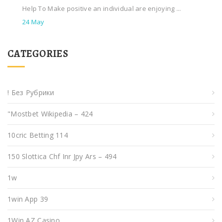
Help To Make positive an individual are enjoying ...
24 May
CATEGORIES
! Без Рубрики
"mostbet Wikipedia – 424
10cric Betting 114
150 Slottica Chf Inr Jpy Ars – 494
1w
1win App 39
1Win AZ Casino