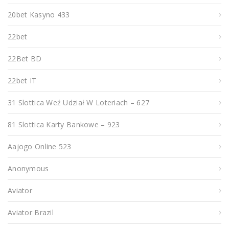
20bet Kasyno 433
22bet
22Bet BD
22bet IT
31 Slottica Weź Udział W Loteriach – 627
81 Slottica Karty Bankowe – 923
Aajogo Online 523
Anonymous
Aviator
Aviator Brazil