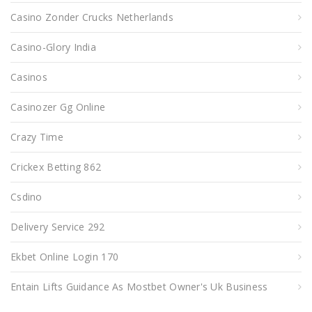
Casino Zonder Crucks Netherlands
Casino-Glory India
Casinos
Casinozer Gg Online
Crazy Time
Crickex Betting 862
Csdino
Delivery Service 292
Ekbet Online Login 170
Entain Lifts Guidance As Mostbet Owner's Uk Business