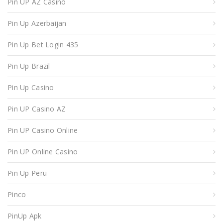
Pin UP AZ Casino
Pin Up Azerbaijan
Pin Up Bet Login 435
Pin Up Brazil
Pin Up Casino
Pin UP Casino AZ
Pin UP Casino Online
Pin UP Online Casino
Pin Up Peru
Pinco
PinUp Apk