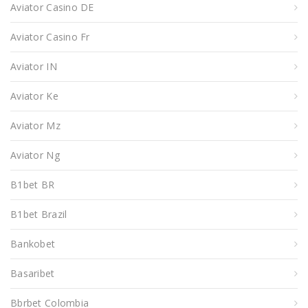
Aviator Casino DE
Aviator Casino Fr
Aviator IN
Aviator Ke
Aviator Mz
Aviator Ng
B1bet BR
B1bet Brazil
Bankobet
Basaribet
Bbrbet Colombia