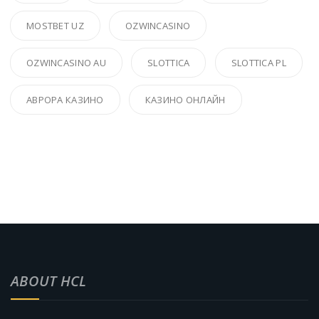
MOSTBET UZ
OZWINCASINO
OZWINCASINO AU
SLOTTICA
SLOTTICA PL
АВРОРА КАЗИНО
КАЗИНО ОНЛАЙН
ABOUT HCL