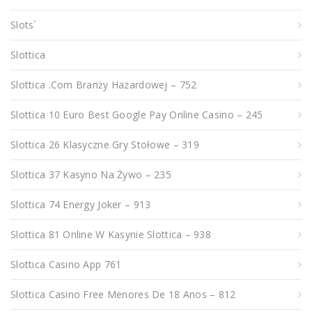
Slots`
Slottica
Slottica .Com Branży Hazardowej – 752
Slottica 10 Euro Best Google Pay Online Casino – 245
Slottica 26 Klasyczne Gry Stołowe – 319
Slottica 37 Kasyno Na Żywo – 235
Slottica 74 Energy Joker – 913
Slottica 81 Online W Kasynie Slottica – 938
Slottica Casino App 761
Slottica Casino Free Menores De 18 Anos – 812