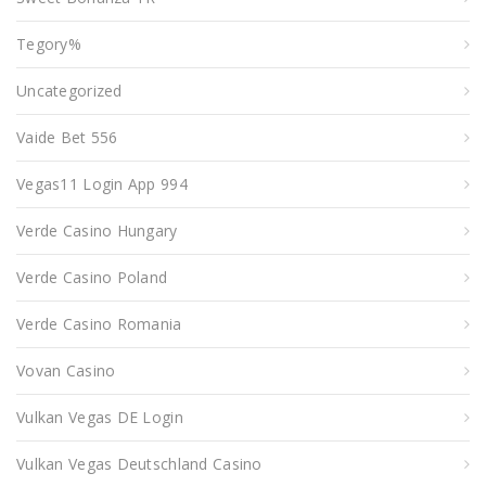
Tegory%
Uncategorized
Vaide Bet 556
Vegas11 Login App 994
Verde Casino Hungary
Verde Casino Poland
Verde Casino Romania
Vovan Casino
Vulkan Vegas DE Login
Vulkan Vegas Deutschland Casino