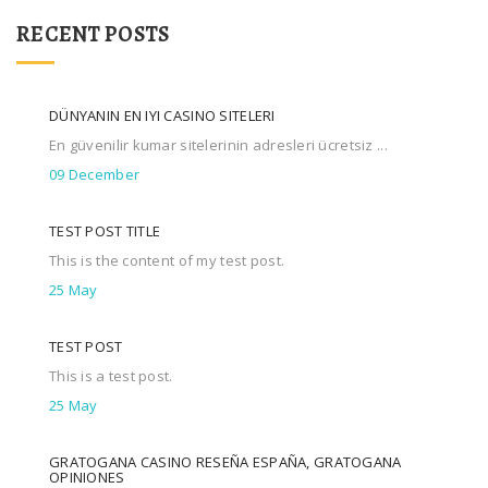
RECENT POSTS
DÜNYANIN EN IYI CASINO SITELERI
En güvenilir kumar sitelerinin adresleri ücretsiz ...
09 December
TEST POST TITLE
This is the content of my test post.
25 May
TEST POST
This is a test post.
25 May
GRATOGANA CASINO RESEÑA ESPAÑA, GRATOGANA
OPINIONES