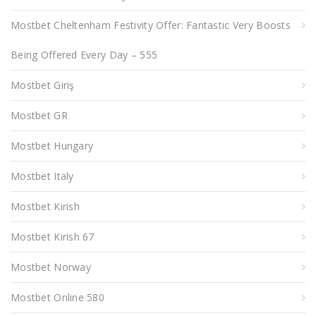
Mostbet Cheltenham Festivity Offer: Fantastic Very Boosts
Being Offered Every Day – 555
Mostbet Giriş
Mostbet GR
Mostbet Hungary
Mostbet Italy
Mostbet Kirish
Mostbet Kirish 67
Mostbet Norway
Mostbet Online 580