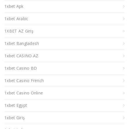
1xbet Apk
1xbet Arabic
1XBET AZ Giriş
1xbet Bangladesh
1xbet CASINO AZ
1xbet Casino BD
1xbet Casino French
1xbet Casino Online
1xbet Egypt
1xbet Giriş