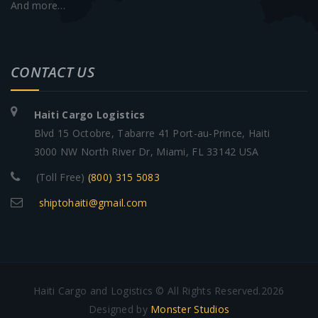
And more…
CONTACT US
Haiti Cargo Logistics
Blvd 15 Octobre, Tabarre 41 Port-au-Prince, Haiti
3000 NW North River Dr, Miami, FL 33142 USA
(Toll Free)
(800) 315 5083
shiptohaiti@gmail.com
Haiti Cargo and Logistics © All Rights Reserved.2026
Designed by
Monster Studios