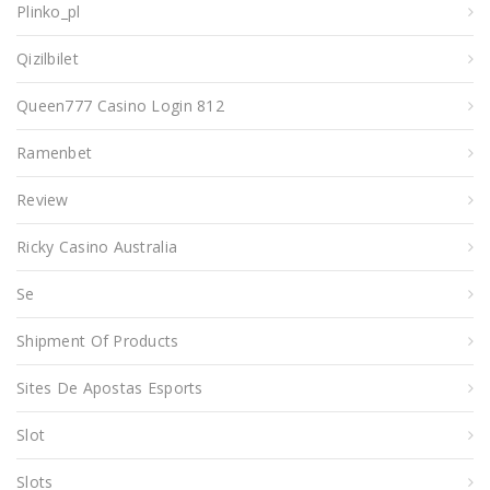
Plinko_pl
Qizilbilet
Queen777 Casino Login 812
Ramenbet
Review
Ricky Casino Australia
Se
Shipment Of Products
Sites De Apostas Esports
Slot
Slots