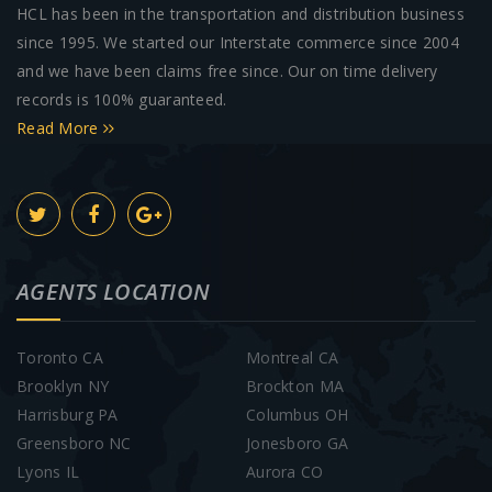
HCL has been in the transportation and distribution business
since 1995. We started our Interstate commerce since 2004
and we have been claims free since. Our on time delivery
records is 100% guaranteed.
Read More
AGENTS LOCATION
Toronto CA
Montreal CA
Brooklyn NY
Brockton MA
Harrisburg PA
Columbus OH
Greensboro NC
Jonesboro GA
Lyons IL
Aurora CO