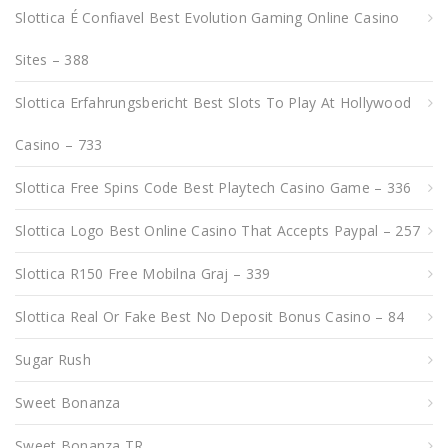
Slottica É Confiavel Best Evolution Gaming Online Casino
Sites – 388
Slottica Erfahrungsbericht Best Slots To Play At Hollywood
Casino – 733
Slottica Free Spins Code Best Playtech Casino Game – 336
Slottica Logo Best Online Casino That Accepts Paypal – 257
Slottica R150 Free Mobilna Graj – 339
Slottica Real Or Fake Best No Deposit Bonus Casino – 84
Sugar Rush
Sweet Bonanza
Sweet Bonanza TR