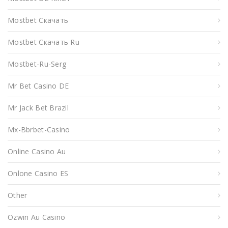
Mostbet Скачать
Mostbet Скачать Ru
Mostbet-Ru-Serg
Mr Bet Casino DE
Mr Jack Bet Brazil
Mx-Bbrbet-Casino
Online Casino Au
Onlone Casino ES
Other
Ozwin Au Casino