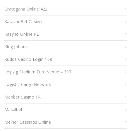
Gratogana Online 422
KaravanBet Casino
Kasyno Online PL
King Johnnie
Kudos Casino Login 168
Leipzig Stadium Euro Venue – 397
Logistic Cargo Network
Maribet Casino TR
Masalbet
Melhor Cassinos Online