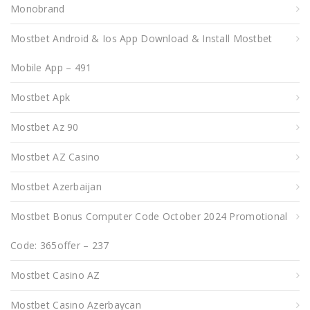
Monobrand
Mostbet Android & Ios App Download & Install Mostbet
Mobile App – 491
Mostbet Apk
Mostbet Az 90
Mostbet AZ Casino
Mostbet Azerbaijan
Mostbet Bonus Computer Code October 2024 Promotional
Code: 365offer – 237
Mostbet Casino AZ
Mostbet Casino Azerbaycan