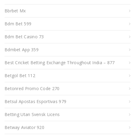
Bbrbet Mx
Bdm Bet 599
Bdm Bet Casino 73
Bdmbet App 359
Best Cricket Betting Exchange Throughout India – 877
Betgol Bet 112
Betonred Promo Code 270
Betsul Apostas Esportivas 979
Betting Utan Svensk Licens
Betway Aviator 920