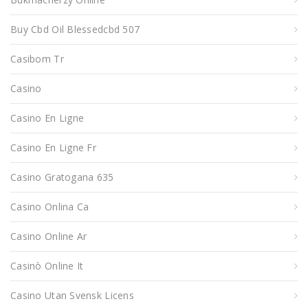
Buy Cbd Oil Blessedcbd 507
Casibom Tr
Casino
Casino En Ligne
Casino En Ligne Fr
Casino Gratogana 635
Casino Onlina Ca
Casino Online Ar
Casinò Online It
Casino Utan Svensk Licens