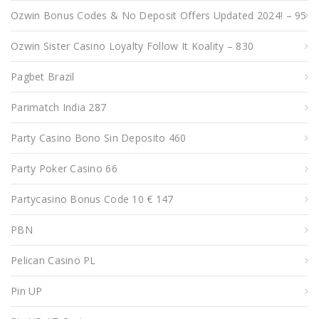
Ozwin Bonus Codes & No Deposit Offers Updated 2024! – 95
Ozwin Sister Casino Loyalty Follow It Koality – 830
Pagbet Brazil
Parimatch India 287
Party Casino Bono Sin Deposito 460
Party Poker Casino 66
Partycasino Bonus Code 10 € 147
PBN
Pelican Casino PL
Pin UP