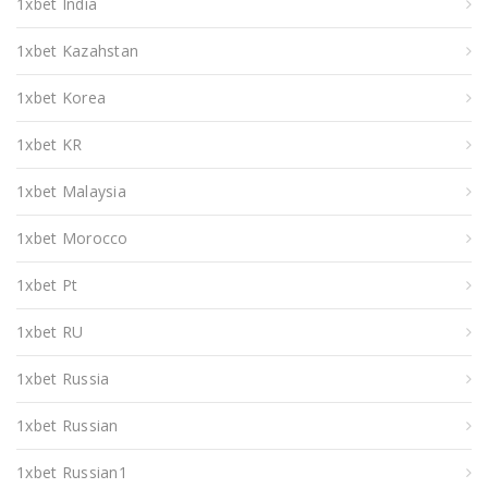
1xbet India
1xbet Kazahstan
1xbet Korea
1xbet KR
1xbet Malaysia
1xbet Morocco
1xbet Pt
1xbet RU
1xbet Russia
1xbet Russian
1xbet Russian1