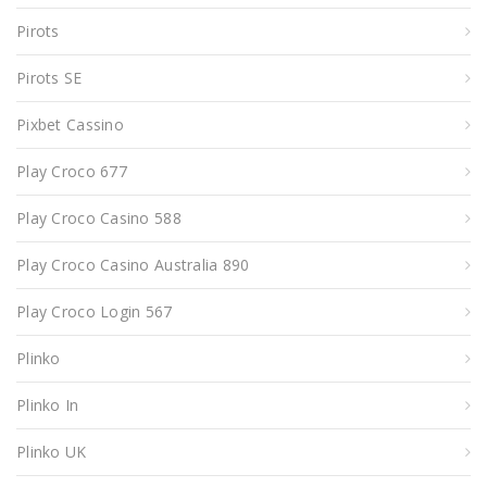
Pirots
Pirots SE
Pixbet Cassino
Play Croco 677
Play Croco Casino 588
Play Croco Casino Australia 890
Play Croco Login 567
Plinko
Plinko In
Plinko UK