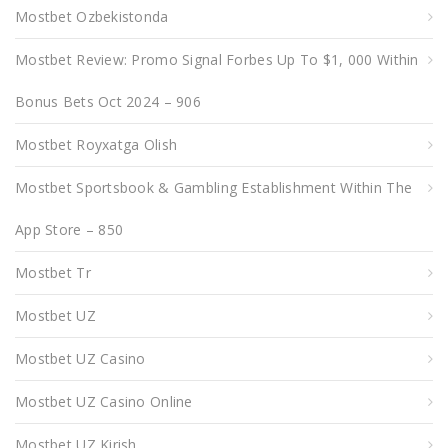
Mostbet Ozbekistonda
Mostbet Review: Promo Signal Forbes Up To $1, 000 Within
Bonus Bets Oct 2024 – 906
Mostbet Royxatga Olish
‎mostbet Sportsbook & Gambling Establishment Within The
App Store – 850
Mostbet Tr
Mostbet UZ
Mostbet UZ Casino
Mostbet UZ Casino Online
Mostbet UZ Kirish