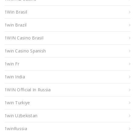
1Win Brasil
1win Brazil
1WIN Casino Brasil
1win Casino Spanish
1win Fr
1win India
1WIN Official In Russia
1win Turkiye
1win Uzbekistan
1winRussia