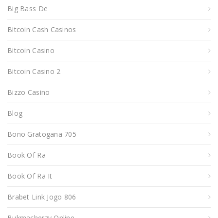
Big Bass De
Bitcoin Cash Casinos
Bitcoin Casino
Bitcoin Casino 2
Bizzo Casino
Blog
Bono Gratogana 705
Book Of Ra
Book Of Ra It
Brabet Link Jogo 806
Bukmacherzy Online