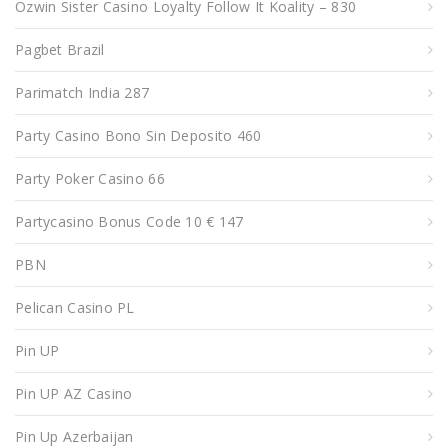
Ozwin Sister Casino Loyalty Follow It Koality – 830
Pagbet Brazil
Parimatch India 287
Party Casino Bono Sin Deposito 460
Party Poker Casino 66
Partycasino Bonus Code 10 € 147
PBN
Pelican Casino PL
Pin UP
Pin UP AZ Casino
Pin Up Azerbaijan