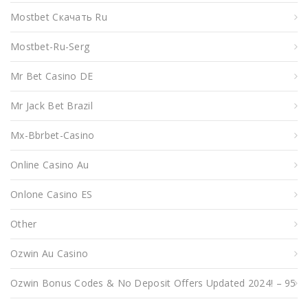
Mostbet Скачать Ru
Mostbet-Ru-Serg
Mr Bet Casino DE
Mr Jack Bet Brazil
Mx-Bbrbet-Casino
Online Casino Au
Onlone Casino ES
Other
Ozwin Au Casino
Ozwin Bonus Codes & No Deposit Offers Updated 2024! – 95