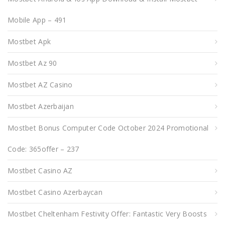
Mobile App – 491
Mostbet Apk
Mostbet Az 90
Mostbet AZ Casino
Mostbet Azerbaijan
Mostbet Bonus Computer Code October 2024 Promotional
Code: 365offer – 237
Mostbet Casino AZ
Mostbet Casino Azerbaycan
Mostbet Cheltenham Festivity Offer: Fantastic Very Boosts