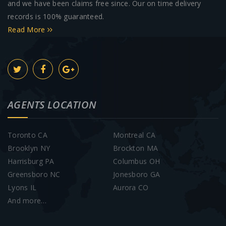
and we have been claims free since. Our on time delivery
records is 100% guaranteed.
Read More
AGENTS LOCATION
Toronto CA
Montreal CA
Brooklyn NY
Brockton MA
Harrisburg PA
Columbus OH
Greensboro NC
Jonesboro GA
Lyons IL
Aurora CO
And more…