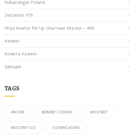
VulkanVegas Poland
Zetcasino 979
Игра Aviator Pin Up Опытные Игроки – 460
Казино
Комета Казино
Швеция
TAGS
ANCOR
BDMBET CASINO
MOSTBET
MOSTBET UZ
OZWINCASINO