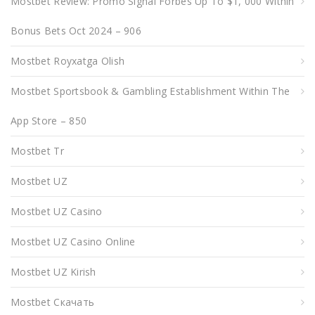
Mostbet Review: Promo Signal Forbes Up To $1, 000 Within
Bonus Bets Oct 2024 – 906
Mostbet Royxatga Olish
‎mostbet Sportsbook & Gambling Establishment Within The
App Store – 850
Mostbet Tr
Mostbet UZ
Mostbet UZ Casino
Mostbet UZ Casino Online
Mostbet UZ Kirish
Mostbet Скачать