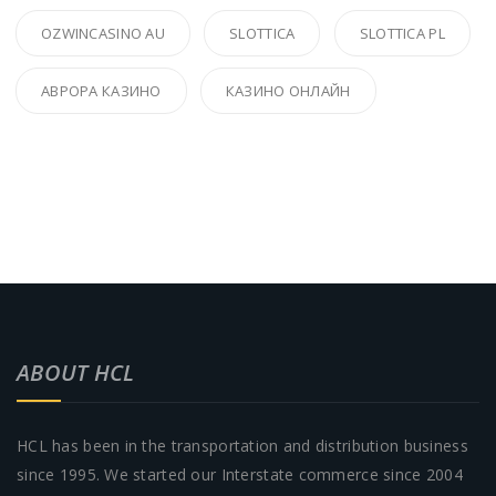
OZWINCASINO AU
SLOTTICA
SLOTTICA PL
АВРОРА КАЗИНО
КАЗИНО ОНЛАЙН
ABOUT HCL
HCL has been in the transportation and distribution business
since 1995. We started our Interstate commerce since 2004