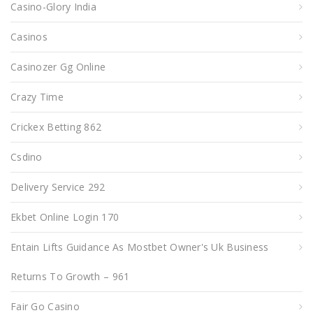
Casino-Glory India
Casinos
Casinozer Gg Online
Crazy Time
Crickex Betting 862
Csdino
Delivery Service 292
Ekbet Online Login 170
Entain Lifts Guidance As Mostbet Owner's Uk Business
Returns To Growth – 961
Fair Go Casino