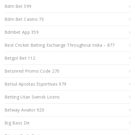
Bdm Bet 599
Bdm Bet Casino 73
Bdmbet App 359
Best Cricket Betting Exchange Throughout India – 877
Betgol Bet 112
Betonred Promo Code 270
Betsul Apostas Esportivas 979
Betting Utan Svensk Licens
Betway Aviator 920
Big Bass De