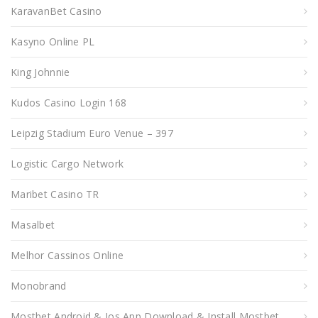
KaravanBet Casino
Kasyno Online PL
King Johnnie
Kudos Casino Login 168
Leipzig Stadium Euro Venue – 397
Logistic Cargo Network
Maribet Casino TR
Masalbet
Melhor Cassinos Online
Monobrand
Mostbet Android & Ios App Download & Install Mostbet