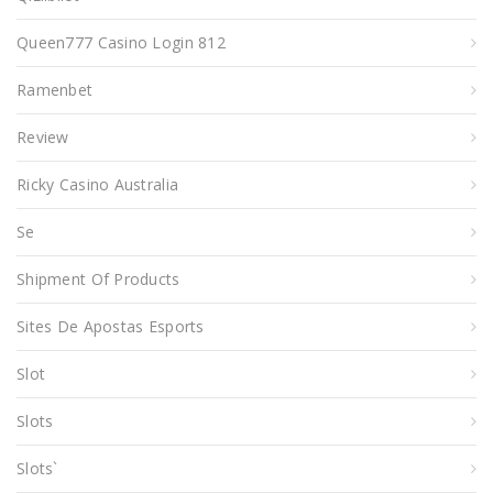
Queen777 Casino Login 812
Ramenbet
Review
Ricky Casino Australia
Se
Shipment Of Products
Sites De Apostas Esports
Slot
Slots
Slots`