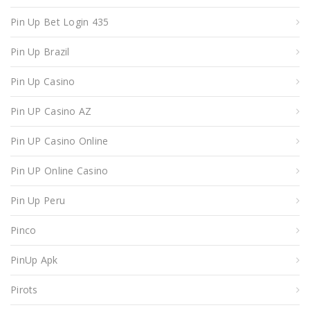
Pin Up Bet Login 435
Pin Up Brazil
Pin Up Casino
Pin UP Casino AZ
Pin UP Casino Online
Pin UP Online Casino
Pin Up Peru
Pinco
PinUp Apk
Pirots