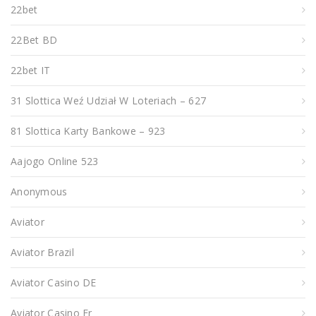
22bet
22Bet BD
22bet IT
31 Slottica Weź Udział W Loteriach – 627
81 Slottica Karty Bankowe – 923
Aajogo Online 523
Anonymous
Aviator
Aviator Brazil
Aviator Casino DE
Aviator Casino Fr