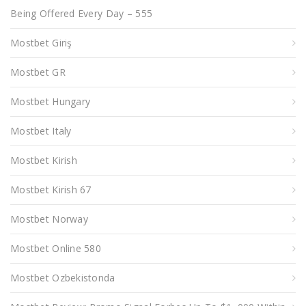
Being Offered Every Day – 555
Mostbet Giriş
Mostbet GR
Mostbet Hungary
Mostbet Italy
Mostbet Kirish
Mostbet Kirish 67
Mostbet Norway
Mostbet Online 580
Mostbet Ozbekistonda