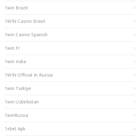
1win Brazil
1WIN Casino Brasil
1win Casino Spanish
1win Fr
1win India
1WIN Official In Russia
1win Turkiye
1win Uzbekistan
1winRussia
1xbet Apk