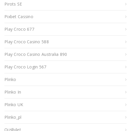
Pirots SE
Pixbet Cassino
Play Croco 677
Play Croco Casino 588
Play Croco Casino Australia 890
Play Croco Login 567
Plinko
Plinko In
Plinko UK
Plinko_pl
Qizilbilet