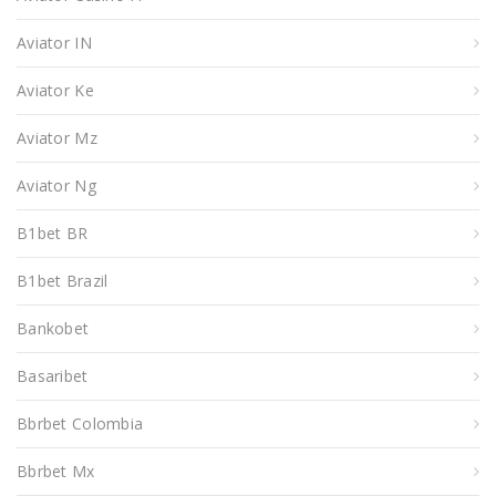
Aviator IN
Aviator Ke
Aviator Mz
Aviator Ng
B1bet BR
B1bet Brazil
Bankobet
Basaribet
Bbrbet Colombia
Bbrbet Mx