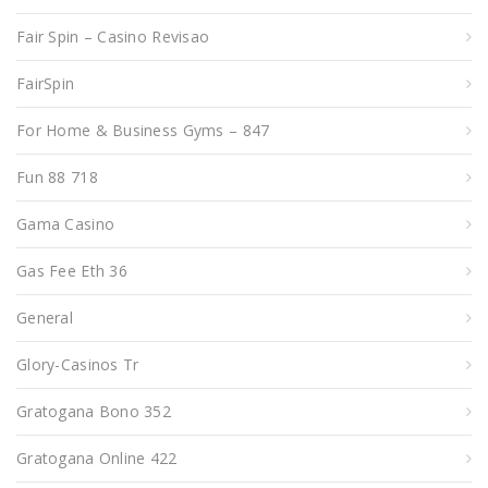
Fair Spin – Casino Revisao
FairSpin
For Home & Business Gyms – 847
Fun 88 718
Gama Casino
Gas Fee Eth 36
General
Glory-Casinos Tr
Gratogana Bono 352
Gratogana Online 422