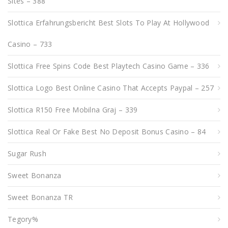
Sites – 388
Slottica Erfahrungsbericht Best Slots To Play At Hollywood
Casino – 733
Slottica Free Spins Code Best Playtech Casino Game – 336
Slottica Logo Best Online Casino That Accepts Paypal – 257
Slottica R150 Free Mobilna Graj – 339
Slottica Real Or Fake Best No Deposit Bonus Casino – 84
Sugar Rush
Sweet Bonanza
Sweet Bonanza TR
Tegory%