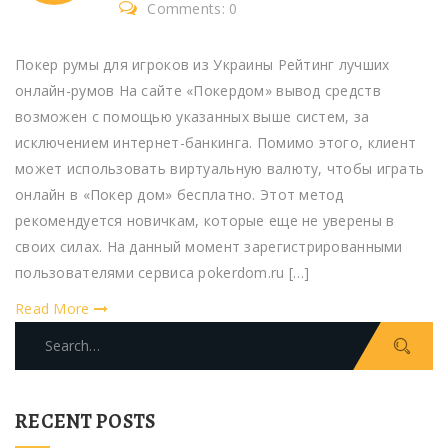
Comments: 0
Покер румы для игроков из Украины Рейтинг лучших
онлайн-румов На сайте «Покердом» вывод средств
возможен с помощью указанных выше систем, за
исключением интернет-банкинга. Помимо этого, клиент
может использовать виртуальную валюту, чтобы играть
онлайн в «Покер дом» бесплатно. Этот метод
рекомендуется новичкам, которые еще не уверены в
своих силах. На данный момент зарегистрированными
пользователями сервиса pokerdom.ru […]
Read More
Search
for:
RECENT POSTS