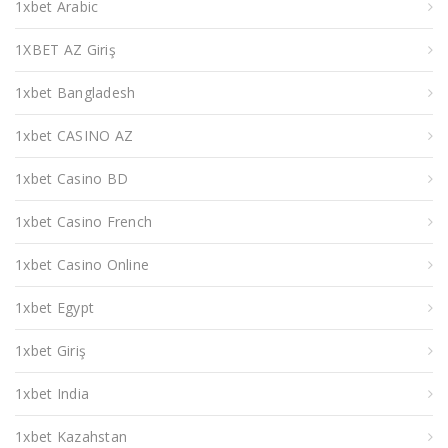
1xbet Arabic
1XBET AZ Giriş
1xbet Bangladesh
1xbet CASINO AZ
1xbet Casino BD
1xbet Casino French
1xbet Casino Online
1xbet Egypt
1xbet Giriş
1xbet India
1xbet Kazahstan