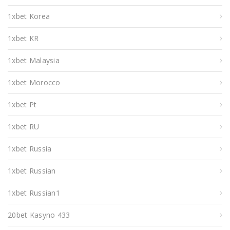
1xbet Korea
1xbet KR
1xbet Malaysia
1xbet Morocco
1xbet Pt
1xbet RU
1xbet Russia
1xbet Russian
1xbet Russian1
20bet Kasyno 433