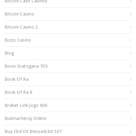
Bitcoin Cash Casinos
Bitcoin Casino
Bitcoin Casino 2
Bizzo Casino
Blog
Bono Gratogana 705
Book Of Ra
Book Of Ra It
Brabet Link Jogo 806
Bukmacherzy Online
Buy Cbd Oil Blessedcbd 507