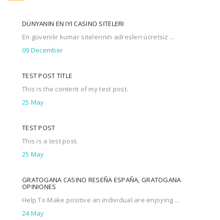
DÜNYANIN EN IYI CASINO SITELERI
En güvenilir kumar sitelerinin adresleri ücretsiz ...
09 December
TEST POST TITLE
This is the content of my test post.
25 May
TEST POST
This is a test post.
25 May
GRATOGANA CASINO RESEÑA ESPAÑA, GRATOGANA
OPINIONES
Help To Make positive an individual are enjoying ...
24 May