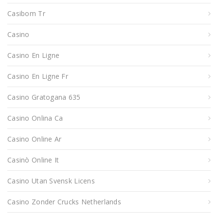
Casibom Tr
Casino
Casino En Ligne
Casino En Ligne Fr
Casino Gratogana 635
Casino Onlina Ca
Casino Online Ar
Casinò Online It
Casino Utan Svensk Licens
Casino Zonder Crucks Netherlands