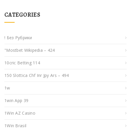
CATEGORIES
! Без Рубрики
"mostbet Wikipedia – 424
10cric Betting 114
150 Slottica Chf Inr Jpy Ars – 494
1w
1win App 39
1Win AZ Casino
1Win Brasil