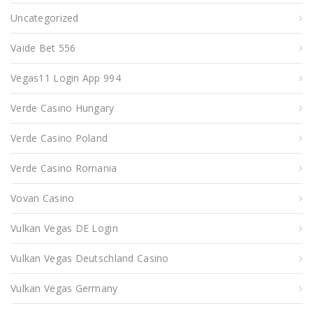
Uncategorized
Vaide Bet 556
Vegas11 Login App 994
Verde Casino Hungary
Verde Casino Poland
Verde Casino Romania
Vovan Casino
Vulkan Vegas DE Login
Vulkan Vegas Deutschland Casino
Vulkan Vegas Germany