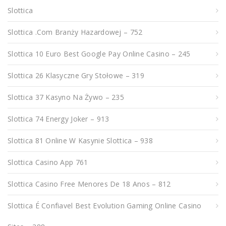
Slottica
Slottica .Com Branży Hazardowej – 752
Slottica 10 Euro Best Google Pay Online Casino – 245
Slottica 26 Klasyczne Gry Stołowe – 319
Slottica 37 Kasyno Na Żywo – 235
Slottica 74 Energy Joker – 913
Slottica 81 Online W Kasynie Slottica – 938
Slottica Casino App 761
Slottica Casino Free Menores De 18 Anos – 812
Slottica É Confiavel Best Evolution Gaming Online Casino