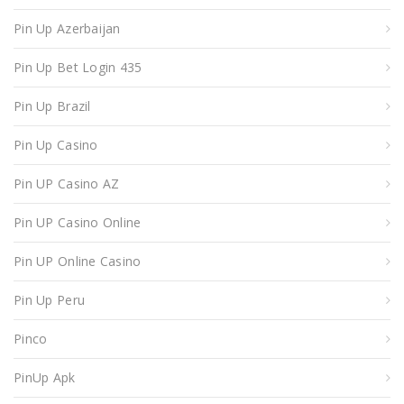
Pin Up Azerbaijan
Pin Up Bet Login 435
Pin Up Brazil
Pin Up Casino
Pin UP Casino AZ
Pin UP Casino Online
Pin UP Online Casino
Pin Up Peru
Pinco
PinUp Apk