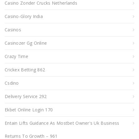
Casino Zonder Crucks Netherlands
Casino-Glory India
Casinos
Casinozer Gg Online
Crazy Time
Crickex Betting 862
Csdino
Delivery Service 292
Ekbet Online Login 170
Entain Lifts Guidance As Mostbet Owner's Uk Business
Returns To Growth – 961