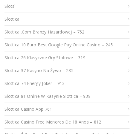
Slots`
Slottica
Slottica .Com Branży Hazardowej – 752
Slottica 10 Euro Best Google Pay Online Casino – 245
Slottica 26 Klasyczne Gry Stołowe – 319
Slottica 37 Kasyno Na Żywo – 235
Slottica 74 Energy Joker – 913
Slottica 81 Online W Kasynie Slottica – 938
Slottica Casino App 761
Slottica Casino Free Menores De 18 Anos – 812