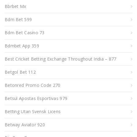
Bbrbet Mx
Bdm Bet 599
Bdm Bet Casino 73
Bdmbet App 359
Best Cricket Betting Exchange Throughout India – 877
Betgol Bet 112
Betonred Promo Code 270
Betsul Apostas Esportivas 979
Betting Utan Svensk Licens
Betway Aviator 920