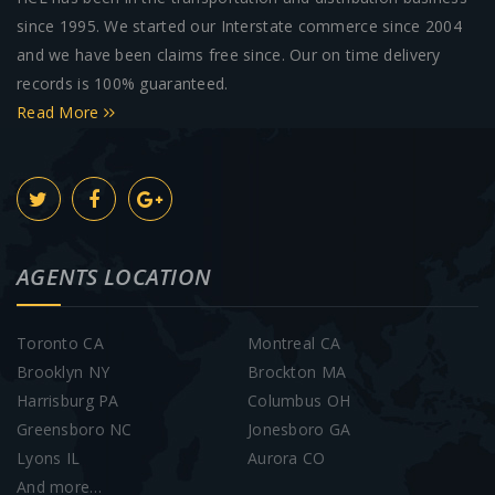
since 1995. We started our Interstate commerce since 2004
and we have been claims free since. Our on time delivery
records is 100% guaranteed.
Read More
AGENTS LOCATION
Toronto CA
Montreal CA
Brooklyn NY
Brockton MA
Harrisburg PA
Columbus OH
Greensboro NC
Jonesboro GA
Lyons IL
Aurora CO
And more…