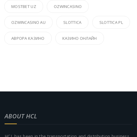
MOSTBET UZ
OZWINCASINO
OZWINCASINO AU
SLOTTICA
SLOTTICA PL
АВРОРА КАЗИНО
КАЗИНО ОНЛАЙН
ABOUT HCL
HCL has been in the transportation and distribution business