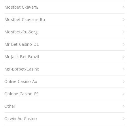
Mostbet Скачать
Mostbet Скачать Ru
Mostbet-Ru-Serg
Mr Bet Casino DE
Mr Jack Bet Brazil
Mx-Bbrbet-Casino
Online Casino Au
Onlone Casino ES
Other
Ozwin Au Casino