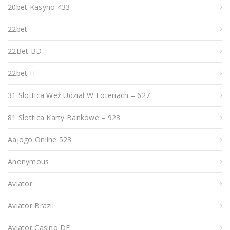
20bet Kasyno 433
22bet
22Bet BD
22bet IT
31 Slottica Weź Udział W Loteriach – 627
81 Slottica Karty Bankowe – 923
Aajogo Online 523
Anonymous
Aviator
Aviator Brazil
Aviator Casino DE