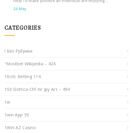
Help To Make positive an individual are enjoying ...
24 May
CATEGORIES
! Без Рубрики
"mostbet Wikipedia – 424
10cric Betting 114
150 Slottica Chf Inr Jpy Ars – 494
1w
1win App 39
1Win AZ Casino