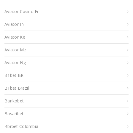
Aviator Casino Fr
Aviator IN
Aviator Ke
Aviator Mz
Aviator Ng
B1bet BR
B1bet Brazil
Bankobet
Basaribet
Bbrbet Colombia