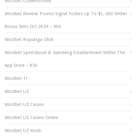
Mostbet Ozbekistonda
Mostbet Review: Promo Signal Forbes Up To $1, 000 Within
Bonus Bets Oct 2024 – 906
Mostbet Royxatga Olish
‎mostbet Sportsbook & Gambling Establishment Within The
App Store – 850
Mostbet Tr
Mostbet UZ
Mostbet UZ Casino
Mostbet UZ Casino Online
Mostbet UZ Kirish