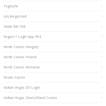
Tegory%
Uncategorized
Vaide Bet 556
Vegas11 Login App 994
Verde Casino Hungary
Verde Casino Poland
Verde Casino Romania
Vovan Casino
Vulkan Vegas DE Login
Vulkan Vegas Deutschland Casino