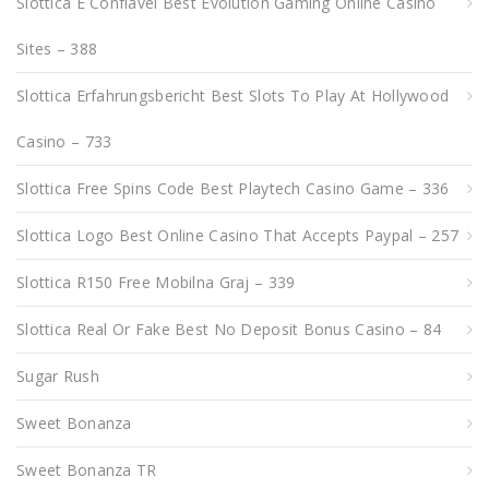
Slottica É Confiavel Best Evolution Gaming Online Casino
Sites – 388
Slottica Erfahrungsbericht Best Slots To Play At Hollywood
Casino – 733
Slottica Free Spins Code Best Playtech Casino Game – 336
Slottica Logo Best Online Casino That Accepts Paypal – 257
Slottica R150 Free Mobilna Graj – 339
Slottica Real Or Fake Best No Deposit Bonus Casino – 84
Sugar Rush
Sweet Bonanza
Sweet Bonanza TR