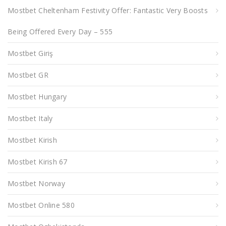
Mostbet Cheltenham Festivity Offer: Fantastic Very Boosts
Being Offered Every Day – 555
Mostbet Giriş
Mostbet GR
Mostbet Hungary
Mostbet Italy
Mostbet Kirish
Mostbet Kirish 67
Mostbet Norway
Mostbet Online 580