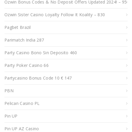
Ozwin Bonus Codes & No Deposit Offers Updated 2024! – 95
Ozwin Sister Casino Loyalty Follow It Koality – 830
Pagbet Brazil
Parimatch India 287
Party Casino Bono Sin Deposito 460
Party Poker Casino 66
Partycasino Bonus Code 10 € 147
PBN
Pelican Casino PL
Pin UP
Pin UP AZ Casino