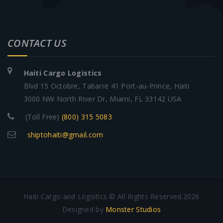
CONTACT US
Haiti Cargo Logistics
Blvd 15 Octobre, Tabarre 41 Port-au-Prince, Haiti
3000 NW North River Dr, Miami, FL 33142 USA
(Toll Free)
(800) 315 5083
shiptohaiti@gmail.com
Haiti Cargo and Logistics © All Rights Reserved.2026
Designed by
Monster Studios