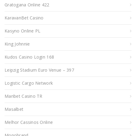
Gratogana Online 422
KaravanBet Casino
Kasyno Online PL
King Johnnie
Kudos Casino Login 168
Leipzig Stadium Euro Venue – 397
Logistic Cargo Network
Maribet Casino TR
Masalbet
Melhor Cassinos Online
Monobrand