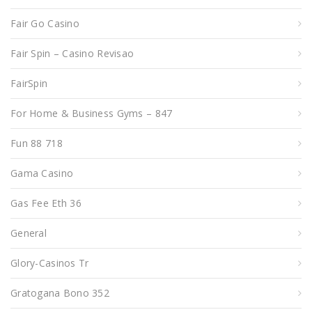
Fair Go Casino
Fair Spin – Casino Revisao
FairSpin
For Home & Business Gyms – 847
Fun 88 718
Gama Casino
Gas Fee Eth 36
General
Glory-Casinos Tr
Gratogana Bono 352