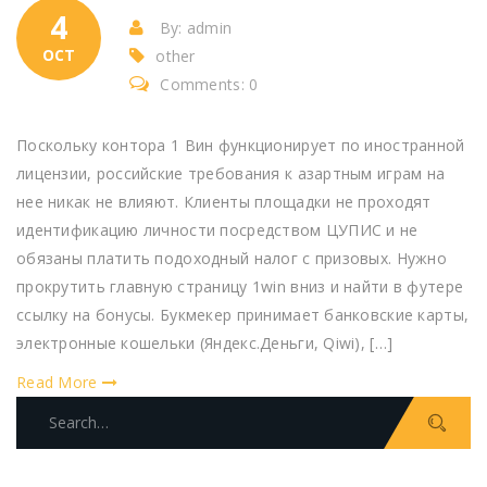
4
By: admin
OCT
other
Comments: 0
Поскольку контора 1 Вин функционирует по иностранной
лицензии, российские требования к азартным играм на
нее никак не влияют. Клиенты площадки не проходят
идентификацию личности посредством ЦУПИС и не
обязаны платить подоходный налог с призовых. Нужно
прокрутить главную страницу 1win вниз и найти в футере
ссылку на бонусы. Букмекер принимает банковские карты,
электронные кошельки (Яндекс.Деньги, Qiwi), […]
Read More
Search
for: