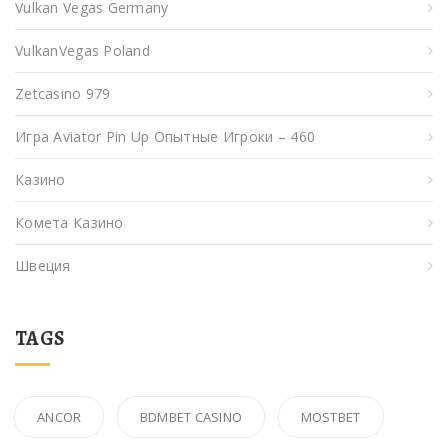
Vulkan Vegas Germany
VulkanVegas Poland
Zetcasino 979
Игра Aviator Pin Up Опытные Игроки – 460
Казино
Комета Казино
Швеция
TAGS
ANCOR
BDMBET CASINO
MOSTBET