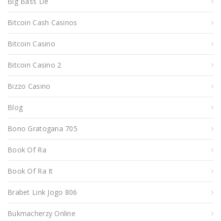
Big Bass De
Bitcoin Cash Casinos
Bitcoin Casino
Bitcoin Casino 2
Bizzo Casino
Blog
Bono Gratogana 705
Book Of Ra
Book Of Ra It
Brabet Link Jogo 806
Bukmacherzy Online