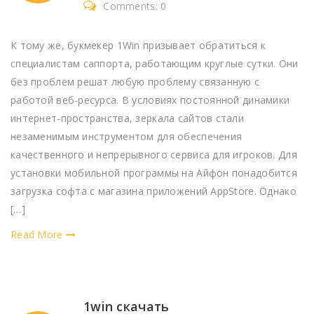
Comments: 0
К тому же, букмекер 1Win призывает обратиться к
специалистам саппорта, работающим круглые сутки. Они
без проблем решат любую проблему связанную с
работой веб-ресурса. В условиях постоянной динамики
интернет-пространства, зеркала сайтов стали
незаменимым инструментом для обеспечения
качественного и непрерывного сервиса для игроков. Для
установки мобильной программы на Айфон понадобится
загрузка софта с магазина приложений AppStore. Однако
[…]
Read More
1win скачать