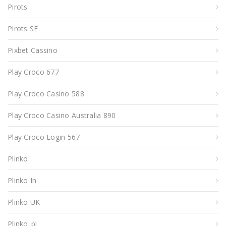
Pirots
Pirots SE
Pixbet Cassino
Play Croco 677
Play Croco Casino 588
Play Croco Casino Australia 890
Play Croco Login 567
Plinko
Plinko In
Plinko UK
Plinko_pl