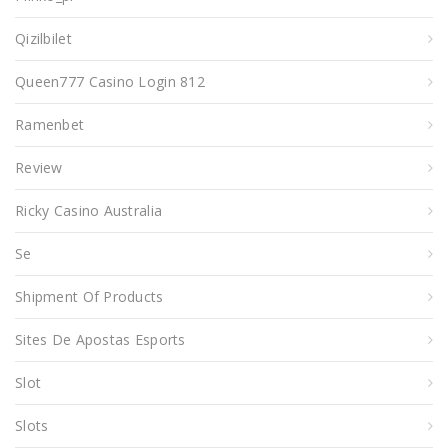
Qizilbilet
Queen777 Casino Login 812
Ramenbet
Review
Ricky Casino Australia
Se
Shipment Of Products
Sites De Apostas Esports
Slot
Slots