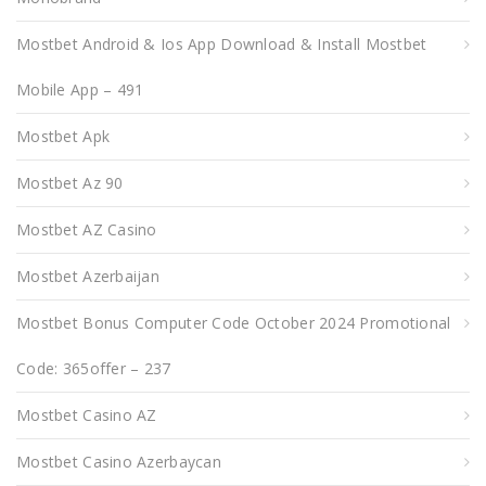
Mostbet Android & Ios App Download & Install Mostbet
Mobile App – 491
Mostbet Apk
Mostbet Az 90
Mostbet AZ Casino
Mostbet Azerbaijan
Mostbet Bonus Computer Code October 2024 Promotional
Code: 365offer – 237
Mostbet Casino AZ
Mostbet Casino Azerbaycan