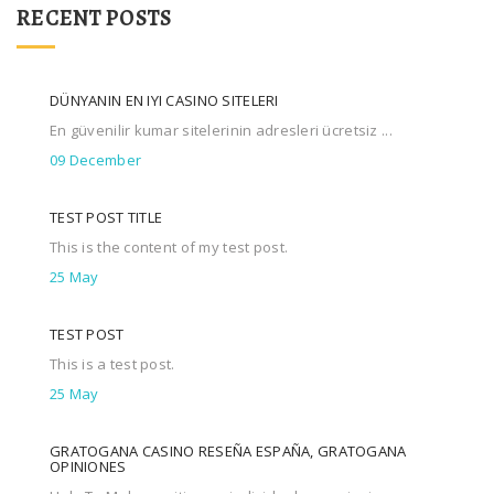
RECENT POSTS
DÜNYANIN EN IYI CASINO SITELERI
En güvenilir kumar sitelerinin adresleri ücretsiz ...
09 December
TEST POST TITLE
This is the content of my test post.
25 May
TEST POST
This is a test post.
25 May
GRATOGANA CASINO RESEÑA ESPAÑA, GRATOGANA
OPINIONES