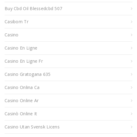
Buy Cbd Oil Blessedcbd 507
Casibom Tr
Casino
Casino En Ligne
Casino En Ligne Fr
Casino Gratogana 635
Casino Onlina Ca
Casino Online Ar
Casinò Online It
Casino Utan Svensk Licens