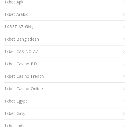
1xbet Apk
1xbet Arabic
1XBET AZ Giriş
1xbet Bangladesh
1xbet CASINO AZ
1xbet Casino BD
1xbet Casino French
1xbet Casino Online
1xbet Egypt
1xbet Giriş
1xbet India