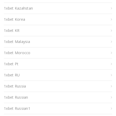
1xbet Kazahstan
1xbet Korea
1xbet KR
1xbet Malaysia
1xbet Morocco
1xbet Pt
1xbet RU
1xbet Russia
1xbet Russian
1xbet Russian1