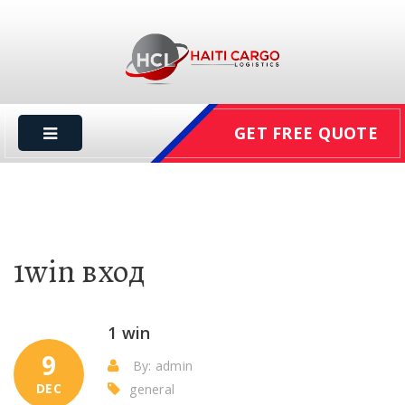
GET FREE QUOTE
1win вход
1 win
9
By: admin
DEC
general