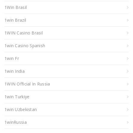
1Win Brasil
1win Brazil
1WIN Casino Brasil
1win Casino Spanish
1win Fr
1win India
1WIN Official In Russia
1win Turkiye
1win Uzbekistan
1winRussia