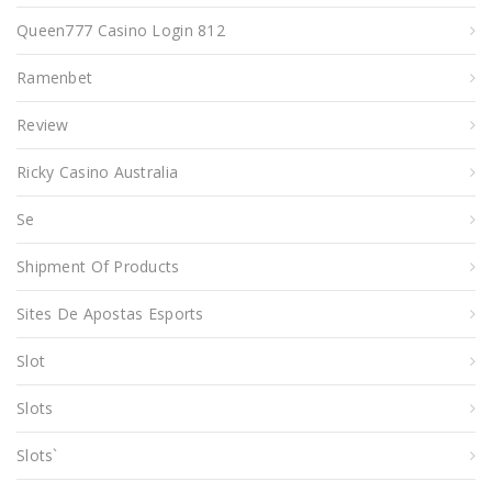
Queen777 Casino Login 812
Ramenbet
Review
Ricky Casino Australia
Se
Shipment Of Products
Sites De Apostas Esports
Slot
Slots
Slots`