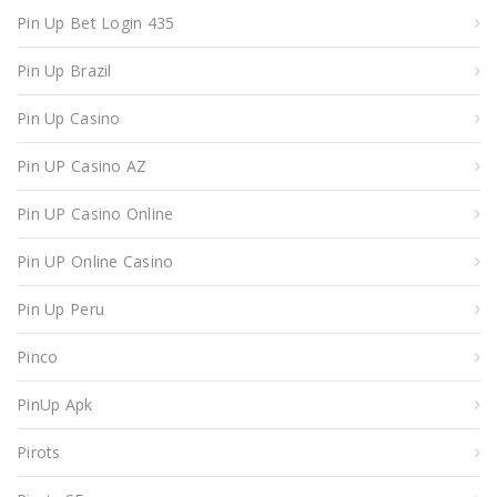
Pin Up Bet Login 435
Pin Up Brazil
Pin Up Casino
Pin UP Casino AZ
Pin UP Casino Online
Pin UP Online Casino
Pin Up Peru
Pinco
PinUp Apk
Pirots