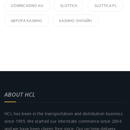
OZWINCASINO AU
SLOTTICA
SLOTTICA PL
АВРОРА КАЗИНО
КАЗИНО ОНЛАЙН
ABOUT HCL
HCL has been in the transportation and distribution business
since 1995. We started our Interstate commerce since 2004
and we have been claims free since. Our on time delivery