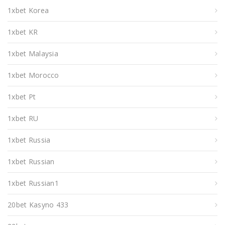
1xbet Korea
1xbet KR
1xbet Malaysia
1xbet Morocco
1xbet Pt
1xbet RU
1xbet Russia
1xbet Russian
1xbet Russian1
20bet Kasyno 433