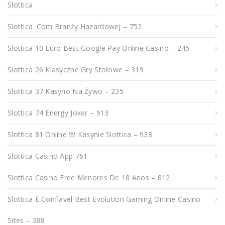
Slottica
Slottica .Com Branży Hazardowej – 752
Slottica 10 Euro Best Google Pay Online Casino – 245
Slottica 26 Klasyczne Gry Stołowe – 319
Slottica 37 Kasyno Na Żywo – 235
Slottica 74 Energy Joker – 913
Slottica 81 Online W Kasynie Slottica – 938
Slottica Casino App 761
Slottica Casino Free Menores De 18 Anos – 812
Slottica É Confiavel Best Evolution Gaming Online Casino
Sites – 388