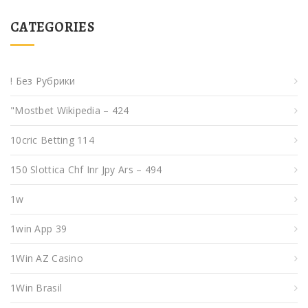
CATEGORIES
! Без Рубрики
"mostbet Wikipedia – 424
10cric Betting 114
150 Slottica Chf Inr Jpy Ars – 494
1w
1win App 39
1Win AZ Casino
1Win Brasil