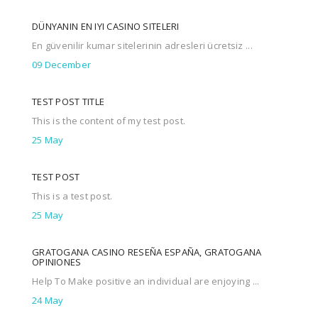
DÜNYANIN EN IYI CASINO SITELERI
En güvenilir kumar sitelerinin adresleri ücretsiz ...
09 December
TEST POST TITLE
This is the content of my test post.
25 May
TEST POST
This is a test post.
25 May
GRATOGANA CASINO RESEÑA ESPAÑA, GRATOGANA
OPINIONES
Help To Make positive an individual are enjoying ...
24 May