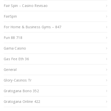
Fair Spin – Casino Revisao
FairSpin
For Home & Business Gyms – 847
Fun 88 718
Gama Casino
Gas Fee Eth 36
General
Glory-Casinos Tr
Gratogana Bono 352
Gratogana Online 422