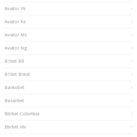
Aviator IN
Aviator Ke
Aviator Mz
Aviator Ng
B1bet BR
B1bet Brazil
Bankobet
Basaribet
Bbrbet Colombia
Bbrbet Mx