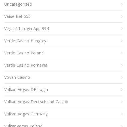
Uncategorized
Vaide Bet 556
Vegas11 Login App 994
Verde Casino Hungary
Verde Casino Poland
Verde Casino Romania
Vovan Casino
Vulkan Vegas DE Login
Vulkan Vegas Deutschland Casino
Vulkan Vegas Germany
VulkanVegas Poland