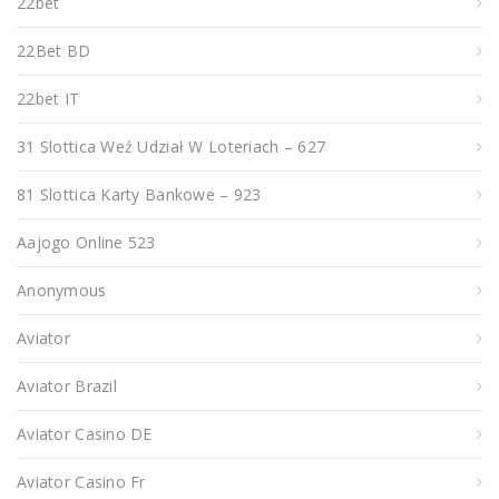
22bet
22Bet BD
22bet IT
31 Slottica Weź Udział W Loteriach – 627
81 Slottica Karty Bankowe – 923
Aajogo Online 523
Anonymous
Aviator
Aviator Brazil
Aviator Casino DE
Aviator Casino Fr