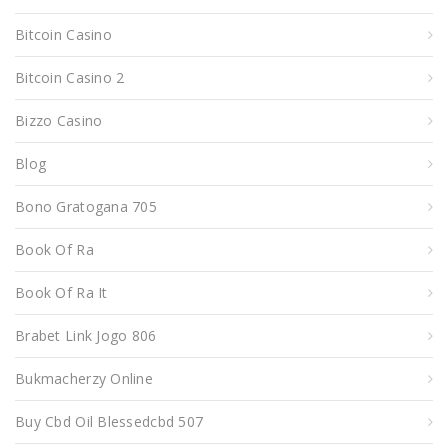
Bitcoin Casino
Bitcoin Casino 2
Bizzo Casino
Blog
Bono Gratogana 705
Book Of Ra
Book Of Ra It
Brabet Link Jogo 806
Bukmacherzy Online
Buy Cbd Oil Blessedcbd 507