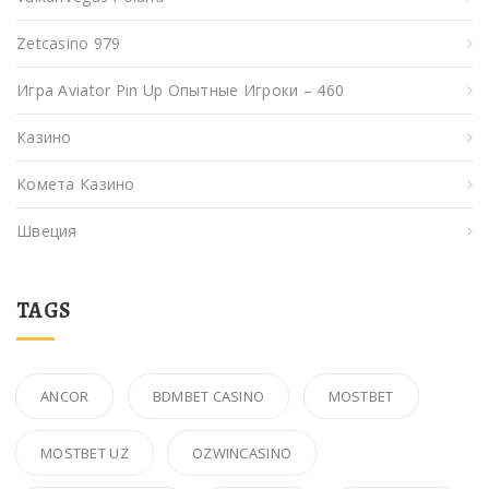
Zetcasino 979
Игра Aviator Pin Up Опытные Игроки – 460
Казино
Комета Казино
Швеция
TAGS
ANCOR
BDMBET CASINO
MOSTBET
MOSTBET UZ
OZWINCASINO