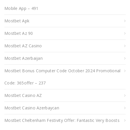
Mobile App – 491
Mostbet Apk
Mostbet Az 90
Mostbet AZ Casino
Mostbet Azerbaijan
Mostbet Bonus Computer Code October 2024 Promotional
Code: 365offer – 237
Mostbet Casino AZ
Mostbet Casino Azerbaycan
Mostbet Cheltenham Festivity Offer: Fantastic Very Boosts