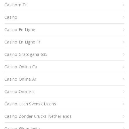
Casibom Tr
Casino
Casino En Ligne
Casino En Ligne Fr
Casino Gratogana 635
Casino Onlina Ca
Casino Online Ar
Casinò Online It
Casino Utan Svensk Licens
Casino Zonder Crucks Netherlands
Casino-Glory India