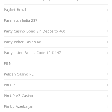
Pagbet Brazil
Parimatch India 287
Party Casino Bono Sin Deposito 460
Party Poker Casino 66
Partycasino Bonus Code 10 € 147
PBN
Pelican Casino PL
Pin UP
Pin UP AZ Casino
Pin Up Azerbaijan