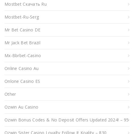
Mostbet Скачать Ru
Mostbet-Ru-Serg
Mr Bet Casino DE
Mr Jack Bet Brazil
Mx-Bbrbet-Casino
Online Casino Au
Onlone Casino ES
Other
Ozwin Au Casino
Ozwin Bonus Codes & No Deposit Offers Updated 2024! – 95
Ozwin Sister Casino Loyalty Follow It Koality – 830