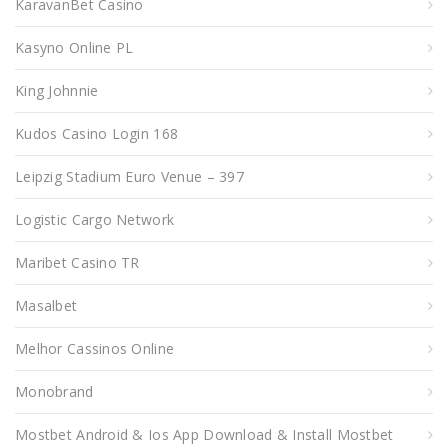
KaravanBet Casino
Kasyno Online PL
King Johnnie
Kudos Casino Login 168
Leipzig Stadium Euro Venue – 397
Logistic Cargo Network
Maribet Casino TR
Masalbet
Melhor Cassinos Online
Monobrand
Mostbet Android & Ios App Download & Install Mostbet