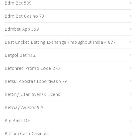
Bdm Bet 599
Bdm Bet Casino 73
Bdmbet App 359
Best Cricket Betting Exchange Throughout India – 877
Betgol Bet 112
Betonred Promo Code 270
Betsul Apostas Esportivas 979
Betting Utan Svensk Licens
Betway Aviator 920
Big Bass De
Bitcoin Cash Casinos