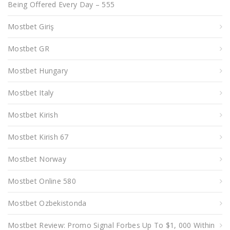
Being Offered Every Day – 555
Mostbet Giriş
Mostbet GR
Mostbet Hungary
Mostbet Italy
Mostbet Kirish
Mostbet Kirish 67
Mostbet Norway
Mostbet Online 580
Mostbet Ozbekistonda
Mostbet Review: Promo Signal Forbes Up To $1, 000 Within