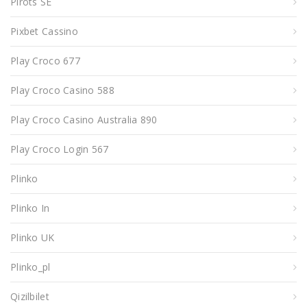
Pirots SE
Pixbet Cassino
Play Croco 677
Play Croco Casino 588
Play Croco Casino Australia 890
Play Croco Login 567
Plinko
Plinko In
Plinko UK
Plinko_pl
Qizilbilet