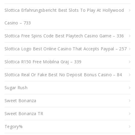
Slottica Erfahrungsbericht Best Slots To Play At Hollywood
Casino – 733
Slottica Free Spins Code Best Playtech Casino Game – 336
Slottica Logo Best Online Casino That Accepts Paypal – 257
Slottica R150 Free Mobilna Graj – 339
Slottica Real Or Fake Best No Deposit Bonus Casino – 84
Sugar Rush
Sweet Bonanza
Sweet Bonanza TR
Tegory%