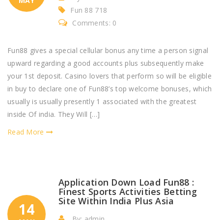
MAY
Fun 88 718
Comments: 0
Fun88 gives a special cellular bonus any time a person signal
upward regarding a good accounts plus subsequently make
your 1st deposit. Casino lovers that perform so will be eligible
in buy to declare one of Fun88’s top welcome bonuses, which
usually is usually presently 1 associated with the greatest
inside Of india. They Will […]
Read More
Application Down Load Fun88 :
Finest Sports Activities Betting
Site Within India Plus Asia
14
By: admin