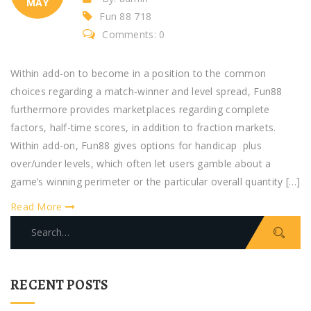
MAY
Fun 88 718
Comments: 0
Within add-on to become in a position to the common
choices regarding a match-winner and level spread, Fun88
furthermore provides marketplaces regarding complete
factors, half-time scores, in addition to fraction markets.
Within add-on, Fun88 gives options for handicap plus
over/under levels, which often let users gamble about a
game’s winning perimeter or the particular overall quantity […]
Read More
Search
for:
RECENT POSTS