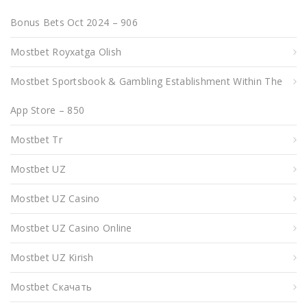
Bonus Bets Oct 2024 – 906
Mostbet Royxatga Olish
‎mostbet Sportsbook & Gambling Establishment Within The
App Store – 850
Mostbet Tr
Mostbet UZ
Mostbet UZ Casino
Mostbet UZ Casino Online
Mostbet UZ Kirish
Mostbet Скачать