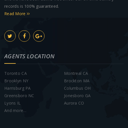
records is 100% guaranteed.
Read More
AGENTS LOCATION
Toronto CA
Montreal CA
Brooklyn NY
Brockton MA
Harrisburg PA
Columbus OH
Greensboro NC
Jonesboro GA
Lyons IL
Aurora CO
And more…