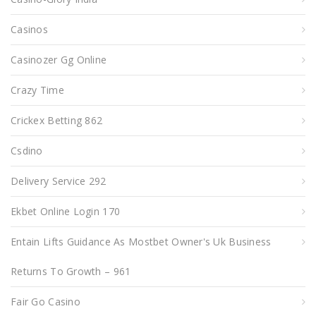
Casinos
Casinozer Gg Online
Crazy Time
Crickex Betting 862
Csdino
Delivery Service 292
Ekbet Online Login 170
Entain Lifts Guidance As Mostbet Owner's Uk Business
Returns To Growth – 961
Fair Go Casino