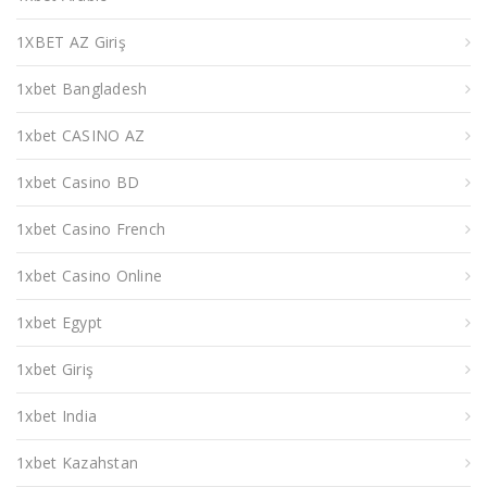
1XBET AZ Giriş
1xbet Bangladesh
1xbet CASINO AZ
1xbet Casino BD
1xbet Casino French
1xbet Casino Online
1xbet Egypt
1xbet Giriş
1xbet India
1xbet Kazahstan