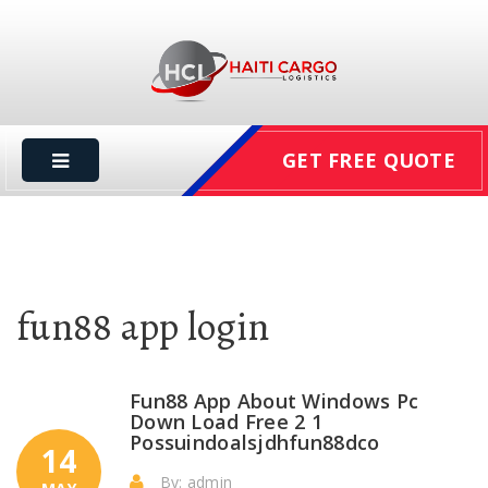
GET FREE QUOTE
fun88 app login
Fun88 App About Windows Pc
Down Load Free 2 1
Possuindoalsjdhfun88dco
14
By: admin