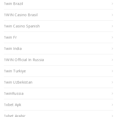
1win Brazil
1WIN Casino Brasil
1win Casino Spanish
1win Fr
1win India
1WIN Official In Russia
1win Turkiye
1win Uzbekistan
1winRussia
1xbet Apk
1xbet Arabic