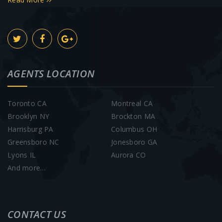
AGENTS LOCATION
Toronto CA
Montreal CA
Brooklyn NY
Brockton MA
Harrisburg PA
Columbus OH
Greensboro NC
Jonesboro GA
Lyons IL
Aurora CO
And more…
CONTACT US