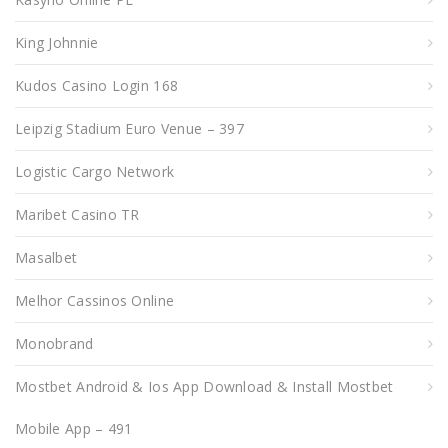
King Johnnie
Kudos Casino Login 168
Leipzig Stadium Euro Venue – 397
Logistic Cargo Network
Maribet Casino TR
Masalbet
Melhor Cassinos Online
Monobrand
Mostbet Android & Ios App Download & Install Mostbet
Mobile App – 491