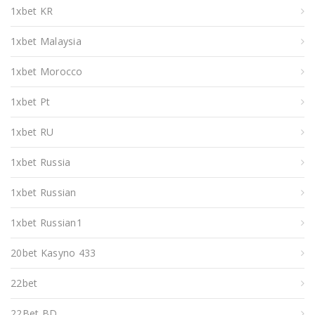
1xbet KR
1xbet Malaysia
1xbet Morocco
1xbet Pt
1xbet RU
1xbet Russia
1xbet Russian
1xbet Russian1
20bet Kasyno 433
22bet
22Bet BD