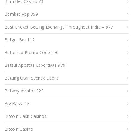
Bdm Bet Casino 73
Bdmbet App 359
Best Cricket Betting Exchange Throughout India – 877
Betgol Bet 112
Betonred Promo Code 270
Betsul Apostas Esportivas 979
Betting Utan Svensk Licens
Betway Aviator 920
Big Bass De
Bitcoin Cash Casinos
Bitcoin Casino