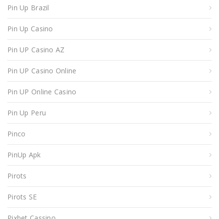
Pin Up Brazil
Pin Up Casino
Pin UP Casino AZ
Pin UP Casino Online
Pin UP Online Casino
Pin Up Peru
Pinco
PinUp Apk
Pirots
Pirots SE
Pixbet Cassino