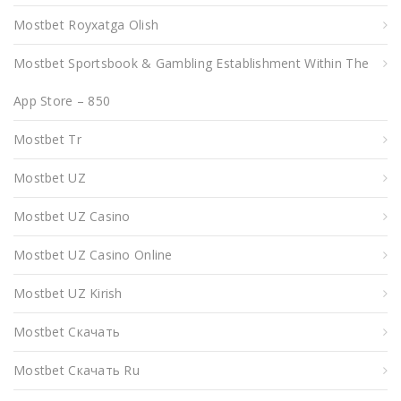
Mostbet Royxatga Olish
‎mostbet Sportsbook & Gambling Establishment Within The
App Store – 850
Mostbet Tr
Mostbet UZ
Mostbet UZ Casino
Mostbet UZ Casino Online
Mostbet UZ Kirish
Mostbet Скачать
Mostbet Скачать Ru