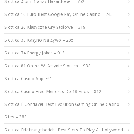
Slottica .Com Branży Hazardowej – 752
Slottica 10 Euro Best Google Pay Online Casino – 245
Slottica 26 Klasyczne Gry Stołowe – 319
Slottica 37 Kasyno Na Żywo – 235
Slottica 74 Energy Joker – 913
Slottica 81 Online W Kasynie Slottica – 938
Slottica Casino App 761
Slottica Casino Free Menores De 18 Anos – 812
Slottica É Confiavel Best Evolution Gaming Online Casino
Sites – 388
Slottica Erfahrungsbericht Best Slots To Play At Hollywood