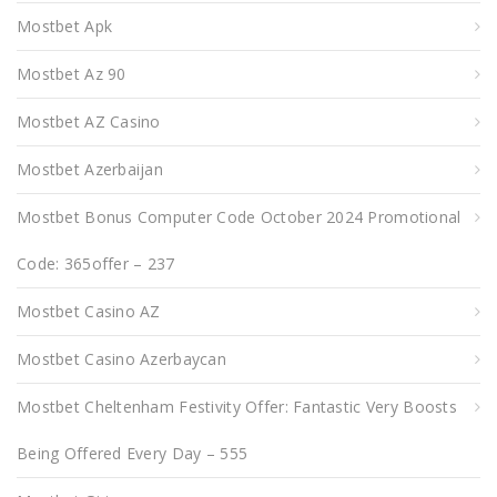
Mostbet Apk
Mostbet Az 90
Mostbet AZ Casino
Mostbet Azerbaijan
Mostbet Bonus Computer Code October 2024 Promotional
Code: 365offer – 237
Mostbet Casino AZ
Mostbet Casino Azerbaycan
Mostbet Cheltenham Festivity Offer: Fantastic Very Boosts
Being Offered Every Day – 555