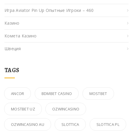
Игра Aviator Pin Up Опытные Игроки – 460
Казино
Комета Казино
Швеция
TAGS
ANCOR
BDMBET CASINO
MOSTBET
MOSTBET UZ
OZWINCASINO
OZWINCASINO AU
SLOTTICA
SLOTTICA PL