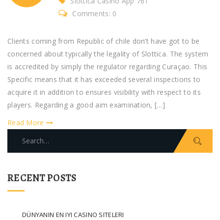
Slottica Casino App 761
Comments: 0
Clients coming from Republic of chile don’t have got to be
concerned about typically the legality of Slottica. The system
is accredited by simply the regulator regarding Curaçao. This
Specific means that it has exceeded several inspections to
acquire it in addition to ensures visibility with respect to its
players. Regarding a good aim examination, […]
Read More
Search
for:
RECENT POSTS
DÜNYANIN EN IYI CASINO SITELERI