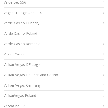
Vaide Bet 556
Vegas11 Login App 994
Verde Casino Hungary
Verde Casino Poland
Verde Casino Romania
Vovan Casino
Vulkan Vegas DE Login
Vulkan Vegas Deutschland Casino
Vulkan Vegas Germany
VulkanVegas Poland
Zetcasino 979