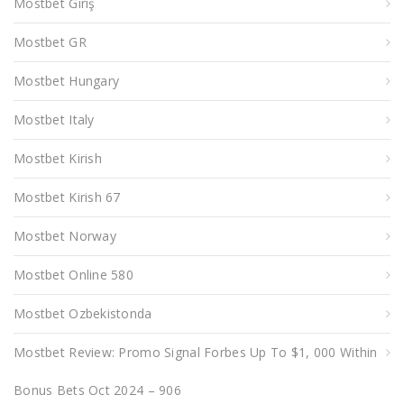
Mostbet Giriş
Mostbet GR
Mostbet Hungary
Mostbet Italy
Mostbet Kirish
Mostbet Kirish 67
Mostbet Norway
Mostbet Online 580
Mostbet Ozbekistonda
Mostbet Review: Promo Signal Forbes Up To $1, 000 Within
Bonus Bets Oct 2024 – 906