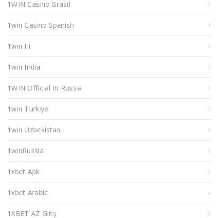
1WIN Casino Brasil
1win Casino Spanish
1win Fr
1win India
1WIN Official In Russia
1win Turkiye
1win Uzbekistan
1winRussia
1xbet Apk
1xbet Arabic
1XBET AZ Giriş