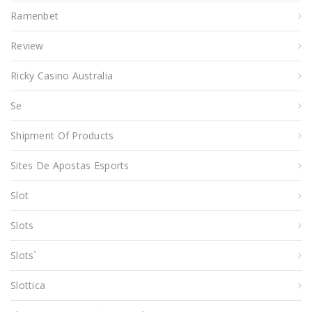
Ramenbet
Review
Ricky Casino Australia
Se
Shipment Of Products
Sites De Apostas Esports
Slot
Slots
Slots`
Slottica