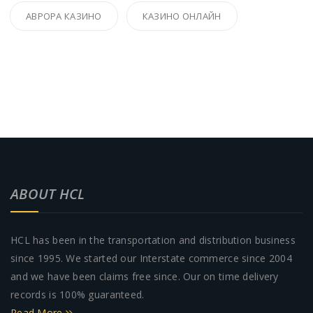
АВРОРА КАЗИНО
КАЗИНО ОНЛАЙН
ABOUT HCL
HCL has been in the transportation and distribution business
since 1995. We started our Interstate commerce since 2004
and we have been claims free since. Our on time delivery
records is 100% guaranteed.
Read More