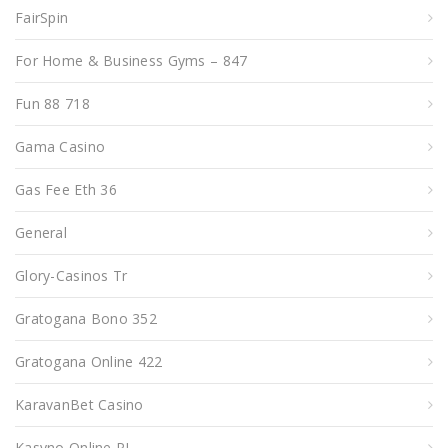
FairSpin
For Home & Business Gyms – 847
Fun 88 718
Gama Casino
Gas Fee Eth 36
General
Glory-Casinos Tr
Gratogana Bono 352
Gratogana Online 422
KaravanBet Casino
Kasyno Online PL