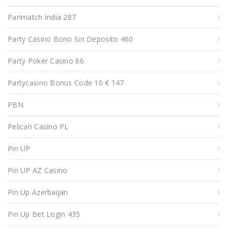
Parimatch India 287
Party Casino Bono Sin Deposito 460
Party Poker Casino 66
Partycasino Bonus Code 10 € 147
PBN
Pelican Casino PL
Pin UP
Pin UP AZ Casino
Pin Up Azerbaijan
Pin Up Bet Login 435