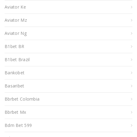
Aviator Ke
Aviator Mz
Aviator Ng
B1bet BR
B1bet Brazil
Bankobet
Basaribet
Bbrbet Colombia
Bbrbet Mx
Bdm Bet 599