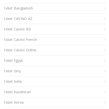
1xbet Bangladesh
1xbet CASINO AZ
1xbet Casino BD
1xbet Casino French
1xbet Casino Online
1xbet Egypt
1xbet Giriş
1xbet India
1xbet Kazahstan
1xbet Korea