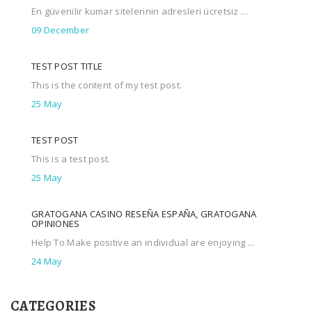
En güvenilir kumar sitelerinin adresleri ücretsiz ...
09 December
TEST POST TITLE
This is the content of my test post.
25 May
TEST POST
This is a test post.
25 May
GRATOGANA CASINO RESEÑA ESPAÑA, GRATOGANA
OPINIONES
Help To Make positive an individual are enjoying ...
24 May
CATEGORIES