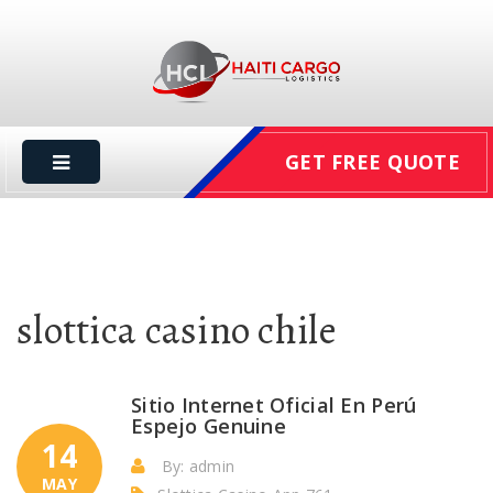
GET FREE QUOTE
slottica casino chile
Sitio Internet Oficial En Perú
Espejo Genuine
14
By: admin
MAY