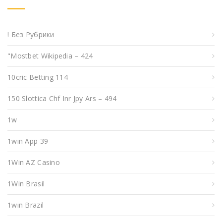
! Без Рубрики
"mostbet Wikipedia – 424
10cric Betting 114
150 Slottica Chf Inr Jpy Ars – 494
1w
1win App 39
1Win AZ Casino
1Win Brasil
1win Brazil