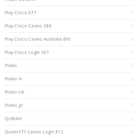
Play Croco 677
Play Croco Casino 588
Play Croco Casino Australia 890
Play Croco Login 567
Plinko
Plinko In
Plinko UK
Plinko_pl
Qizilbilet
Queen777 Casino Login 812