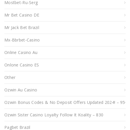
Mostbet-Ru-Serg
Mr Bet Casino DE
Mr Jack Bet Brazil
Mx-Bbrbet-Casino
Online Casino Au
Onlone Casino ES
Other
Ozwin Au Casino
Ozwin Bonus Codes & No Deposit Offers Updated 2024! – 95
Ozwin Sister Casino Loyalty Follow It Koality – 830
Pagbet Brazil