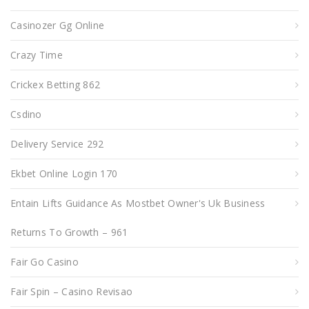
Casinozer Gg Online
Crazy Time
Crickex Betting 862
Csdino
Delivery Service 292
Ekbet Online Login 170
Entain Lifts Guidance As Mostbet Owner's Uk Business
Returns To Growth – 961
Fair Go Casino
Fair Spin – Casino Revisao