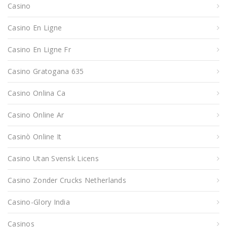
Casino
Casino En Ligne
Casino En Ligne Fr
Casino Gratogana 635
Casino Onlina Ca
Casino Online Ar
Casinò Online It
Casino Utan Svensk Licens
Casino Zonder Crucks Netherlands
Casino-Glory India
Casinos