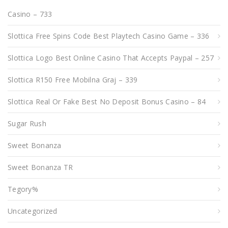
Casino – 733
Slottica Free Spins Code Best Playtech Casino Game – 336
Slottica Logo Best Online Casino That Accepts Paypal – 257
Slottica R150 Free Mobilna Graj – 339
Slottica Real Or Fake Best No Deposit Bonus Casino – 84
Sugar Rush
Sweet Bonanza
Sweet Bonanza TR
Tegory%
Uncategorized