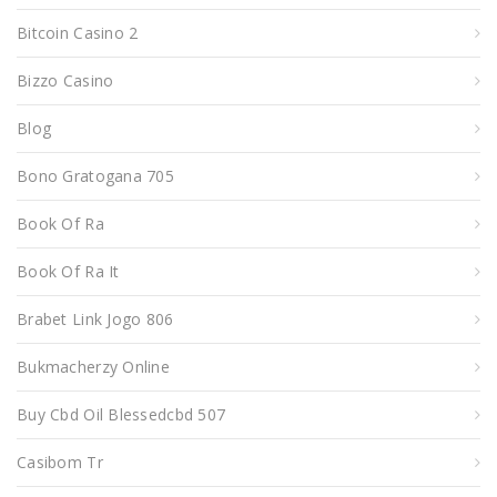
Bitcoin Casino 2
Bizzo Casino
Blog
Bono Gratogana 705
Book Of Ra
Book Of Ra It
Brabet Link Jogo 806
Bukmacherzy Online
Buy Cbd Oil Blessedcbd 507
Casibom Tr