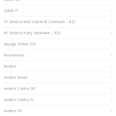
22bet IT
31 Slottica Weź Udział W Loteriach – 627
81 Slottica Karty Bankowe – 923
Aajogo Online 523
Anonymous
Aviator
Aviator Brazil
Aviator Casino DE
Aviator Casino Fr
Aviator IN